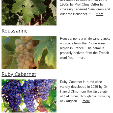
1960s by Prof Chris Orffer by
crossing Cabernet Sauvignon and
Alicante Bouschet. S...
more
Roussanne
Roussanne is a white wine variety
originally from the Rhône wine
region in France. The name is
probably derived from the French
word ‘rou...
more
Ruby Cabernet
Ruby Cabernet is a red wine
variety developed in 1936 by Dr
Harold Olmo from the University
of California, through the crossing
of Carignan ...
more