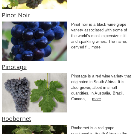
Pinot Noir
Pinot noir is a black wine grape
variety associated with some of
the world’s most expensive still
and sparkling wines. The name,
derived f...
more
Pinotage
Pinotage is a red wine variety that
originated in South Africa. It is
also grown, albeit in small
quantities, in Australia, Brazil,
Canada, ...
more
Roobernet
Roobernet is a red grape
developed in South Africa in the