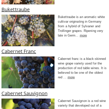
Bukettraube
Bukettraube is an aromatic white
cultivar originating in Germany
from a hybrid of Sylvaner and
Trollinger grapes. Ripening very
late in Germ...
more
Cabernet Franc
Cabernet franc is a black-skinned
wine grape variety used for the
production of red table wines. It is
believed to be one of the oldest
red ...
more
Cabernet Sauvignon
Cabernet Sauvignon is a red wine
variety that developed out of a