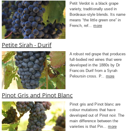
Petit Verdot is a black grape
variety, traditionally used in
Bordeaux-style blends. Its name
means “the little green one” in
French, ref...
more
Petite Sirah - Durif
A robust red grape that produces
full-bodied red wines that were
developed in the 1880s by Dr
Francois Durif from a Syrah
Peloursin cross. P...
more
Pinot Gris and Pinot Blanc
Pinot gris and Pinot blanc are
colour mutations that have
developed out of Pinot noir. The
main difference between the
varieties is that Pin...
more