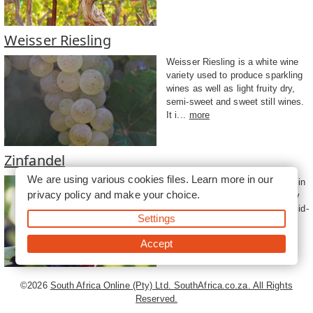
Weisser Riesling
Weisser Riesling is a white wine
variety used to produce sparkling
wines as well as light fruity dry,
semi-sweet and sweet still wines.
It i...
more
Zinfandel
We are using various cookies files. Learn more in our
A red wine grape that originated in
privacy policy
and make your choice.
Croatia, Zinfandel has been very
popular in California since the mid-
Settings
1900s and can produce deep
intense ...
more
Accept
©2026
South Africa Online (Pty) Ltd. SouthAfrica.co.za. All Rights
Reserved.