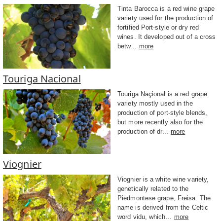
Tinta Barocca is a red wine grape
variety used for the production of
fortified Port-style or dry red
wines. It developed out of a cross
betw...
more
Touriga Nacional
Touriga Naçional is a red grape
variety mostly used in the
production of port-style blends,
but more recently also for the
production of dr...
more
Viognier
Viognier is a white wine variety,
genetically related to the
Piedmontese grape, Freisa. The
name is derived from the Celtic
word vidu, which...
more