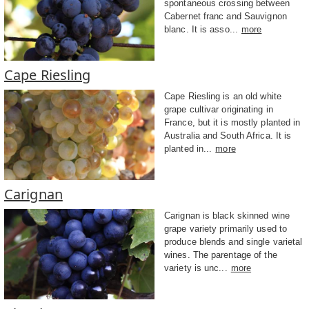
spontaneous crossing between
Cabernet franc and Sauvignon
blanc. It is asso...
more
Cape Riesling
Cape Riesling is an old white
grape cultivar originating in
France, but it is mostly planted in
Australia and South Africa. It is
planted in...
more
Carignan
Carignan is black skinned wine
grape variety primarily used to
produce blends and single varietal
wines. The parentage of the
variety is unc...
more