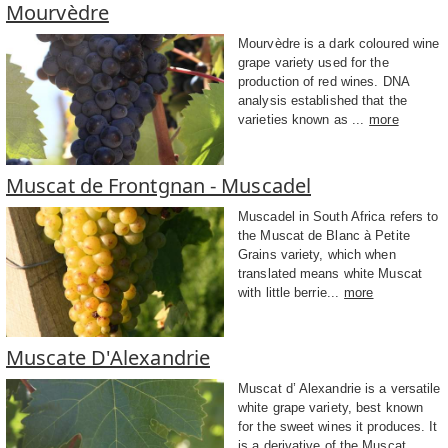
Mourvèdre
Mourvèdre is a dark coloured wine
grape variety used for the
production of red wines. DNA
analysis established that the
varieties known as ...
more
Muscat de Frontgnan - Muscadel
Muscadel in South Africa refers to
the Muscat de Blanc à Petite
Grains variety, which when
translated means white Muscat
with little berrie...
more
Muscate D'Alexandrie
Muscat d’ Alexandrie is a versatile
white grape variety, best known
for the sweet wines it produces. It
is a derivative of the Muscat