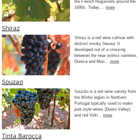
the French Huguenots around the
1690s. Today,...
more
Shiraz
Shiraz is a red wine cultivar with
distinct smoky flavour. It
developed out of a crossing
between the near extinct varieties,
Dureza and Mon...
more
Souzao
Souzão is a red wine variety from
the Minho region in Northern
Portugal typically used to make
port-style wines (Duoro Valley)
and red Vinh...
more
Tinta Barocca