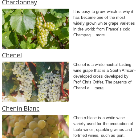
Chardonnay
It is easy to grow, which is why it
has become one of the most
widely grown white grape varieties
in the world: from France’s cold
Champag...
more
Chenel
Chenel is a white neutral tasting
wine grape that is a South African-
developed cross developed by
Prof Chris Orffer. The parents of
Chenel a...
more
Chenin Blanc
Chenin blanc is a white wine
variety used for the production of
table wines, sparkling wines and
fortified wines, such as port,