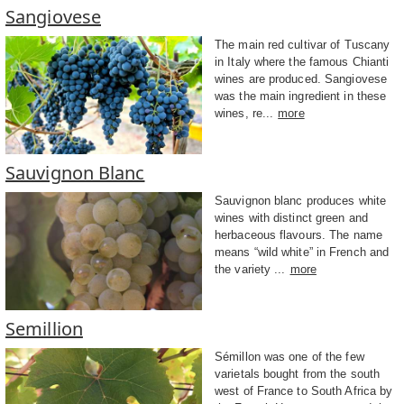
Sangiovese
The main red cultivar of Tuscany
in Italy where the famous Chianti
wines are produced. Sangiovese
was the main ingredient in these
wines, re...
more
Sauvignon Blanc
Sauvignon blanc produces white
wines with distinct green and
herbaceous flavours. The name
means “wild white” in French and
the variety ...
more
Semillion
Sémillon was one of the few
varietals bought from the south
west of France to South Africa by