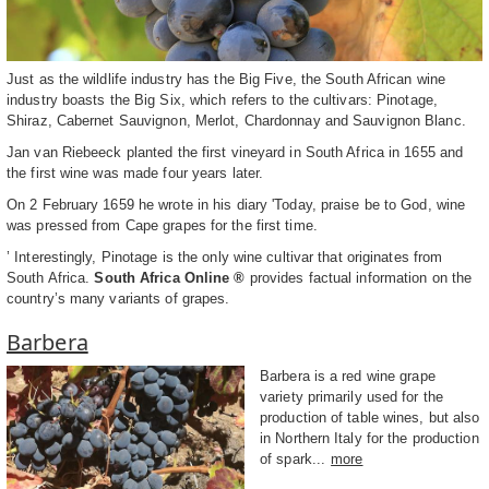
Just as the wildlife industry has the Big Five, the South African wine
industry boasts the Big Six, which refers to the cultivars: Pinotage,
Shiraz, Cabernet Sauvignon, Merlot, Chardonnay and Sauvignon Blanc.
Jan van Riebeeck planted the first vineyard in South Africa in 1655 and
the first wine was made four years later.
On 2 February 1659 he wrote in his diary 'Today, praise be to God, wine
was pressed from Cape grapes for the first time.
’ Interestingly, Pinotage is the only wine cultivar that originates from
South Africa.
South Africa Online ®
provides factual information on the
country’s many variants of grapes.
Barbera
Barbera is a red wine grape
variety primarily used for the
production of table wines, but also
in Northern Italy for the production
of spark...
more