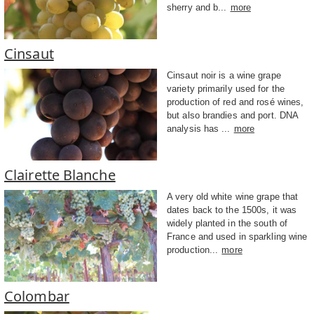
sherry and b...
more
Cinsaut
Cinsaut noir is a wine grape
variety primarily used for the
production of red and rosé wines,
but also brandies and port. DNA
analysis has ...
more
Clairette Blanche
A very old white wine grape that
dates back to the 1500s, it was
widely planted in the south of
France and used in sparkling wine
production...
more
Colombar