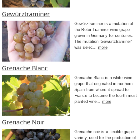
Gewürztraminer
Gewürztraminer is a mutation of
the Roter Traminer wine grape
grown in Germany for centuries.
The mutation ‘Gewürtztraminer’
was selec...
more
Grenache Blanc
Grenache Blanc is a white wine
grape that originated in northern
Spain from where it spread to
France to become the fourth most
planted vine...
more
Grenache Noir
Grenache noir is a flexible grape
variety, used for the production of