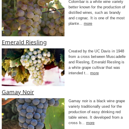
Colombar is a white wine variety
better known for the production of
distilled wines, such as brandy
and cognac. It is one of the most
plante...
more
Emerald Riesling
Created by the UC Davis in 1948
from a cross between Muscadelle
and Riesling, Emerald Riesling is
a white grape cultivar that was
intended t...
more
Gamay Noir
Gamay noir is a black wine grape
variety traditionally used for the
production of easy drinking red
table wines. It developed from a
cross b...
more