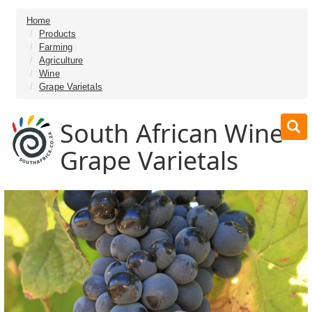
Home
Products
Farming
Agriculture
Wine
Grape Varietals
South African Wine
Grape Varietals