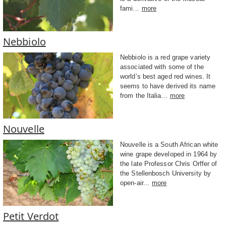
fami...
more
Nebbiolo
Nebbiolo is a red grape variety
associated with some of the
world’s best aged red wines. It
seems to have derived its name
from the Italia...
more
Nouvelle
Nouvelle is a South African white
wine grape developed in 1964 by
the late Professor Chris Orffer of
the Stellenbosch University by
open-air...
more
Petit Verdot