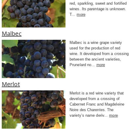
red, sparkling, sweet and fortified
wines. Its parentage is unknown.
T...
more
Malbec
Malbec is a wine grape variety
used for the production of red
wine. It developed from a crossing
between the ancient varieties,
Prunelard no...
more
Merlot
Merlot is a red wine variety that
developed from a crossing of
Cabernet Franc and Magdeleine
Noire des Charentes. The
variety’s name deriv...
more