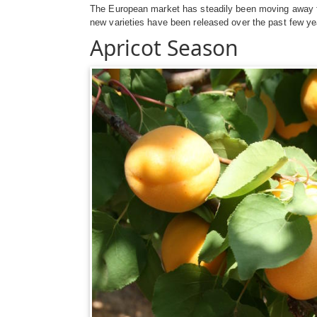
The European market has steadily been moving away from
new varieties have been released over the past few ye
Apricot Season