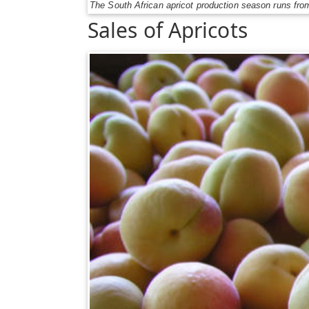
The South African apricot production season runs fr
Sales of Apricots