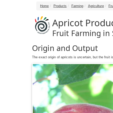
Home
Products
Farming
Agriculture
Fru
Apricot Produ
Fruit Farming in 
Origin and Output
The exact origin of apricots is uncertain, but the fruit