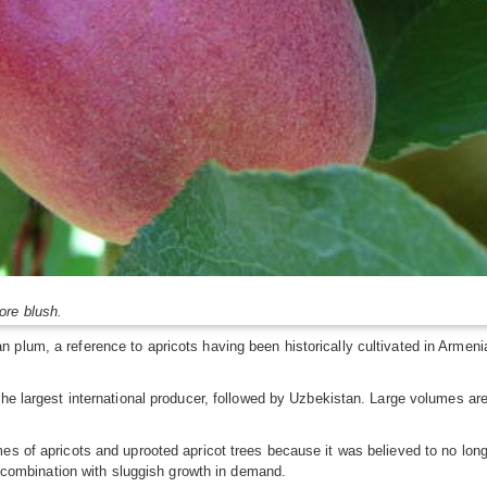
ore blush.
 plum, a reference to apricots having been historically cultivated in Armen
he largest international producer, followed by Uzbekistan. Large volumes are a
es of apricots and uprooted apricot trees because it was believed to no lon
in combination with sluggish growth in demand.