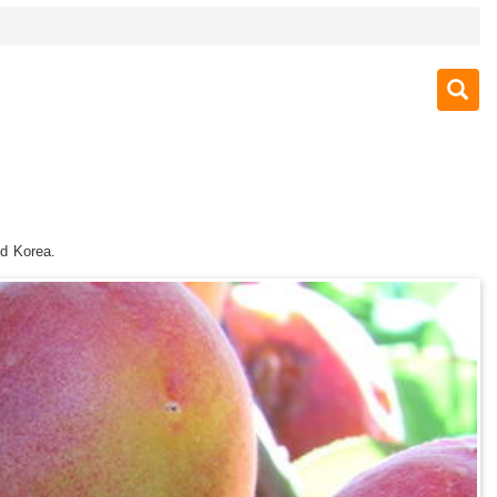
nd Korea.