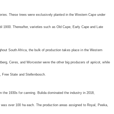
isheries. These trees were exclusively planted in the Western Cape under
til 1900. Thereafter, varieties such as Old Cape, Early Cape and Late
ghout South Africa, the bulk of production takes place in the Western
erg, Ceres, and Worcester were the other big producers of apricot, while
, Free State and Stellenbosch.
in the 1930s for canning. Bulida dominated the industry in 2018,
 was over 100 ha each. The production areas assigned to Royal, Peeka,