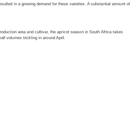
esulted in a growing demand for these varieties. A substantial amount of
roduction area and cultivar, the apricot season in South Africa takes
l volumes trickling in around April.