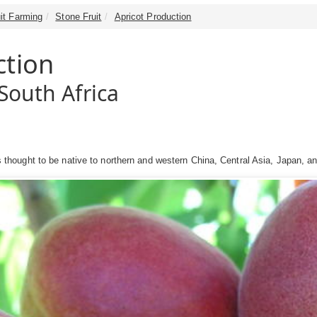
it Farming
Stone Fruit
Apricot Production
ction
South Africa
 is thought to be native to northern and western China, Central Asia, Japan, a