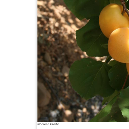
©Louise Brodie