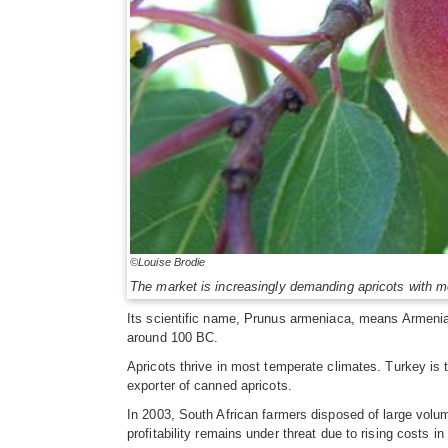
©Louise Brodie
The market is increasingly demanding apricots with m
Its scientific name, Prunus armeniaca, means Armenian
around 100 BC.
Apricots thrive in most temperate climates. Turkey is t
exporter of canned apricots.
In 2003, South African farmers disposed of large volum
profitability remains under threat due to rising costs 