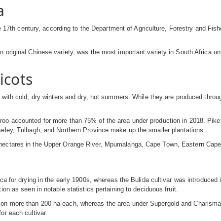
a
the 17th century, according to the Department of Agriculture, Forestry and F
 original Chinese variety, was the most important variety in South Africa un
icots
s with cold, dry winters and dry, hot summers. While they are produced throu
oo accounted for more than 75% of the area under production in 2018. Piketb
seley, Tulbagh, and Northern Province make up the smaller plantations.
 hectares in the Upper Orange River, Mpumalanga, Cape Town, Eastern Cape
ca for drying in the early 1900s, whereas the Bulida cultivar was introduced 
on as seen in notable statistics pertaining to deciduous fruit.
 on more than 200 ha each, whereas the area under Supergold and Charisma
or each cultivar.