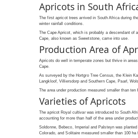
Apricots in South Afric
The first apricot trees arrived in South Africa during 
winter rainfall conditions.
The Cape Apricot, which is probably a descendant of an
Cape, also known as Sweetstone, came into use.
Production Area of Apr
Apricots do well in temperate zones but thrive in area
Cape.
As surveyed by the Hortgro Tree Census, the Klein Kar
Langkloof, Villiersdorp and Southern Cape, Paarl, Wol
The area under production measured smaller than ten
Varieties of Apricots
The apricot Royal cultivar was introduced to South Afri
accounting for more than half of the area under producti
Soldonne, Bebeco, Imperial and Palsteyn was planted
Colorado, and Solitaire measured smaller than 100 ha f