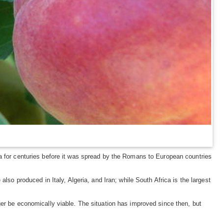
ia for centuries before it was spread by the Romans to European countries
lso produced in Italy, Algeria, and Iran; while South Africa is the largest
ger be economically viable. The situation has improved since then, but