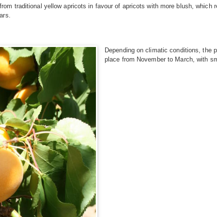
 traditional yellow apricots in favour of apricots with more blush, which r
ars.
Depending on climatic conditions, the p
place from November to March, with smal