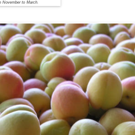
om November to March.