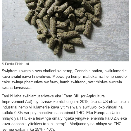
© Fertile Fields Ltd
Swiphemu swotala swa ximilani xa hemp, Cannabis sativa, swilulamerile
kuva switirhisiwa hi swifuwo. Mbewu ya hemp, matluka, na hemp seed oil
cake swinga phameriwa swifuwo, hambiswiritano, switirhisiwa swotala
swaha lavisisiwa.
Tani hi laha swihlamuseriweke eka ‘Farm Bill’ (or Agricultural
Improvement Act) leyi tivisiweke ntshungu hi 2018, tiko ra US rihlamusela
industrial hemp yi lulamerile kuva yitirhisiwa hi swifuwo loko yingari na
kutlula 0.3% wa psychoactive cannabinoid THC. Eka European Union,
nhlayo ya THC eka leswinga oma yingaka yingavei ehenhla ka 0.2% eka
kuva cannabis yitekiwa tani hi ‘hemp’ - Marijuana yina nhlayo ya THC
leyinga exikarhi ka 15% - 40%.