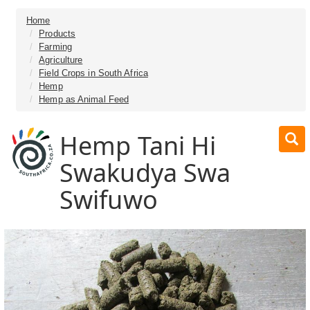
Home
Products
Farming
Agriculture
Field Crops in South Africa
Hemp
Hemp as Animal Feed
Hemp Tani Hi
Swakudya Swa
Swifuwo