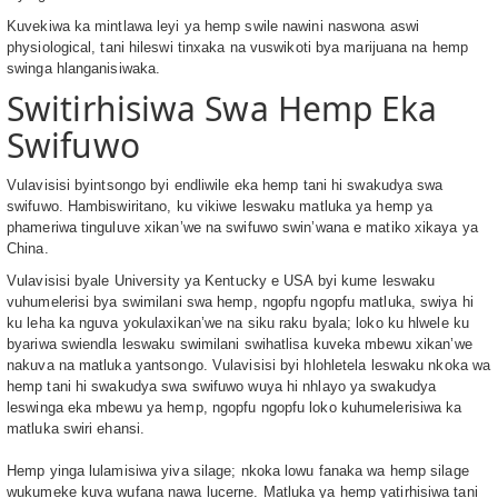
Kuvekiwa ka mintlawa leyi ya hemp swile nawini naswona aswi
physiological, tani hileswi tinxaka na vuswikoti bya marijuana na hemp
swinga hlanganisiwaka.
Switirhisiwa Swa Hemp Eka
Swifuwo
Vulavisisi byintsongo byi endliwile eka hemp tani hi swakudya swa
swifuwo. Hambiswiritano, ku vikiwe leswaku matluka ya hemp ya
phameriwa tinguluve xikan’we na swifuwo swin’wana e matiko xikaya ya
China.
Vulavisisi byale University ya Kentucky e USA byi kume leswaku
vuhumelerisi bya swimilani swa hemp, ngopfu ngopfu matluka, swiya hi
ku leha ka nguva yokulaxikan’we na siku raku byala; loko ku hlwele ku
byariwa swiendla leswaku swimilani swihatlisa kuveka mbewu xikan’we
nakuva na matluka yantsongo. Vulavisisi byi hlohletela leswaku nkoka wa
hemp tani hi swakudya swa swifuwo wuya hi nhlayo ya swakudya
leswinga eka mbewu ya hemp, ngopfu ngopfu loko kuhumelerisiwa ka
matluka swiri ehansi.
Hemp yinga lulamisiwa yiva silage; nkoka lowu fanaka wa hemp silage
wukumeke kuva wufana nawa lucerne. Matluka ya hemp yatirhisiwa tani