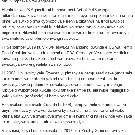
tani hi mphakelo wo engetelela.
Hambi leswi US Agricultural Improvement Act of 2018 wunga
ndlandlamuxa kuva enawini ka vuhumelerisi bya hemp kuhundza laha aku
pimeriwe swikolo swa dyondzo yale henhla xikan’we na tindzawulo ta
mfumo, nawu awu khumbi kutirhisiwa ka hemp tani hi swakudya swo
engetelela. Hikwalaho ka sweswo kutirhisiwa ka hemp tani hi swakudya
swa swifuwo aswi pfumeleriwangi nasweswi.
Hi September 2019 ku vikiwe leswaku nhlangano lowunga e US wa Hemp
Feed Coalition wule kutirhisaneni na FDA-Center ya Veterinary Medicine
kuva ku pfuriwa timakete tintshwa takuva ku tirhisiwa hemp tani hi
swakudya swo engetelela swa swifuwo.
Hi 2008, University yale Sweden yi pimanyise hemp seed cake (endzhaku
ka kuhumesiwa mafurha yakarhi ya titimela) na soya meal tani hi
swakudya swati protein eka swakudya swa marhole lawa yantsongo.
Mbuyelo wukombeta kukula loku fanaka kambe ku antswise migingiriko
yale khwirini (mpfuvelo) hi hemp seed cake.
Eka swikambelo swale Canada hi 1998, hemp yitlhele yi kamberiwa hi
tinyimpfu kuva yiteka vundzhawu bya canola meal leyi kufumetiweke
kufika eka 20% ya swakudya swo oma leswingariki na leswinga vavisaka
loko swidyiwa kumbe kutirhisiwa ka swakudya.
Vulavisisi, lebyi humelerisiweke hi 2012 eka Poultry Science, byi vika