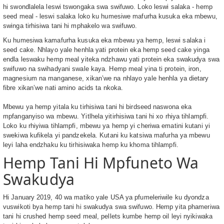
hi swondlalela leswi tswongaka swa swifuwo. Loko leswi salaka - hemp
seed meal - leswi salaka loko ku humesiwe mafurha kusuka eka mbewu,
swinga tirhisiwa tani hi mphakelo wa swifuwo.
Ku humesiwa kamafurha kusuka eka mbewu ya hemp, leswi salaka i
seed cake. Nhlayo yale henhla yati protein eka hemp seed cake yinga
endla leswaku hemp meal yiteka ndzhawu yati protein eka swakudya swa
swifuwo na swihadyani swale kaya. Hemp meal yina ti protein, iron,
magnesium na manganese, xikan’we na nhlayo yale henhla ya dietary
fibre xikan’we nati amino acids ta nkoka.
Mbewu ya hemp yitala ku tirhisiwa tani hi birdseed naswona eka
mpfanganyiso wa mbewu. Yitlhela yitirhisiwa tani hi xo rhiya tihlampfi.
Loko ku rhiyiwa tihlampfi, mbewu ya hemp yi cheriwa ematini kutani yi
swekiwa kufikela yi pandzekela. Kutani ku katsiwa mafurha ya mbewu
leyi laha endzhaku ku tirhisiwaka hemp ku khoma tihlampfi.
Hemp Tani Hi Mpfuneto Wa
Swakudya
Hi January 2019, 40 wa matiko yale USA ya pfumeleriwile ku dyondza
vuswikoti bya hemp tani hi swakudya swa swifuwo. Hemp yita phameriwa
tani hi crushed hemp seed meal, pellets kumbe hemp oil leyi nyikiwaka