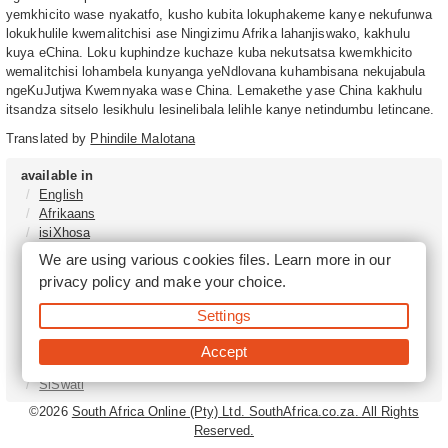
yemkhicito wase nyakatfo, kusho kubita lokuphakeme kanye nekufunwa
lokukhulile kwemalitchisi ase Ningizimu Afrika lahanjiswako, kakhulu
kuya eChina. Loku kuphindze kuchaze kuba nekutsatsa kwemkhicito
wemalitchisi lohambela kunyanga yeNdlovana kuhambisana nekujabula
ngeKuJutjwa Kwemnyaka wase China. Lemakethe yase China kakhulu
itsandza sitselo lesikhulu lesinelibala lelihle kanye netindumbu letincane.
Translated by
Phindile Malotana
available in
English
Afrikaans
isiXhosa
isiZulu
We are using various cookies files. Learn more in our
Sesotho
privacy policy
and make your choice.
Tshivenḓa
Sepedi
Settings
isiNdebele
Xitsonga
Accept
Setswana
SiSwati
©2026
South Africa Online (Pty) Ltd. SouthAfrica.co.za. All Rights
Reserved.