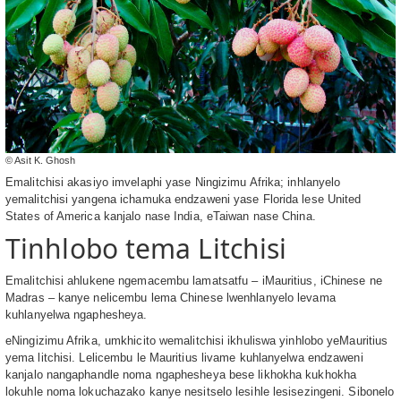
© Asit K. Ghosh
Emalitchisi akasiyo imvelaphi yase Ningizimu Afrika; inhlanyelo
yemalitchisi yangena ichamuka endzaweni yase Florida lese United
States of America kanjalo nase India, eTaiwan nase China.
Tinhlobo tema Litchisi
Emalitchisi ahlukene ngemacembu lamatsatfu – iMauritius, iChinese ne
Madras – kanye nelicembu lema Chinese lwenhlanyelo levama
kuhlanyelwa ngaphesheya.
eNingizimu Afrika, umkhicito wemalitchisi ikhuliswa yinhlobo yeMauritius
yema litchisi. Lelicembu le Mauritius livame kuhlanyelwa endzaweni
kanjalo nangaphandle noma ngaphesheya bese likhokha kukhokha
lokuhle noma lokuchazako kanye nesitselo lesihle lesisezingeni. Sibonelo