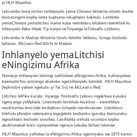
yi HLH Mauritius.
Lelicembu lema litchisi lenhlanyelo yema Chinese likhokha sitselo lesihle
lesisezingeni kepha lenta kuphuma lokuphansi kakhulu. Lenhlobo
yemaChinese yemalitchisi ivame kuba netinhlavu telulwimi-lwenkhukhu.
Inhlanyelo ifaka iHaak Yip kanye neTinyanga leTintsatfu Letibovu.
Lelicembu le Madras likhokha titselo letinhle letibovu, lizinga lesitselo
liphansi. iMcLean Red lilitchi le Madras.
Inhlanyelo yemaLitchisi
eNingizimu Afrika
Nomanje tinhlanyelo letiningi setihloliwe eNingizimu Afrika, kuhlanyelwa
kwemalitchisi entsengo abekeke ngetinhlanyelo letimbili, iHLH Mauritius
(lephindze yatiwe ngekutsi yi Tai So) ne McLean’s Red.
Lilitchisi lelifike kucala, Inyanga Yesitsatfu Lebovu ingakhiwa kusuka
ngenyanga yeMphala. Linesitselo lesikhulu lesimise – kwenhlitiyo
nesikhumba lesicinile lesibabovu lotopele naselivutsiwe. Letinhlavu
tinkhulu phindze nalenyama legegelete lendumbu igucuka ibensundvu
ngesikhatsi lesitselo sivutfwa. Lesihlahla sikhula sicondze kepha
akukhonakali kutsi sijonyelelwe ngenca yekuba likhuni lelomile.
iHLH Mauritius yetfulwa la eNingizimu Afrika ngemnyaka wa 1875 kantsi