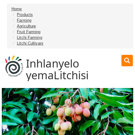
Home
Products
Farming
Agriculture
Fruit Farming
Litchi Farming
Litchi Cultivars
Inhlanyelo
yemaLitchisi