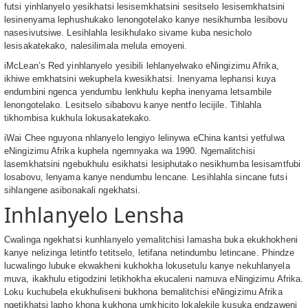
futsi yinhlanyelo yesikhatsi lesisemkhatsini sesitselo lesisemkhatsini
lesinenyama lephushukako lenongotelako kanye nesikhumba lesibovu
nasesivutsiwe. Lesihlahla lesikhulako sivame kuba nesicholo
lesisakatekako, nalesilimala melula emoyeni.
iMcLean’s Red yinhlanyelo yesibili lehlanyelwako eNingizimu Afrika,
ikhiwe emkhatsini wekuphela kwesikhatsi. Inenyama lephansi kuya
endumbini ngenca yendumbu lenkhulu kepha inenyama letsambile
lenongotelako. Lesitselo sibabovu kanye nentfo lecijile. Tihlahla
tikhombisa kukhula lokusakatekako.
iWai Chee nguyona nhlanyelo lengiyo lelinywa eChina kantsi yetfulwa
eNingizimu Afrika kuphela ngemnyaka wa 1990. Ngemalitchisi
lasemkhatsini ngebukhulu esikhatsi lesiphutako nesikhumba lesisamtfubi
losabovu, lenyama kanye nendumbu lencane. Lesihlahla sincane futsi
sihlangene asibonakali ngekhatsi.
Inhlanyelo Lensha
Cwalinga ngekhatsi kunhlanyelo yemalitchisi lamasha buka ekukhokheni
kanye nelizinga letintfo tetitselo, letifana netindumbu letincane. Phindze
lucwalingo lubuke ekwakheni kukhokha lokusetulu kanye nekuhlanyela
muva, ikakhulu etigodzini letikhokha ekucaleni namuva eNingizimu Afrika.
Loku kuchubela ekukhuliseni bukhona bemalitchisi eNingizimu Afrika
ngetikhatsi lapho khona kukhona umkhicito lokalekile kusuka endzaweni