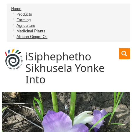
Home
Products
Farming
Agriculture
Medicinal Plants
African Ginger Oil
iSiphephetho
Sikhusela Yonke
Into