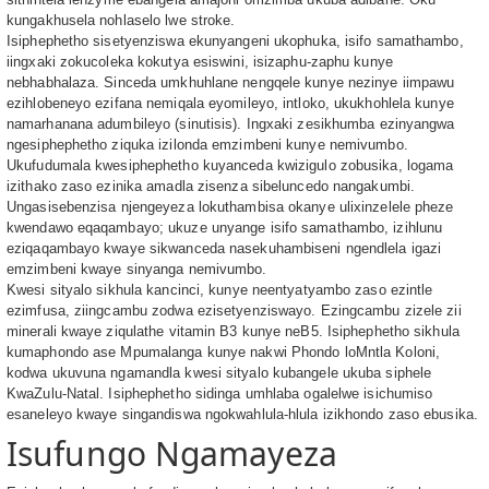
kungakhusela nohlaselo lwe stroke.
Isiphephetho sisetyenziswa ekunyangeni ukophuka, isifo samathambo,
iingxaki zokucoleka kokutya esiswini, isizaphu-zaphu kunye
nebhabhalaza. Sinceda umkhuhlane nengqele kunye nezinye iimpawu
ezihlobeneyo ezifana nemiqala eyomileyo, intloko, ukukhohlela kunye
namarhanana adumbileyo (sinutisis). Ingxaki zesikhumba ezinyangwa
ngesiphephetho ziquka izilonda emzimbeni kunye nemivumbo.
Ukufudumala kwesiphephetho kuyanceda kwizigulo zobusika, logama
izithako zaso ezinika amadla zisenza sibeluncedo nangakumbi.
Ungasisebenzisa njengeyeza lokuthambisa okanye ulixinzelele pheze
kwendawo eqaqambayo; ukuze unyange isifo samathambo, izihlunu
eziqaqambayo kwaye sikwanceda nasekuhambiseni ngendlela igazi
emzimbeni kwaye sinyanga nemivumbo.
Kwesi sityalo sikhula kancinci, kunye neentyatyambo zaso ezintle
ezimfusa, ziingcambu zodwa ezisetyenziswayo. Ezingcambu zizele zii
minerali kwaye ziqulathe vitamin B3 kunye neB5. Isiphephetho sikhula
kumaphondo ase Mpumalanga kunye nakwi Phondo loMntla Koloni,
kodwa ukuvuna ngamandla kwesi sityalo kubangele ukuba siphele
KwaZulu-Natal. Isiphephetho sidinga umhlaba ogalelwe isichumiso
esaneleyo kwaye singandiswa ngokwahlula-hlula izikhondo zaso ebusika.
Isufungo Ngamayeza