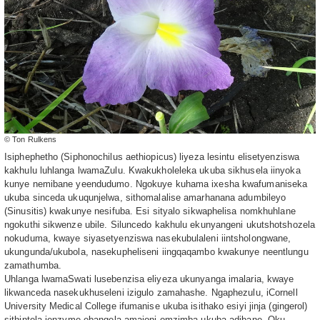
© Ton Rulkens
Isiphephetho (Siphonochilus aethiopicus) liyeza lesintu elisetyenziswa
kakhulu luhlanga lwamaZulu. Kwakukholeleka ukuba sikhusela iinyoka
kunye nemibane yeendudumo. Ngokuye kuhama ixesha kwafumaniseka
ukuba sinceda ukuqunjelwa, sithomalalise amarhanana adumbileyo
(Sinusitis) kwakunye nesifuba. Esi sityalo sikwaphelisa nomkhuhlane
ngokuthi sikwenze ubile. Siluncedo kakhulu ekunyangeni ukutshotshozela
nokuduma, kwaye siyasetyenziswa nasekubulaleni iintsholongwane,
ukungunda/ukubola, nasekupheliseni iingqaqambo kwakunye neentlungu
zamathumba.
Uhlanga lwamaSwati lusebenzisa eliyeza ukunyanga imalaria, kwaye
likwanceda nasekukhuseleni izigulo zamahashe. Ngaphezulu, iCornell
University Medical College ifumanise ukuba isithako esiyi jinja (gingerol)
sithintela ienzyme ebangela amajoni omzimba ukuba adibane. Oku