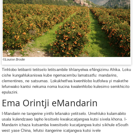
©Louise Brodie
Tinhlobo letibanti tetitselo letitsambile tihlanyelwa eNingizimu Afrika. Loku
cishe kungahlukaniswa kube ngemacembu lamatsatfu: mandarins,
clementines, ne satsumas. Lokukhetfwa kwenhlobo kutfolwa yi makethe
lefunwako kantsi nekuma noma kucina kwalenhlobo kulesimo semkhicito
epulazini.
Ema Orintji eMandarin
I-Mandarin ne tangerine yintfo lefanako yetitselo. Umehluko kulamabito
usala kulendzawo lapho lesitselo kwakucatjangwa kutsi sivela khona. I-
Mandarin ichaza kutsamba kwesitselo kucatjangwa kutsi sikhule eSouth
west yase China, lefutsi itangerine icatjangwa kutsi ivele