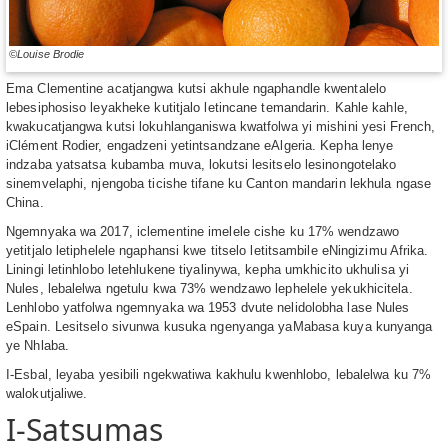
©Louise Brodie
Ema Clementine acatjangwa kutsi akhule ngaphandle kwentalelo
lebesiphosiso leyakheke kutitjalo letincane temandarin. Kahle kahle,
kwakucatjangwa kutsi lokuhlanganiswa kwatfolwa yi mishini yesi French,
iClément Rodier, engadzeni yetintsandzane eAlgeria. Kepha lenye
indzaba yatsatsa kubamba muva, lokutsi lesitselo lesinongotelako
sinemvelaphi, njengoba ticishe tifane ku Canton mandarin lekhula ngase
China.
Ngemnyaka wa 2017, iclementine imelele cishe ku 17% wendzawo
yetitjalo letiphelele ngaphansi kwe titselo letitsambile eNingizimu Afrika.
Liningi letinhlobo letehlukene tiyalinywa, kepha umkhicito ukhulisa yi
Nules, lebalelwa ngetulu kwa 73% wendzawo lephelele yekukhicitela.
Lenhlobo yatfolwa ngemnyaka wa 1953 dvute nelidolobha lase Nules
eSpain. Lesitselo sivunwa kusuka ngenyanga yaMabasa kuya kunyanga
ye Nhlaba.
I-Esbal, leyaba yesibili ngekwatiwa kakhulu kwenhlobo, lebalelwa ku 7%
walokutjaliwe.
I-Satsumas