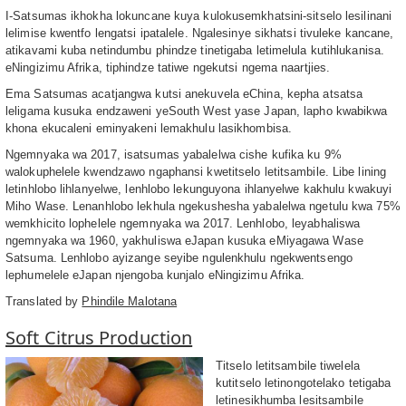
I-Satsumas ikhokha lokuncane kuya kulokusemkhatsini-sitselo lesilinani
lelimise kwentfo lengatsi ipatalele. Ngalesinye sikhatsi tivuleke kancane,
atikavami kuba netindumbu phindze tinetigaba letimelula kutihlukanisa.
eNingizimu Afrika, tiphindze tatiwe ngekutsi ngema naartjies.
Ema Satsumas acatjangwa kutsi anekuvela eChina, kepha atsatsa
leligama kusuka endzaweni yeSouth West yase Japan, lapho kwabikwa
khona ekucaleni eminyakeni lemakhulu lasikhombisa.
Ngemnyaka wa 2017, isatsumas yabalelwa cishe kufika ku 9%
walokuphelele kwendzawo ngaphansi kwetitselo letitsambile. Libe lining
letinhlobo lihlanyelwe, lenhlobo lekunguyona ihlanyelwe kakhulu kwakuyi
Miho Wase. Lenanhlobo lekhula ngekushesha yabalelwa ngetulu kwa 75%
wemkhicito lophelele ngemnyaka wa 2017. Lenhlobo, leyabhaliswa
ngemnyaka wa 1960, yakhuliswa eJapan kusuka eMiyagawa Wase
Satsuma. Lenhlobo ayizange seyibe ngulenkhulu ngekwentsengo
lephumelele eJapan njengoba kunjalo eNingizimu Afrika.
Translated by
Phindile Malotana
Soft Citrus Production
Titselo letitsambile tiwelela
kutitselo letinongotelako tetigaba
letinesikhumba lesitsambile