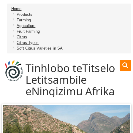
Home
Products
Farming
Agriculture
Fruit Farming
Citrus
Citrus Types
Soft Citrus Varieties in SA
Tinhlobo teTitselo
Letitsambile
eNingizimu Afrika