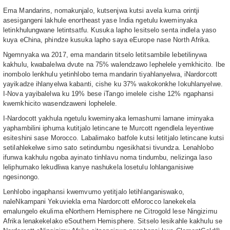
Ema Mandarins, nomakunjalo, kutsenjwa kutsi avela kuma orintji
asesigangeni lakhule enortheast yase India ngetulu kweminyaka
letinkhulungwane letintsatfu. Kusuka lapho lesitselo senta indlela yaso
kuya eChina, phindze kusuka lapho saya eEurope nase North Afrika.
Ngemnyaka wa 2017, ema mandarin titselo letitsambile lebetilinywa
kakhulu, kwabalelwa dvute na 75% walendzawo lephelele yemkhicito. Ibe
inombolo lenkhulu yetinhlobo tema mandarin tiyahlanyelwa, iNardorcott
yayikadze ihlanyelwa kabanti, cishe ku 37% wakokonkhe lokuhlanyelwe.
I-Nova yayibalelwa ku 19% bese iTango imelele cishe 12% ngaphansi
kwemkhicito wasendzaweni lophelele.
I-Nardocott yakhula ngetulu kweminyaka lemashumi lamane iminyaka
yaphambilini iphuma kutitjalo letincane te Murcott ngendlela leyentiwe
esiteshini sase Morocco. Labalimako batfole kutsi letitjalo letincane kutsi
setilahlekelwe simo sato setindumbu ngesikhatsi tivundza. Lenahlobo
ifunwa kakhulu ngoba ayinato tinhlavu noma tindumbu, nelizinga laso
leliphumako lekudliwa kanye nashukela losetulu lohlanganisiwe
ngesinongo.
Lenhlobo ingaphansi kwemvumo yetitjalo letihlanganiswako,
naleNkampani Yekuviekla ema Nardorcott eMorocco lanekekela
emalungelo ekulima eNorthern Hemisphere ne Citrogold lese Ningizimu
Afrika lenakekelako eSouthern Hemisphere. Sitselo lesikahle kakhulu se