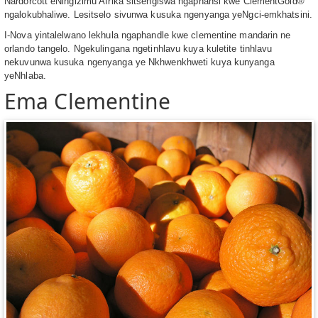
Nardorcott eNingizimu Afrika sitsengiswa ngaphansi kwe ClementGold®
ngalokubhaliwe. Lesitselo sivunwa kusuka ngenyanga yeNgci-emkhatsini.
I-Nova yintalelwano lekhula ngaphandle kwe clementine mandarin ne
orlando tangelo. Ngekulingana ngetinhlavu kuya kuletite tinhlavu
nekuvunwa kusuka ngenyanga ye Nkhwenkhweti kuya kunyanga
yeNhlaba.
Ema Clementine