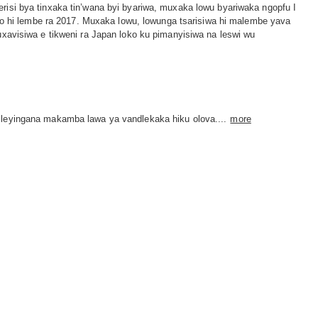
isi bya tinxaka tin’wana byi byariwa, muxaka lowu byariwaka ngopfu I
hi lembe ra 2017. Muxaka lowu, lowunga tsarisiwa hi malembe yava
isiwa e tikweni ra Japan loko ku pimanyisiwa na leswi wu
s leyingana makamba lawa ya vandlekaka hiku olova....
more