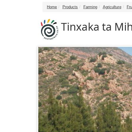
Home
Products
Farming
Agriculture
Fru
Tinxaka ta Mi