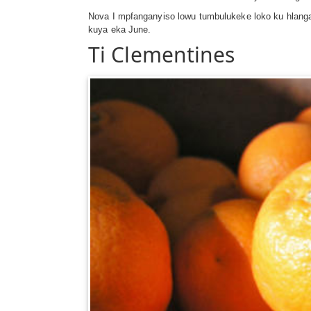
Nova I mpfanganyiso lowu tumbulukeke loko ku hlangan
kuya eka June.
Ti Clementines