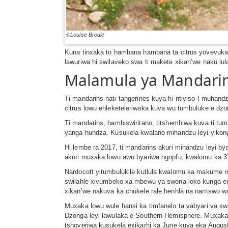
©Louise Brodie
Kuna tinxaka to hambana hambana ta citrus yovevuka 
lawuriwa hi swilaveko swa ti makete xikan’we naku lu
Malamula ya Mandari
Ti mandarins nati tangerines kuya hi ntiyiso I muh
citrus lowu ehleketeleriwaka kuva wu tumbuluke e dzon
Ti mandarins, hambiswiritano, titshembiwa kuva ti t
yanga hundza. Kusukela kwalano mihandzu leyi yikong
Hi lembe ra 2017, ti mandarins akuri mihandzu leyi by
akuri muxaka lowu awu byariwa ngopfu, kwalomu ka 
Nardocott yitumbulukile kutlula kwalomu ka makume m
swilahle xivumbeko xa mbewu ya swona loko kunga endl
xikan’we nakuva ka chukele rale henhla na nantswo w
Muxaka lowu wule hansi ka timfanelo ta vabyari va sw
Dzonga leyi lawulaka e Southern Hemisphere. Muxaka
tshoveriwa kusukela exikarhi ka June kuya eka Augus