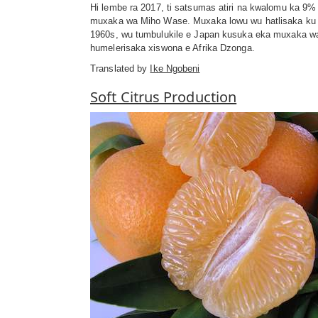
Hi lembe ra 2017, ti satsumas atiri na kwalomu ka 9%
muxaka wa Miho Wase. Muxaka lowu wu hatlisaka ku v
1960s, wu tumbulukile e Japan kusuka eka muxaka w
humelerisaka xiswona e Afrika Dzonga.
Translated by
Ike Ngobeni
Soft Citrus Production