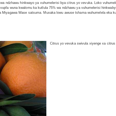
 wa ndzhawu hinkwayo ya vuhumelerisi bya citrus yo vevuka. Loko vuhumeler
upfa wuna kwalomu ka kutlula 75% wa ndzhawu ya vuhumelerisi hinkwabyo 
a Miyagawa Wase satsuma. Muxaka lowu awuse tshama wuhumelela eka kuxav
Citrus yo vevuka swivula xiyenge xa citru