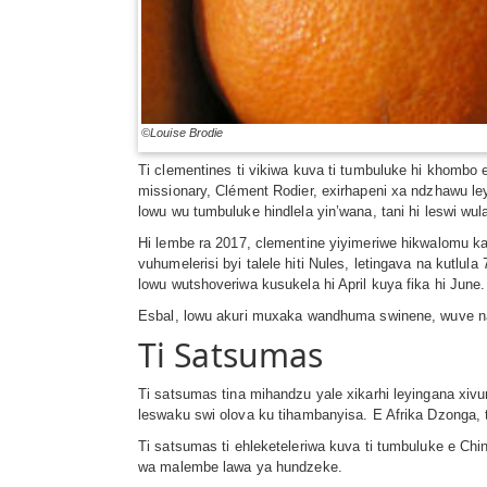
©Louise Brodie
Ti clementines ti vikiwa kuva ti tumbuluke hi khomb
missionary, Clément Rodier, exirhapeni xa ndzhawu 
lowu wu tumbuluke hindlela yin’wana, tani hi leswi w
Hi lembe ra 2017, clementine yiyimeriwe hikwalomu 
vuhumelerisi byi talele hiti Nules, letingava na kut
lowu wutshoveriwa kusukela hi April kuya fika hi June
Esbal, lowu akuri muxaka wandhuma swinene, wuve n
Ti Satsumas
Ti satsumas tina mihandzu yale xikarhi leyingana xiv
leswaku swi olova ku tihambanyisa. E Afrika Dzonga, ti
Ti satsumas ti ehleketeleriwa kuva ti tumbuluke e C
wa malembe lawa ya hundzeke.