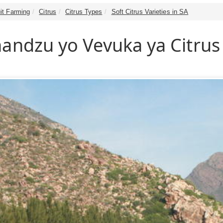
it Farming
Citrus
Citrus Types
Soft Citrus Varieties in SA
handzu yo Vevuka ya Citrus