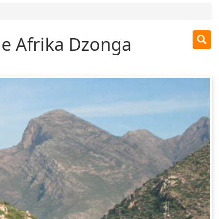
 e Afrika Dzonga