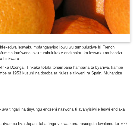
ehleketiwa leswaku mpfanganyiso lowu wu tumbuluxiwe hi French
u pfumela kun’wana loku tumbulukeke endzhaku, ka leswaku muhandzu
na hinkwaro.
Afrika Dzonga. Tinxaka totala tohambana hambana ta byariwa, kambe
embe ra 1953 kusuhi na doroba ra Nules e tikweni ra Spain. Muhandzu
uva tingari na tinyungu endzeni naswona ti avanyisiwile leswi endlaka
la dyambu bya Japan, laha tinga vikiwa kona rosungula kwalomu ka 700