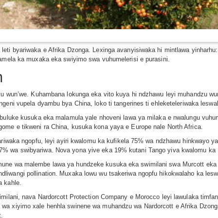
leti byariwaka e Afrika Dzonga. Lexinga avanyisiwaka hi mintlawa yinharh
lamela ka muxaka eka swiyimo swa vuhumelerisi e purasini.
n
andzu wun’we. Kuhambana lokunga eka vito kuya hi ndzhawu leyi muhandzu 
geni vupela dyambu bya China, loko ti tangerines ti ehleketeleriwaka leswa
umbuluke kusuka eka malamula yale nhoveni lawa ya milaka e nwalungu vuhu
ome e tikweni ra China, kusuka kona yaya e Europe nale North Africa.
ariwaka ngopfu, leyi ayiri kwalomu ka kufikela 75% wa ndzhawu hinkwayo ya v
37% wa swibyariwa. Nova yona yive eka 19% kutani Tango yiva kwalomu k
une wa malembe lawa ya hundzeke kusuka eka swimilani swa Murcott eka xit
iwangi pollination. Muxaka lowu wu tsakeriwa ngopfu hikokwalaho ka leswi
a kahle.
imilani, nava Nardorcott Protection Company e Morocco leyi lawulaka timfan
 wa xiyimo xale henhla swinene wa muhandzu wa Nardorcott e Afrika Dzon
t.