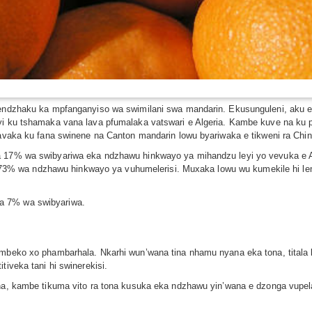
o endzhaku ka mpfanganyiso wa swimilani swa mandarin. Ekusunguleni, aku 
leyi ku tshamaka vana lava pfumalaka vatswari e Algeria. Kambe kuve na k
ulavaka ku fana swinene na Canton mandarin lowu byariwaka e tikweni ra Chi
ka 17% wa swibyariwa eka ndzhawu hinkwayo ya mihandzu leyi yo vevuka e 
lula 73% wa ndzhawu hinkwayo ya vuhumelerisi. Muxaka lowu wu kumekile hi l
.
a 7% wa swibyariwa.
umbeko xo phambarhala. Nkarhi wun’wana tina nhamu nyana eka tona, titala k
tiveka tani hi swinerekisi.
hina, kambe tikuma vito ra tona kusuka eka ndzhawu yin’wana e dzonga vupe