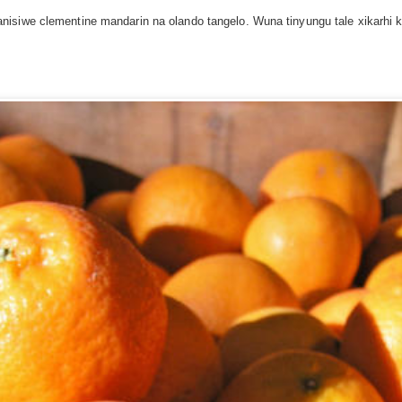
isiwe clementine mandarin na olando tangelo. Wuna tinyungu tale xikarhi 