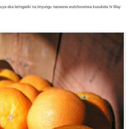
kuya eka letingariki na tinyungu naswona wutshoveriwa kusukela hi May