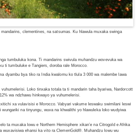
u: mandarins, clementines, na satsumas. Ku hlawula muxaka swinga
wunga tumbuluka kona. Ti mandarins swivula muhandzu wovevuka wa
ku ti tumbuluke e Tangiers, doroba rale Morocco.
ma dyambu bya tiko ra India kwalomu ko tlula 3 000 wa malembe lawa
uhumelerisi. Loko tinxaka totala ta ti mandarin taha byariwa, Nardorcott
a 12% wa ndzhawu hinkwayo ya vuhumelerisi.
ichi xa vulavisisi e Morocco. Vabyari vakume leswaku swimilani leswi
 wungariki na tinyungu, wuva na khwalithi yo hlawuleka loko wudyiwa
elo ta muxaka lowu e Northern Hemisphere xikan’e na Citrogold e Afrika
ga wuxavisiwa ehansi ka vito ra ClemenGold®. Muhandzu lowu wu