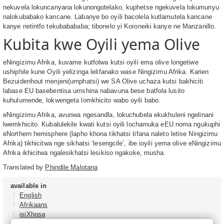
nekuvela lokuncanyana lokunongotelako, kuphetse ngekuvela lokumunyu
nalokubabako kancane. Labanye bo oyili bacolela kutlamutela kancane
kanye netintfo tekubabababa; tibonelo yi Koroneiki kanye ne Manzanillo.
Kubita kwe Oyili yema Olive
eNingizimu Afrika, kuvame kutfolwa kutsi oyili ema olive longetiwe
ushiphile kune Oyili yelizinga lelifanako wase Ningizimu Afrika. Karien
Bezuidenhout menjeni(umphatsi) we SA Olive uchaza kutsi bakhiciti
labase EU basebentisa umshina nabavuna bese batfola lusito
kuhulumende, lokwengeta lomkhicito wabo oyili babo.
eNingizimu Afrika, avunwa ngesandla, lokuchubela ekukhuleni ngelinani
lwemkhicito. Kubalulekile kwati kutsi oyili lochamuka eEU noma ngukuphi
eNorthern hemisphere (lapho khona tikhatsi tifana naleto letise Ningizimu
Afrika) tikhicitwa nge sikhatsi ‘lesengcile’, ibe ioyili yema olive eNingizimu
Afrika ikhicitwa ngalesikhatsi lesikiso ngakoke, musha.
Translated by
Phindile Malotana
available in
English
Afrikaans
isiXhosa
isiZulu