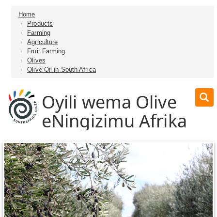
Home
Products
Farming
Agriculture
Fruit Farming
Olives
Olive Oil in South Africa
Oyili wema Olive
eNingizimu Afrika