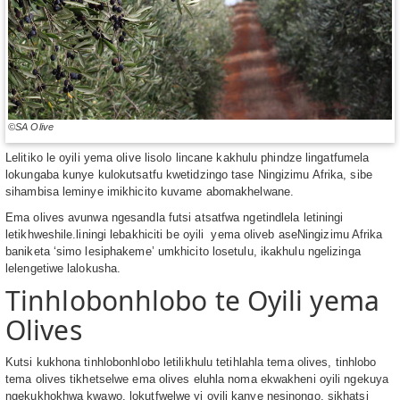
©SA Olive
Lelitiko le oyili yema olive lisolo lincane kakhulu phindze lingatfumela
lokungaba kunye kulokutsatfu kwetidzingo tase Ningizimu Afrika, sibe
sihambisa leminye imikhicito kuvame abomakhelwane.
Ema olives avunwa ngesandla futsi atsatfwa ngetindlela letiningi
letikhweshile.liningi lebakhiciti be oyili yema oliveb aseNingizimu Afrika
baniketa ‘simo lesiphakeme’ umkhicito losetulu, ikakhulu ngelizinga
lelengetiwe lalokusha.
Tinhlobonhlobo te Oyili yema
Olives
Kutsi kukhona tinhlobonhlobo letilikhulu tetihlahla tema olives, tinhlobo
tema olives tikhetselwe ema olives eluhla noma ekwakheni oyili ngekuya
ngekukhokhwa kwawo, lokutfwelwe yi oyili kanye nesinongo, sikhatsi