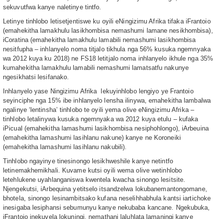
sekuvutfwa kanye naletinye tintfo.
Letinye tinhlobo letisetjentiswe ku oyili eNingizimu Afrika tifaka iFrantoio
(emahekitha lamakhulu lasikhombisa nemashumi lamane nesikhombisa),
iCoratina (emahekitha lamakhulu lamabili nemashumi lasikhombisa
nesitfupha – inhlanyelo noma titjalo tikhula nga 56% kusuka ngemnyaka
wa 2012 kuya ku 2018) ne FS18 letitjalo noma inhlanyelo ikhule nga 35%
kumahekitha lamakhulu lamabili nemashumi lamatsatfu nakunye
ngesikhatsi lesifanako.
Inhlanyelo yase Ningizimu Afrika lekuyinhlobo lengiyo ye Frantoio
seyinciphe nga 15% ibe inhlanyelo lensha ilinywa, emahekitha lambalwa
ngalinye ‘lentinsha’ tinhlobo te oyili yema olive eNingizimu Afrika –
tinhlobo letalinywa kusuka ngemnyaka wa 2012 kuya etulu – kufaka
iPicual (emahekitha lamashumi lasikhombisa nesiphohlongo), iArbeuina
(emahekitha lamashumi lasihlanu nakune) kanye ne Koroneiki
(emahekitha lamashumi lasihlanu nakubili).
Tinhlobo ngayinye tinesinongo lesikhweshile kanye netintfo
letinemakhemikhali. Kuvame kutsi oyili wema olive wetinhlobo
letehlukene uyahlanganiswa kwentela kwacha sinongo lesitsite.
Njengekutsi, iArbequina yetitselo itsandzelwa lokubanemantongomane,
bhotela, sinongo lesinambitsako kufana neselihhabhula kantsi iartichoke
inesigaba lesiphansi sebumunyu kanye nekubaba kancane. Ngekubuka,
iFrantoio inekuvela lokuningi, nemathani laluhlata lamaningi kanye