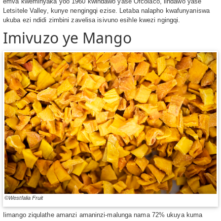
emva kweminyaka yoo 1960 kwindawo yase Ofcolaco, iindawo yase
Letsitele Valley, kunye nengingqi ezise. Letaba nalapho kwafunyaniswa
ukuba ezi ndidi zimbini zavelisa isivuno esihle kwezi ngingqi.
Imivuzo ye Mango
©Westfalia Fruit
Iimango ziqulathe amanzi amaninzi-malunga nama 72% ukuya kuma