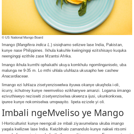
© US National Mango Board
Imango (
Mangifera indica L
.) sisiqhamo selizwe lase India, Pakistan,
kunye nase Philippines. Ikhula kakuhle kwiingingqi ezitshisayo kuquka
neengingqi ezithile zase Mzantsi Afrika.
Imango ikhula kumthi ophakathi ukuya komkhulu ngomlinganiselo, uba
malunga ne 9-35 m. Lo mthi uhlala uluhlaza ukusapho lwe cashew
Anacardiaceae
.
Iimango ezi luhlaza zisetyenziswelwa ityuwa okanye ukuqhola i-oli,
iicurry, iichutney kunye neemveliso ezikhanywe amanzi. Logama iimango
ezivuthiweyo neziswiti zisetyenziselwa ukwenza ijusi, ukunkonkxwa,
ipuree kunye nokomiselwa umqwayito. Iipeta ezizele yi oli.
Imbali ngeMveliso ye Mango
I-Horticulturist kunye neengcali ze mbali ziyavumelana ukuba imango
yaqala kwilizwe lase India. Kwizibhalo zamandulo kunye nakwii ntsomi