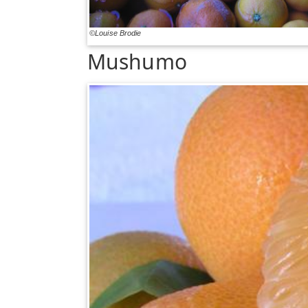
©Louise Brodie
Mushumo