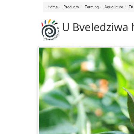
Home
Products
Farming
Agriculture
Fru
U Bveledziwa h