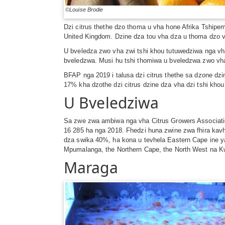
©Louise Brodie
Dzi citrus thethe dzo thoma u vha hone Afrika Tship
United Kingdom. Dzine dza tou vha dza u thoma dzo v
U bveledza zwo vha zwi tshi khou tutuwedziwa nga vha
bveledzwa. Musi hu tshi thomiwa u bveledzwa zwo vha
BFAP nga 2019 i talusa dzi citrus thethe sa dzone dz
17% kha dzothe dzi citrus dzine dza vha dzi tshi kho
U Bveledziwa
Sa zwe zwa ambiwa nga vha Citrus Growers Associatio
16 285 ha nga 2018. Fhedzi huna zwine zwa fhira kav
dza swika 40%, ha kona u tevhela Eastern Cape ine 
Mpumalanga, the Northern Cape, the North West na K
Maraga