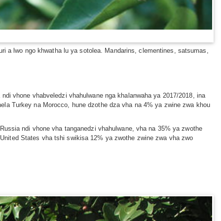
uri a lwo ngo khwatha lu ya sotolea. Mandarins, clementines, satsumas,
na ndi vhone vhabveledzi vhahulwane nga khalanwaha ya 2017/2018, ina
vhela Turkey na Morocco, hune dzothe dza vha na 4% ya zwine zwa khou
s. Russia ndi vhone vha tanganedzi vhahulwane, vha na 35% ya zwothe
 United States vha tshi swikisa 12% ya zwothe zwine zwa vha zwo