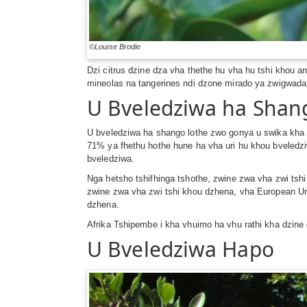
©Louise Brodie
Dzi citrus dzine dza vha thethe hu vha hu tshi khou a
mineolas na tangerines ndi dzone mirado ya zwigwada
U Bveledziwa ha Shan
U bveledziwa ha shango lothe zwo gonya u swika kha 
71% ya fhethu hothe hune ha vha uri hu khou bveledz
bveledziwa.
Nga hetsho tshifhinga tshothe, zwine zwa vha zwi ts
zwine zwa vha zwi tshi khou dzhena, vha European U
dzhena.
Afrika Tshipembe i kha vhuimo ha vhu rathi kha dzin
U Bveledziwa Hapo