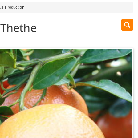
rus Production
 Thethe