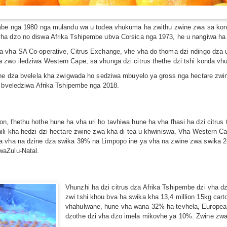
embe nga 1980 nga mulandu wa u todea vhukuma ha zwithu zwine zwa sa kon
ha dzo no diswa Afrika Tshipembe ubva Corsica nga 1973, he u nangiwa ha
 vha SA Co-operative, Citrus Exchange, vhe vha do thoma dzi ndingo dza u 
 zwo iledziwa Western Cape, sa vhunga dzi citrus thethe dzi tshi konda v
ine dza bvelela kha zwigwada ho sedziwa mbuyelo ya gross nga hectare zwine
u bveledziwa Afrika Tshipembe nga 2018.
n, fhethu hothe hune ha vha uri ho tavhiwa hune ha vha fhasi ha dzi citru
hili kha hedzi dzi hectare zwine zwa kha di tea u khwiniswa. Vha Western 
ya vha na dzine dza swika 39% na Limpopo ine ya vha na zwine zwa swika 
waZulu-Natal.
Vhunzhi ha dzi citrus dza Afrika Tshipembe dzi vha 
zwi tshi khou bva ha swika kha 13,4 million 15kg ca
vhahulwane, hune vha wana 32% ha tevhela, European
dzothe dzi vha dzo imela mikovhe ya 10%. Zwine zwa 