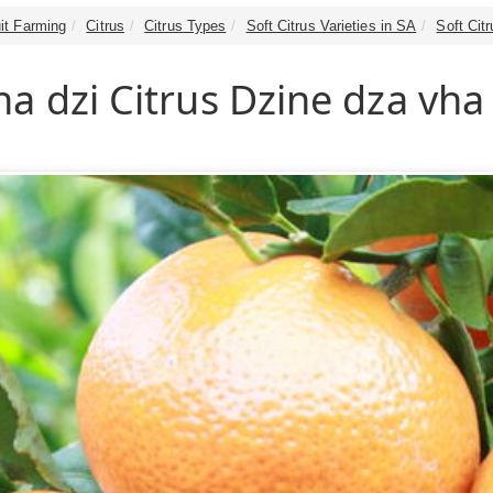
it Farming
Citrus
Citrus Types
Soft Citrus Varieties in SA
Soft Cit
a dzi Citrus Dzine dza vha