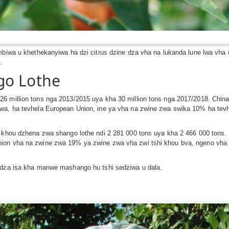
mbiwa u khethekanyiwa ha dzi citrus dzine dza vha na lukanda lune lwa vha 
.
go Lothe
26 million tons nga 2013/2015 uya kha 30 million tons nga 2017/2018. Chi
iwa, ha tevhela European Union, ine ya vha na zwine zwa swika 10% ha te
hi khou dzhena zwa shango lothe ndi 2 281 000 tons uya kha 2 466 000 ton
nion vha na zwine zwa 19% ya zwine zwa vha zwi tshi khou bva, ngeno vha
e dza isa kha manwe mashango hu tshi sedziwa u dala.