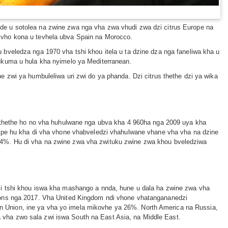
de u sotolea na zwine zwa nga vha zwa vhudi zwa dzi citrus Europe na
 vho kona u tevhela ubva Spain na Morocco.
bveledza nga 1970 vha tshi khou itela u ta dzine dza nga faneliwa kha u
hukuma u hula kha nyimelo ya Mediterranean.
 zwi ya humbuleliwa uri zwi do ya phanda. Dzi citrus thethe dzi ya wika
s thethe ho no vha huhulwane nga ubva kha 4 960ha nga 2009 uya kha
Cape hu kha di vha vhone vhabveledzi vhahulwane vhane vha vha na dzine
24%. Hu di vha na zwine zwa vha zwituku zwine zwa khou bveledziwa
dzi tshi khou iswa kha mashango a nnda, hune u dala ha zwine zwa vha
rtons nga 2017. Vha United Kingdom ndi vhone vhatangananedzi
 Union, ine ya vha yo imela mikovhe ya 26%. North America na Russia,
vha zwo sala zwi iswa South na East Asia, na Middle East.