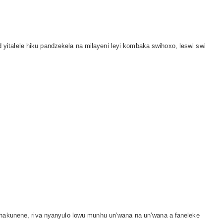
italele hiku pandzekela na milayeni leyi kombaka swihoxo, leswi swi
, hakunene, riva nyanyulo lowu munhu un’wana na un’wana a faneleke