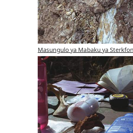
Masungulo ya Mabaku ya Sterkfon