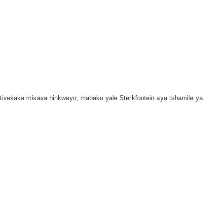
i tivekaka misava hinkwayo, mabaku yale Sterkfontein aya tshamile ya