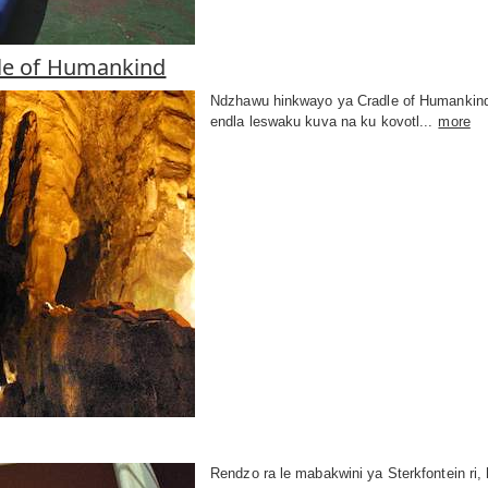
le of Humankind
Ndzhawu hinkwayo ya Cradle of Humankind y
endla leswaku kuva na ku kovotl...
more
Rendzo ra le mabakwini ya Sterkfontein ri