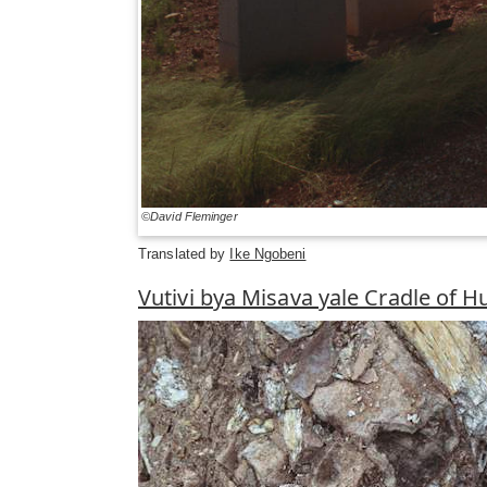
©David Fleminger
Translated by
Ike Ngobeni
Vutivi bya Misava yale Cradle of 