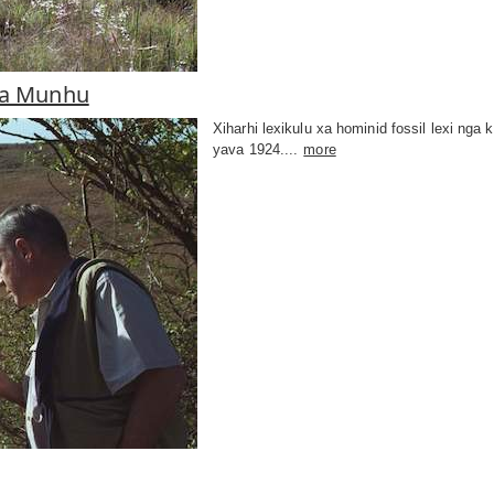
wa Munhu
Xiharhi lexikulu xa hominid fossil lexi ng
yava 1924....
more