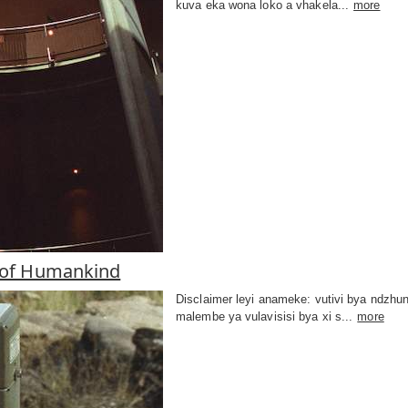
kuva eka wona loko a vhakela...
more
 of Humankind
Disclaimer leyi anameke: vutivi bya ndzhu
malembe ya vulavisisi bya xi s...
more