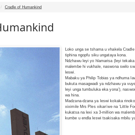
Cradle of Humankind
 Humankind
Loko unga se tshama u vhakela Cradle 
tiphina ngopfu siku ungataya kona.
Ndzhawu leyi yo hlamarisa (leyi tekaka
malembe hi vukhale, naswona swilo sw
leswi.
Mabaku ya Philip Tobias ya ndhuma law
bukuta masagwadi ya ndzhawu ya vuyeni
leyi unga tumbuluka eka yona’), naswo
wa hina.
Madzana-dzana ya leswi kokaka rinoko 
xiximile Mrs Ples xikan’we na ‘Little F
kukatsa na lexi xa 3-million wa malemb
kumbe u endla leswi tsakisaka mbilu y