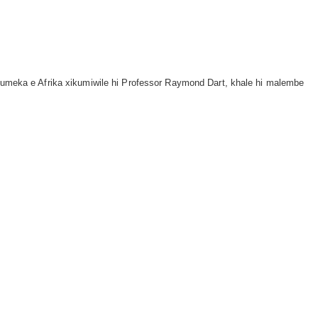
a kumeka e Afrika xikumiwile hi Professor Raymond Dart, khale hi malembe