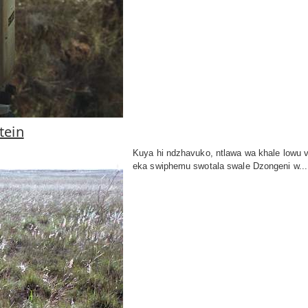
tein
Kuya hi ndzhavuko, ntlawa wa khale lowu
eka swiphemu swotala swale Dzongeni w...