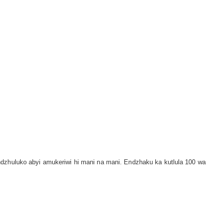
ndzhuluko abyi amukeriwi hi mani na mani. Endzhaku ka kutlula 100 wa