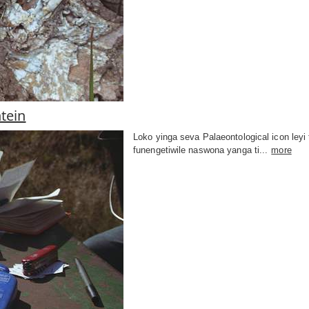
tein
Loko yinga seva Palaeontological icon ley
funengetiwile naswona yanga ti...
more