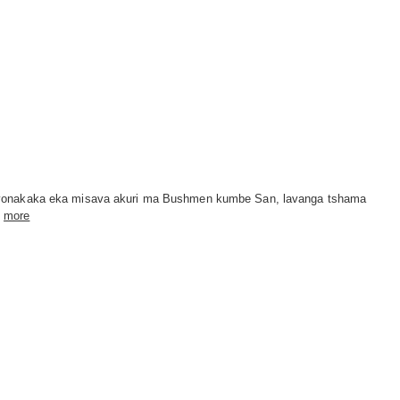
 vonakaka eka misava akuri ma Bushmen kumbe San, lavanga tshama
more