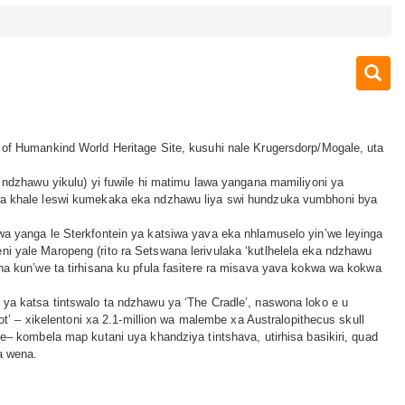
of Humankind World Heritage Site, kusuhi nale Krugersdorp/Mogale, uta
 ndzhawu yikulu) yi fuwile hi matimu lawa yangana mamiliyoni ya
a khale leswi kumekaka eka ndzhawu liya swi hundzuka vumbhoni bya
a yanga le Sterkfontein ya katsiwa yava eka nhlamuselo yin’we leyinga
 yale Maropeng (rito ra Setswana lerivulaka ‘kutlhelela eka ndzhawu
na kun’we ta tirhisana ku pfula fasitere ra misava yava kokwa wa kokwa
ya katsa tintswalo ta ndzhawu ya ‘The Cradle’, naswona loko e u
oot’ – xikelentoni xa 2.1-million wa malembe xa Australopithecus skull
e– kombela map kutani uya khandziya tintshava, utirhisa basikiri, quad
a wena.