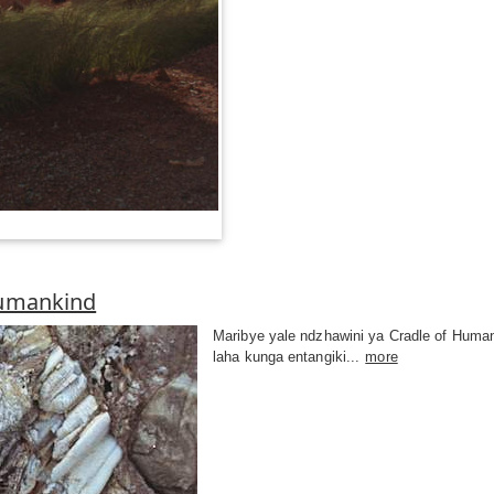
Humankind
Maribye yale ndzhawini ya Cradle of Human
laha kunga entangiki...
more