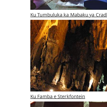
Ku Tumbuluka ka Mabaku ya Crad
Ku Famba e Sterkfontein