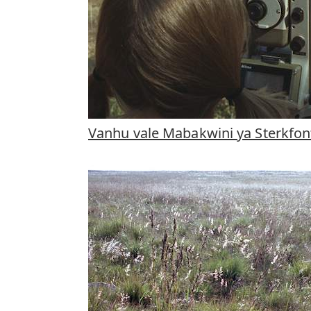
Vanhu vale Mabakwini ya Sterkfon