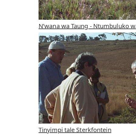
N’wana wa Taung - Ntumbuluko 
Tinyimpi tale Sterkfontein