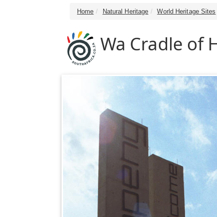
Home
Natural Heritage
World Heritage Sites
Wa Cradle of