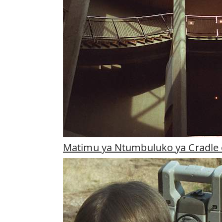
Matimu ya Ntumbuluko ya Cradle