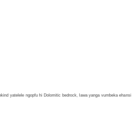
kind yatelele ngopfu hi Dolomitic bedrock, lawa yanga vumbeka ehansi