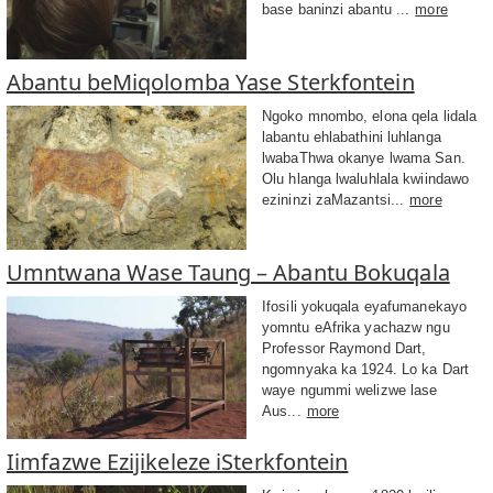
base baninzi abantu ...
more
Abantu beMiqolomba Yase Sterkfontein
Ngoko mnombo, elona qela lidala
labantu ehlabathini luhlanga
lwabaThwa okanye lwama San.
Olu hlanga lwaluhlala kwiindawo
ezininzi zaMazantsi...
more
Umntwana Wase Taung – Abantu Bokuqala
Ifosili yokuqala eyafumanekayo
yomntu eAfrika yachazw ngu
Professor Raymond Dart,
ngomnyaka ka 1924. Lo ka Dart
waye ngummi welizwe lase
Aus...
more
Iimfazwe Ezijikeleze iSterkfontein