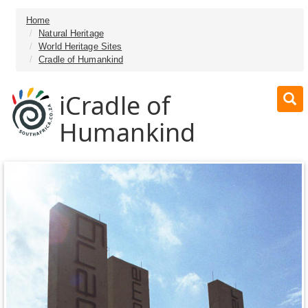
Home
Natural Heritage
World Heritage Sites
Cradle of Humankind
iCradle of
Humankind