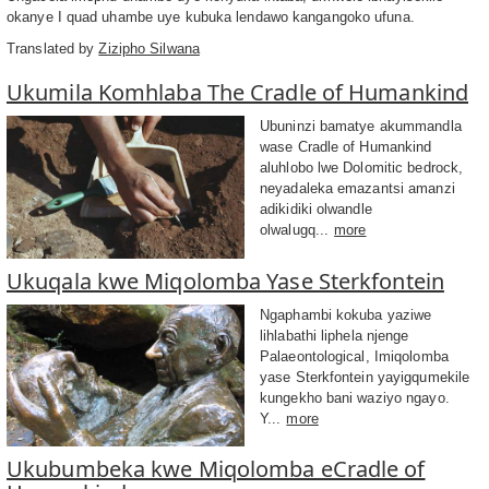
okanye I quad uhambe uye kubuka lendawo kangangoko ufuna.
Translated by
Zizipho Silwana
Ukumila Komhlaba The Cradle of Humankind
Ubuninzi bamatye akummandla
wase Cradle of Humankind
aluhlobo lwe Dolomitic bedrock,
neyadaleka emazantsi amanzi
adikidiki olwandle
olwalugq...
more
Ukuqala kwe Miqolomba Yase Sterkfontein
Ngaphambi kokuba yaziwe
lihlabathi liphela njenge
Palaeontological, Imiqolomba
yase Sterkfontein yayigqumekile
kungekho bani waziyo ngayo.
Y...
more
Ukubumbeka kwe Miqolomba eCradle of