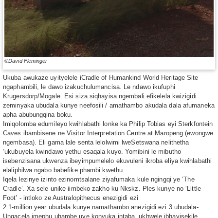
©David Fleminger
Ukuba awukaze uyityelele iCradle of Humankind World Heritage Site
ngaphambili, le dawo izakuchulumancisa. Le ndawo ikufuphi
Krugersdorp/Mogale. Esi siza siqhayisa ngembali efikelela kwizigidi
zeminyaka ubudala kunye neefosili / amathambo akudala dala afumaneka
apha abubungqina boku.
Imiqolomba edumileyo kwihlabathi lonke ka Philip Tobias eyi Sterkfontein
Caves ibambisene ne Visitor Interpretation Centre at Maropeng (ewongwe
ngembasa). Eli gama lale senta lelolwimi lweSetswana nelithetha
‘ukubuyela kwindawo yethu esaqala kuyo. Yomibini le mibutho
isebenzisana ukwenza ibeyimpumelelo ekuvuleni ikroba eliya kwihlabathi
elaliphilwa ngabo babefike phambi kwethu.
Iqela lezinye izinto ezinomtsalane ziyafumaka kule ngingqi ye ‘The
Cradle’. Xa sele unike iimbeko zakho ku Nkskz. Ples kunye no ‘Little
Foot’ - intloko ze Australopithecus enezigidi ezi
2.1-million year ubudala kunye namathambo anezigidi ezi 3 ubudala-
Ungacela imephu uhambe uye konyuka intaba, ukhwele ibhayisekile