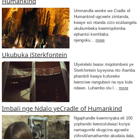
Humankind
Ummandla wonke we Cradle of
Humankind ugcwele ziintanda,
kwaye ezi ntanda zizo ezabangela
ukubumbeka kwemiqolomba
ephantsi komhlaba
njengoku...
more
Ukubuka iSterkfontein
Utyelelelo lwase miqolombeni ye
Sterkfontein luyeyona nto ihamba
phambili kwaye kufuneke
lwenziwe nangubani na oya kule
ndawo. Luhambo olu l...
more
Imbali nge Ndalo yeCradle of Humankind
Ngaphandle kweminyaka eli 100
yophando lwenzululwazi kunye
namagumbi okugcina agcwele
ziifosili/amathambo akudala dala,