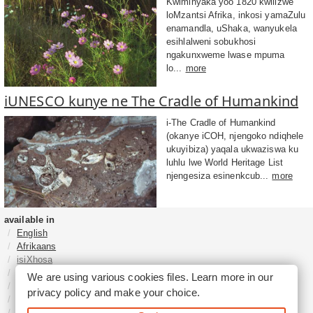
Kwiminyaka yoo 1820 kwilizwe
loMzantsi Afrika, inkosi yamaZulu
enamandla, uShaka, wanyukela
esihlalweni sobukhosi
ngakunxweme lwase mpuma
lo...
more
iUNESCO kunye ne The Cradle of Humankind
i-The Cradle of Humankind
(okanye iCOH, njengoko ndiqhele
ukuyibiza) yaqala ukwaziswa ku
luhlu lwe World Heritage List
njengesiza esinenkcub...
more
available in
English
Afrikaans
isiXhosa
isiZulu
We are using various cookies files. Learn more in our
Sesotho
privacy policy
and make your choice.
Tshivenḓa
Sepedi