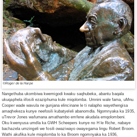
©Roger de la Harpe
Nangethuba ukombiwa kwemigodi kwaku saqhubeka, abantu baqala
ukuqaphela iifosili ezaziphuma kule miqolomba. Umnini wale fama, uMnu.
Cooper wade wavula ne gunjana elincinane le ti nalapho wayethengisa
amaqhekeza kunye neefosili kubatyeleli abanomdla. Ngomnyaka ka 1935,
uTrevor Jones wafumana amathambo emfene akudala emqolombeni.
Oku kwenyusa umdla ka GWH Scheepers kunye no H le Riche, nabaye
bachazela umzingeli we fosili owaziwayo owayegama lingu Robert Broom.
Wathi akufika kule miqolomba lo ka Broom ngomnyaka ka 1936,