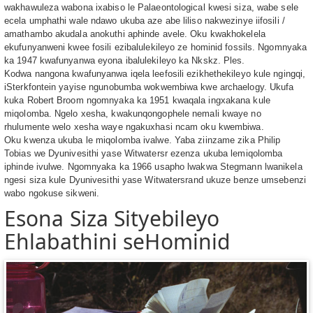
wakhawuleza wabona ixabiso le Palaeontological kwesi siza, wabe sele
ecela umphathi wale ndawo ukuba aze abe liliso nakwezinye iifosili /
amathambo akudala anokuthi aphinde avele. Oku kwakhokelela
ekufunyanweni kwee fosili ezibalulekileyo ze hominid fossils. Ngomnyaka
ka 1947 kwafunyanwa eyona ibalulekileyo ka Nkskz. Ples.
Kodwa nangona kwafunyanwa iqela leefosili ezikhethekileyo kule ngingqi,
iSterkfontein yayise ngunobumba wokwembiwa kwe archaelogy. Ukufa
kuka Robert Broom ngomnyaka ka 1951 kwaqala ingxakana kule
miqolomba. Ngelo xesha, kwakunqongophele nemali kwaye no
rhulumente welo xesha waye ngakuxhasi ncam oku kwembiwa.
Oku kwenza ukuba le miqolomba ivalwe. Yaba ziinzame zika Philip
Tobias we Dyunivesithi yase Witwatersr ezenza ukuba lemiqolomba
iphinde ivulwe. Ngomnyaka ka 1966 usapho lwakwa Stegmann lwanikela
ngesi siza kule Dyunivesithi yase Witwatersrand ukuze benze umsebenzi
wabo ngokuse sikweni.
Esona Siza Sityebileyo
Ehlabathini seHominid