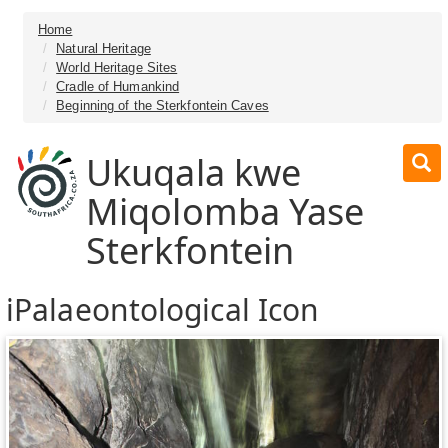
Home
Natural Heritage
World Heritage Sites
Cradle of Humankind
Beginning of the Sterkfontein Caves
Ukuqala kwe
Miqolomba Yase
Sterkfontein
iPalaeontological Icon