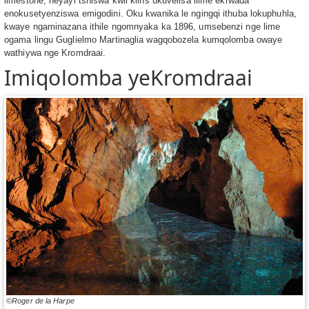
limestone, neyayi tshiswa kwii kilns ukuvelisa ilime ekrwada
enokusetyenziswa emigodini. Oku kwanika le ngingqi ithuba lokuphuhla,
kwaye ngaminazana ithile ngomnyaka ka 1896, umsebenzi nge lime
ogama lingu Guglielmo Martinaglia wagqobozela kumqolomba owaye
wathiywa nge Kromdraai.
Imiqolomba yeKromdraai
©Roger de la Harpe