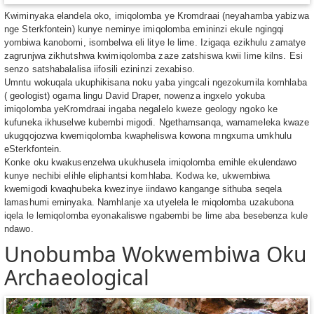
Kwiminyaka elandela oko, imiqolomba ye Kromdraai (neyahamba yabizwa
nge Sterkfontein) kunye neminye imiqolomba emininzi ekule ngingqi
yombiwa kanobomi, isombelwa eli litye le lime. Izigaqa ezikhulu zamatye
zagrunjwa zikhutshwa kwimiqolomba zaze zatshiswa kwii lime kilns. Esi
senzo satshabalalisa iifosili ezininzi zexabiso.
Umntu wokuqala ukuphikisana noku yaba yingcali ngezokumila komhlaba
( geologist) ogama lingu David Draper, nowenza ingxelo yokuba
imiqolomba yeKromdraai ingaba negalelo kweze geology ngoko ke
kufuneka ikhuselwe kubembi migodi. Ngethamsanqa, wamameleka kwaze
ukugqojozwa kwemiqolomba kwapheliswa kowona mngxuma umkhulu
eSterkfontein.
Konke oku kwakusenzelwa ukukhusela imiqolomba emihle ekulendawo
kunye nechibi elihle eliphantsi komhlaba. Kodwa ke, ukwembiwa
kwemigodi kwaqhubeka kwezinye iindawo kangange sithuba seqela
lamashumi eminyaka. Namhlanje xa utyelela le miqolomba uzakubona
iqela le lemiqolomba eyonakaliswe ngabembi be lime aba besebenza kule
ndawo.
Unobumba Wokwembiwa Oku
Archaeological