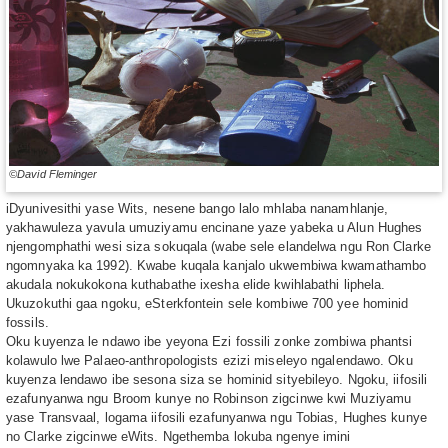
©David Fleminger
iDyunivesithi yase Wits, nesene bango lalo mhlaba nanamhlanje,
yakhawuleza yavula umuziyamu encinane yaze yabeka u Alun Hughes
njengomphathi wesi siza sokuqala (wabe sele elandelwa ngu Ron Clarke
ngomnyaka ka 1992). Kwabe kuqala kanjalo ukwembiwa kwamathambo
akudala nokukokona kuthabathe ixesha elide kwihlabathi liphela.
Ukuzokuthi gaa ngoku, eSterkfontein sele kombiwe 700 yee hominid
fossils.
Oku kuyenza le ndawo ibe yeyona Ezi fossili zonke zombiwa phantsi
kolawulo lwe Palaeo-anthropologists ezizi miseleyo ngalendawo. Oku
kuyenza lendawo ibe sesona siza se hominid sityebileyo. Ngoku, iifosili
ezafunyanwa ngu Broom kunye no Robinson zigcinwe kwi Muziyamu
yase Transvaal, logama iifosili ezafunyanwa ngu Tobias, Hughes kunye
no Clarke zigcinwe eWits. Ngethemba lokuba ngenye imini