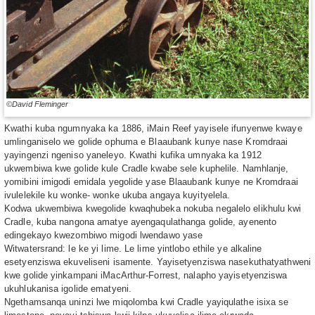
©David Fleminger
Kwathi kuba ngumnyaka ka 1886, iMain Reef yayisele ifunyenwe kwaye
umlinganiselo we golide ophuma e Blaaubank kunye nase Kromdraai
yayingenzi ngeniso yaneleyo. Kwathi kufika umnyaka ka 1912
ukwembiwa kwe golide kule Cradle kwabe sele kuphelile. Namhlanje,
yomibini imigodi emidala yegolide yase Blaaubank kunye ne Kromdraai
ivulelekile ku wonke- wonke ukuba angaya kuyityelela.
Kodwa ukwembiwa kwegolide kwaqhubeka nokuba negalelo elikhulu kwi
Cradle, kuba nangona amatye ayengaqulathanga golide, ayenento
edingekayo kwezombiwo migodi lwendawo yase
Witwatersrand: le ke yi lime. Le lime yintlobo ethile ye alkaline
esetyenziswa ekuveliseni isamente. Yayisetyenziswa nasekuthatyathweni
kwe golide yinkampani iMacArthur-Forrest, nalapho yayisetyenziswa
ukuhlukanisa igolide ematyeni.
Ngethamsanqa uninzi lwe miqolomba kwi Cradle yayiqulathe isixa se