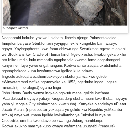
©Jacques Marais
Ngaphambi kokuba yaziwe lihlabathi liphela njenge Palaeontological,
Imiqolomba yase Sterkfontein yayigqumekile kungekho bani waziyo
ngayo. Yayingaphantsi kwe fama ebizwa nge Swartkrans ngase mlanjeni
we Bloukrans kwi Cradle of Humankind. Ngelo xesha, kwakungeka bikho
nto inika umdla kulo mmandla ngaphandle kwama fama angathangani
kunye nemfuyo yawo engathangani. Kodwa izinto zaqala ukutshintsha
ngonaphakade kuba kwafunyanwa igolide kule ndawo.
Iingxelo zokuqala ezithembakeleyo zokufunyanwa kwe golide
eWitwatersrand zafika ngomnyaka ka 1852, ngethuba ingcali ngeze
minerali (mineralogist) egama lingu
John Henry Davis wenza ingxelo ngokufumana igolide kwifama
iPaardekraal (neyaye yabayi Krugersdorp ekuhambeni kwe thuba, neyaye
yaba yi Mogale City ekuhambeni kwethuba). Kunyaka olandelayo uPieter
Jacob Marais (i-prospector yokuqala ye golide kwi Republic yoMzantsi
Afrika) naye wafumana igolide kwimilambo ye Jukskei kunye ne
Crocodile, emntla kwendawo ebizwa nge Joburg namhlanje.
Kodwa akukho namnye kubo owaye wafumana ubutyebi (treasure)