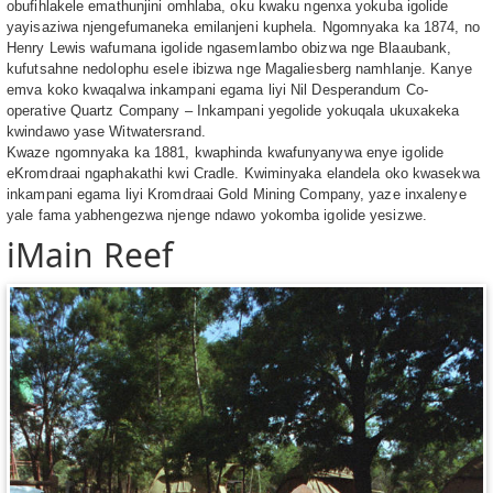
obufihlakele emathunjini omhlaba, oku kwaku ngenxa yokuba igolide
yayisaziwa njengefumaneka emilanjeni kuphela. Ngomnyaka ka 1874, no
Henry Lewis wafumana igolide ngasemlambo obizwa nge Blaaubank,
kufutsahne nedolophu esele ibizwa nge Magaliesberg namhlanje. Kanye
emva koko kwaqalwa inkampani egama liyi Nil Desperandum Co-
operative Quartz Company – Inkampani yegolide yokuqala ukuxakeka
kwindawo yase Witwatersrand.
Kwaze ngomnyaka ka 1881, kwaphinda kwafunyanywa enye igolide
eKromdraai ngaphakathi kwi Cradle. Kwiminyaka elandela oko kwasekwa
inkampani egama liyi Kromdraai Gold Mining Company, yaze inxalenye
yale fama yabhengezwa njenge ndawo yokomba igolide yesizwe.
iMain Reef