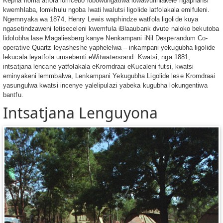
Kepha noma atfola lomcebo lobowungatiwa lowawufihlakele ngaphansi
kwemhlaba, lomkhulu ngoba lwati lwalutsi ligolide latfolakala emifuleni.
Ngemnyaka wa 1874, Henry Lewis waphindze watfola ligolide kuya
ngasetindzaweni letiseceleni kwemfula iBlaaubank dvute naloko bekutoba
lidolobha lase Magaliesberg kanye Nenkampani iNil Desperandum Co-
operative Quartz leyasheshe yaphelelwa – inkampani yekugubha ligolide
lekucala leyatfola umsebenti eWitwatersrand. Kwatsi, nga 1881,
intsatjana lencane yatfolakala eKromdraai eKucaleni futsi, kwatsi
eminyakeni lemmbalwa, Lenkampani Yekugubha Ligolide lese Kromdraai
yasungulwa kwatsi incenye yalelipulazi yabeka kugubha lokungentiwa
bantfu.
Intsatjana Lenguyona