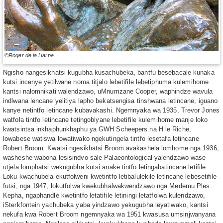
©Roger de la Harpe
Ngisho nangesikhatsi kugubha kusachubeka, bantfu besebacale kunaka
kutsi incenye yetilwane noma titjalo lebetifile lebetiphuma kulemihome
kantsi nalomnikati walendzawo, uMnumzane Cooper, waphindze wavula
indlwana lencane yelitiya lapho bekatsengisa tinshwana letincane, iguano
kanye netintfo letincane kubavakashi. Ngemnyaka wa 1935, Trevor Jones
watfola tintfo letincane tetingobiyane lebetifile kulemihome manje loko
kwatsintsa inkhaphunkhaphu ya GWH Scheepers na H le Riche,
lowabese watiswa lowatiwako ngekutingela tintfo lesetafa letincane
Robert Broom. Kwatsi ngesikhatsi Broom avakashela lomhome nga 1936,
washeshe wabona lesisindvo sale Palaeontological yalendzawo wase
utjela lomphatsi wekugubha kutsi anake tintfo letingabatincane letifile.
Loku kwachubela ekutfolweni kwetintfo letibalulekile letincane lebesetifile
futsi, nga 1947, lokutfolwa kwekubhalwakwendzawo nga Medemu Ples.
Kepha, ngaphandle kwetintfo letatifile letiningi letatfolwa kulendzawo,
iSterkfontein yachubeka yaba yindzawo yekugubha leyatiwako, kantsi
nekufa kwa Robert Broom ngemnyaka wa 1951 kwasusa umsinjwanyana