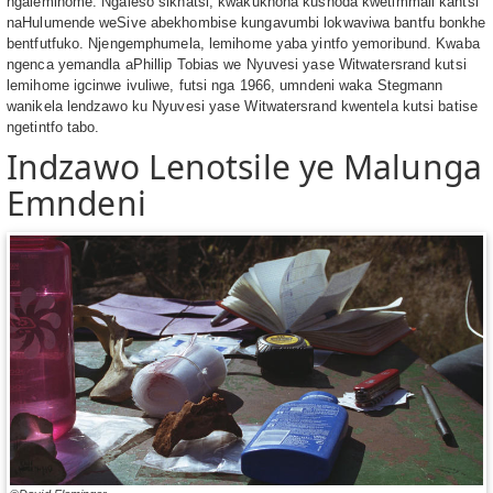
ngalemihome. Ngaleso sikhatsi, kwakukhona kushoda kwetimmali kantsi
naHulumende weSive abekhombise kungavumbi lokwaviwa bantfu bonkhe
bentfutfuko. Njengemphumela, lemihome yaba yintfo yemoribund. Kwaba
ngenca yemandla aPhillip Tobias we Nyuvesi yase Witwatersrand kutsi
lemihome igcinwe ivuliwe, futsi nga 1966, umndeni waka Stegmann
wanikela lendzawo ku Nyuvesi yase Witwatersrand kwentela kutsi batise
ngetintfo tabo.
Indzawo Lenotsile ye Malunga
Emndeni