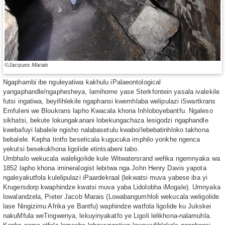
©Jacques Marais
Ngaphambi ibe nguleyatiwa kakhulu iPalaeontological
yangaphandle/ngaphesheya, lamihome yase Sterkfontein yasala ivalekile
futsi ingatiwa, beyifihlekile ngaphansi kwemhlaba welipulazi iSwartkrans
Emfuleni we Bloukrans lapho Kwacala khona Inhloboyebantfu. Ngaleso
sikhatsi, bekute lokungakanani lobekungachaza lesigodzi ngaphandle
kwebafuyi labalele ngisho nalabasetulu kwabo/lebebatinhloko takhona
bebalele. Kepha tintfo beseticala kugucuka imphilo yonkhe ngenca
yekutsi besekukhona ligolide etintsabeni tabo.
Umbhalo wekucala waleligolide kule Witwatersrand wefika ngemnyaka wa
1852 lapho khona imineralogist lebitwa nga John Henry Davis yapota
ngaleyakutfola kulelipulazi iPaardekraal (lekwatsi muva yabese iba yi
Krugersdorp kwaphindze kwatsi muva yaba Lidolobha iMogale). Umnyaka
lowalandzela, Pieter Jacob Marais (Lowabangumhloli wekucala weligolide
lase Ningizimu Afrika ye Bantfu) waphindze watfola ligolide ku Jukskei
nakuMfula weTingwenya, lekuyinyakatfo ye Ligoli lelikhona-nalamuhla.