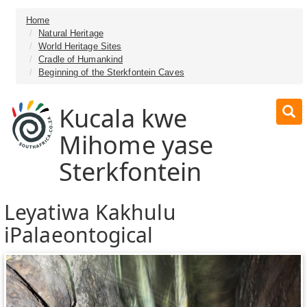
Home
Natural Heritage
World Heritage Sites
Cradle of Humankind
Beginning of the Sterkfontein Caves
Kucala kwe
Mihome yase
Sterkfontein
Leyatiwa Kakhulu
iPalaeontogical