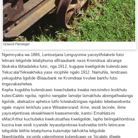
©David Fleminger
Ngemnyaka wa 1886, Lentsatjana Lenguyonna yaseyitfolakele futsi
lelinani leligolide lelaliphuma eBlaaubank nase Kromdraai alizange
libukeka libhadaleka futsi, nga 1912, kugujwa kweligolide kulendzawo
Yekucala/Yekwakheka yase inciphile ngalo 1912. Namuhla, lendzawo
yekugubha ligolide iBlaaubank ne Kromdraai tivulwe bantfu futsi
tingavakashelwa.
Kepha kugubha kulendzawo kwachubeka kwaba nesisindvo lesikhulu
kulesiCalelo ngoba, ngisho nangabe lamatje lamakhulu abengatfwalanga
ligolide, abekadze aphetse lutfo lolwaludzingwa ngulabo lebebasebenta
ngale mayini lenkhulu yase Witwatersrand: ilime, iesidi lecinile, ilime
yayisetjentiswa ekwakhiweni kwasemende, kantsi Emahlatsini
eMacArthur kuchubeka kwekutsatfwa kweligolide, lapho belingakhombisa
kucina kwe esidi icyanide leyasetjentiswa kudvweba tintfo letincane
teligolide lelihle letatiphuma kulamatje lakhokha leligolide.
Ngenhlanhla, incumbi yalemihome kulendzawo ye Sicalelo itfwele