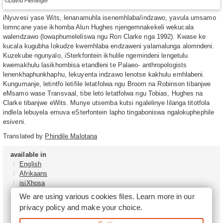
©David Fleminger
iNyuvesi yase Wits, lenanamuhla isenemhlaba/indzawo, yavula umsamo
lomncane yase ikhomba Alun Hughes njengemnakekeli wekucala
walendzawo (lowaphumeleliswa ngu Ron Clarke nga 1992). Kwase ke
kucala kugubha lokudze kwemhlaba endzaweni yalamalunga alomndeni.
Kuzekube ngunyalo, iSterkfontein ikhulile ngemindeni lengetulu
kwemakhulu lasikhombisa etandleni te Palaeo- anthropologists
lenenkhaphunkhaphu, lekuyenta indzawo lenotse kakhulu emhlabeni.
Kungumanje, letintfo letifile letatfolwa ngu Broom na Robinson tibanjwe
eMsamo wase Transvaal, tibe leto letatfolwa ngu Tobias, Hughes na
Clarke tibanjwe eWits. Munye utsemba kutsi ngalelinye lilanga titotfola
indlela lebuyela emuva eSterfontein lapho tingaboniswa ngalokuphephile
esiveni.
Translated by
Phindile Malotana
available in
English
Afrikaans
isiXhosa
isiZulu
We are using various cookies files. Learn more in our
Sesotho
privacy policy
and make your choice.
Tshivenḓa
Sepedi