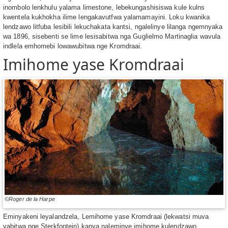
inombolo lenkhulu yalama limestone, lebekungashisiswa kule kulns
kwentela kukhokha ilime lengakavutfwa yalamamayini. Loku kwanika
lendzawo litfuba lesibili lekuchakata kantsi, ngalelinye lilanga ngemnyaka
wa 1896, sisebenti se lime lesisabitwa nga Guglielmo Martinaglia wavula
indlela emhomebi lowawubitwa nge Kromdraai.
Imihome yase Kromdraai
©Roger de la Harpe
Eminyakeni leyalandzela, Lemihome yase Kromdraai (lekwatsi muva
yabitwa nge Sterkfontein) kanya naleminye imihome kulendzawo