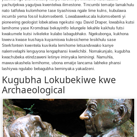
yachutjekwa yagutjwa kwentelwa ilimestone. Tincumbi tematje lamakhulu
nato tatfolwa kulomhome tase tiyashiswa ngale lime kulns, kubulawa
incumbi yema fossil kulomsebenti. Lowabawekucala kulomsebenti yi
pioneering geologist lobekatiwa ngekutsi ngu David Draper, lowabika kutsi
lamihome yase Kromdraai bekayintfo lelungele lekahle kakhulu futsi
kwakumele kutsi ivikeleke kulabo labagubhako. Ngekubonga, kukhona
loweva kwase kushaya kuyamiswa kulesicheme lesikhulu sase
Sterkfontein kwentela kuvikela lemihome letsandvwako kanye
nalemvelaphi lenguyona lengaphansi kwelichibi. Nomakunjalo, kugubha
kwachubeka etindzaweni letinye iminyaka leminingi. Namuhla,
mawuvakashela lemihome, ubona ematje lancama labheke phansi
lashiywa ngulabo bebagubha beminyaka yakadzeni.
Kugubha Lokubekiwe kwe
Archaeological