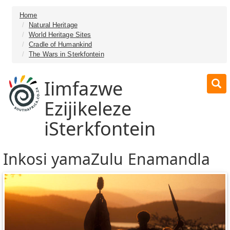
Home
Natural Heritage
World Heritage Sites
Cradle of Humankind
The Wars in Sterkfontein
Iimfazwe
Ezijikeleze
iSterkfontein
Inkosi yamaZulu Enamandla