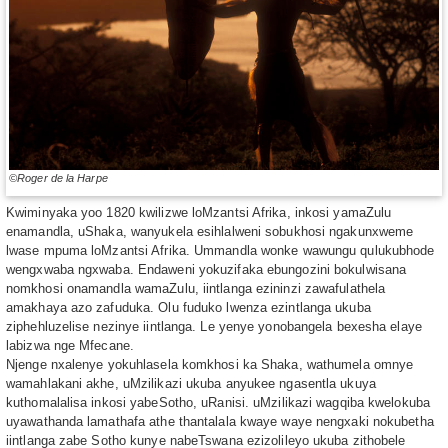
©Roger de la Harpe
Kwiminyaka yoo 1820 kwilizwe loMzantsi Afrika, inkosi yamaZulu
enamandla, uShaka, wanyukela esihlalweni sobukhosi ngakunxweme
lwase mpuma loMzantsi Afrika. Ummandla wonke wawungu qulukubhode
wengxwaba ngxwaba. Endaweni yokuzifaka ebungozini bokulwisana
nomkhosi onamandla wamaZulu, iintlanga ezininzi zawafulathela
amakhaya azo zafuduka. Olu fuduko lwenza ezintlanga ukuba
ziphehluzelise nezinye iintlanga. Le yenye yonobangela bexesha elaye
labizwa nge Mfecane.
Njenge nxalenye yokuhlasela komkhosi ka Shaka, wathumela omnye
wamahlakani akhe, uMzilikazi ukuba anyukee ngasentla ukuya
kuthomalalisa inkosi yabeSotho, uRanisi. uMzilikazi wagqiba kwelokuba
uyawathanda lamathafa athe thantalala kwaye waye nengxaki nokubetha
iintlanga zabe Sotho kunye nabeTswana ezizolileyo ukuba zithobele