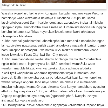
©Roger de la Harpe
Waseka ikomkhulu lakhe eliyi Kungwini, kufuphi nendawo yase Pretoria
namhlanje waze wazakhela nekhaya e Dinaneno kufuphi ne Dama
laseHartebeespoort Dam. Igalelo leentlanga zalendawo inoba lali likhulu
njengoko iqela lemiqolomba ekwi Cradle of Humankind libonisa ubungqina
bokuba iinkomo zazifihlwa kuyo ukuzikhuela emehlweni ahralaoyo
ohlanga lwa Matabele.
Kukho nembali yabahambeli abamhlophe kulo mmandla nababalisa ngee
lali ezibiyelwe ngezitena, ezilali zazikhangeleka zingasahlali bantu. Bamb
bathi kulapho usomaqhuzu we hotela uSol Kerzner wafumana khona
icebo lokwakha i’Lost City’ kwi Sun City resort.
Kukho amathandabuzo okuba abantu bohlanga lwama BaPo babehlala
ngale ndlela nabo. Ngomnyaka ka 1832, umkhosi wamaZulu wade
wamfumana uMzilikazi, kwanyanzeleka ukuba aphinde afuduke.
Kweli tyeli waqhubeka wahamba ngentshona waya kumahlathi ase
Zeerust. Bathi njengokuba besiya befuduka,uMzilikazi kunye nomkhosi
wakhe wayeye angquzulane naye nabani na ohlala kue mimmandla,
kuquka nohlanga lwama Griqua, olwama Kora kunye namabhulu ayesuka
eKoloni. Ngomnyaka ka 1836, amaBhulu alwa noMzilikazi kwimfazwe ye
Vegkop ekugqibeleni aye amoyisa (ngoncedo phofu lweqela lezinye
iintlanga) kunyaka olandelayo.
Oku kwaqhubela isizwe saMatabele ngaphaya koMlambo iLimpopo baya