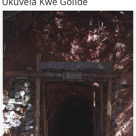
Ukuvela Kwe Golide