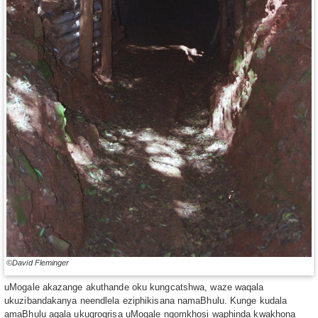
©David Fleminger
uMogale akazange akuthande oku kungcatshwa, waze waqala
ukuzibandakanya neendlela eziphikisana namaBhulu. Kunge kudala
amaBhulu aqala ukugrogrisa uMogale ngomkhosi waphinda kwakhona