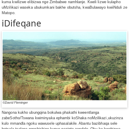
kuma kwilizwe elibizwa nge Zimbabwe namhlanje. Kweli lizwe kulapho
uMzilikazi waseka ubukumkani bakhe obutsha, kwaBulawayo kwiiNduli ze
Matopo.
iDifeqane
©David Fleminger
Nangona kukho ubungqina bokulwa phakathi kweentlanga
zabeSotho/Tswana kwiminyaka ephambi koShaka noMzilikazi,ukuzinza
kulo mmandla ngoku wawusele uphasalakile. Abantu bazibhaqa sele
betsala tsalana ngoshishino kunye nezinto zendalo. Oku ke kwabizwa