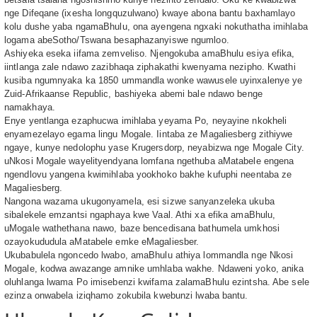
nge Difeqane (ixesha longquzulwano) kwaye abona bantu baxhamlayo
kolu dushe yaba ngamaBhulu, ona ayengena ngxaki nokuthatha imihlaba
logama abeSotho/Tswana besaphazanyiswe ngumloo.
Ashiyeka eseka iifama zemveliso. Njengokuba amaBhulu esiya efika,
iintlanga zale ndawo zazibhaqa ziphakathi kwenyama nezipho. Kwathi
kusiba ngumnyaka ka 1850 ummandla wonke wawusele uyinxalenye ye
Zuid-Afrikaanse Republic, bashiyeka abemi bale ndawo benge
namakhaya.
Enye yentlanga ezaphucwa imihlaba yeyama Po, neyayine nkokheli
enyamezelayo egama lingu Mogale. Iintaba ze Magaliesberg zithiywe
ngaye, kunye nedolophu yase Krugersdorp, neyabizwa nge Mogale City.
uNkosi Mogale wayelityendyana lomfana ngethuba aMatabele engena
ngendlovu yangena kwimihlaba yookhoko bakhe kufuphi neentaba ze
Magaliesberg.
Nangona wazama ukugonyamela, esi sizwe sanyanzeleka ukuba
sibalekele emzantsi ngaphaya kwe Vaal. Athi xa efika amaBhulu,
uMogale wathethana nawo, baze bencedisana bathumela umkhosi
ozayokududula aMatabele emke eMagaliesber.
Ukubabulela ngoncedo lwabo, amaBhulu athiya lommandla nge Nkosi
Mogale, kodwa awazange amnike umhlaba wakhe. Ndaweni yoko, anika
oluhlanga lwama Po imisebenzi kwifama zalamaBhulu ezintsha. Abe sele
ezinza onwabela iziqhamo zokubila kwebunzi lwaba bantu.