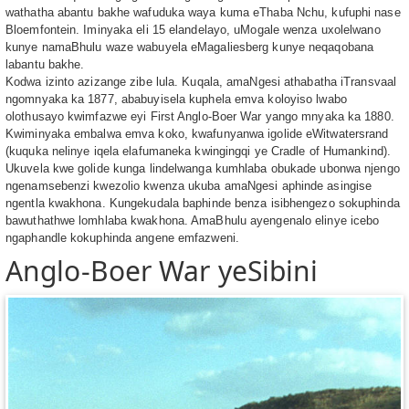
wathatha abantu bakhe wafuduka waya kuma eThaba Nchu, kufuphi nase
Bloemfontein. Iminyaka eli 15 elandelayo, uMogale wenza uxolelwano
kunye namaBhulu waze wabuyela eMagaliesberg kunye neqaqobana
labantu bakhe.
Kodwa izinto azizange zibe lula. Kuqala, amaNgesi athabatha iTransvaal
ngomnyaka ka 1877, ababuyisela kuphela emva koloyiso lwabo
olothusayo kwimfazwe eyi First Anglo-Boer War yango mnyaka ka 1880.
Kwiminyaka embalwa emva koko, kwafunyanwa igolide eWitwatersrand
(kuquka nelinye iqela elafumaneka kwingingqi ye Cradle of Humankind).
Ukuvela kwe golide kunga lindelwanga kumhlaba obukade ubonwa njengo
ngenamsebenzi kwezolio kwenza ukuba amaNgesi aphinde asingise
ngentla kwakhona. Kungekudala baphinde benza isibhengezo sokuphinda
bawuthathwe lomhlaba kwakhona. AmaBhulu ayengenalo elinye icebo
ngaphandle kokuphinda angene emfazweni.
Anglo-Boer War yeSibini