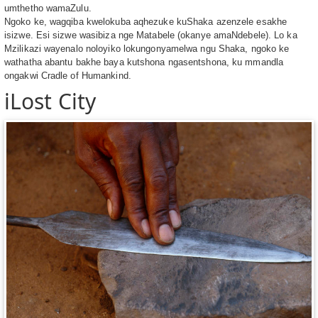
umthetho wamaZulu.
Ngoko ke, wagqiba kwelokuba aqhezuke kuShaka azenzele esakhe
isizwe. Esi sizwe wasibiza nge Matabele (okanye amaNdebele). Lo ka
Mzilikazi wayenalo noloyiko lokungonyamelwa ngu Shaka, ngoko ke
wathatha abantu bakhe baya kutshona ngasentshona, ku mmandla
ongakwi Cradle of Humankind.
iLost City