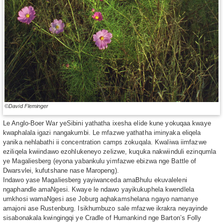
©David Fleminger
Le Anglo-Boer War yeSibini yathatha ixesha elide kune yokuqaa kwaye
kwaphalala igazi nangakumbi. Le mfazwe yathatha iminyaka eliqela
yanika nehlabathi ii concentration camps zokuqala. Kwaliwa iimfazwe
eziliqela kwiindawo ezohlukeneyo zelizwe, kuquka nakwiinduli ezinqumla
ye Magaliesberg (eyona yabankulu yimfazwe ebizwa nge Battle of
Dwarsvlei, kufutshane nase Maropeng).
Indawo yase Magaliesberg yayiwanceda amaBhulu ekuvaleleni
ngaphandle amaNgesi. Kwaye le ndawo yayikukuphela kwendlela
umkhosi wamaNgesi ase Joburg aqhakamshelana ngayo namanye
amajoni ase Rustenburg. Isikhumbuzo sale mfazwe ikrakra neyayinde
sisabonakala kwingingqi ye Cradle of Humankind nge Barton’s Folly