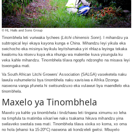
© HL Halls and Sons Group
Tinombhela leti vuriwaka lychees (
Litchi chinensis Sonn
). I mihandzu ya
subtropical leyi ekaya kayona kunga e China. Mihandzu leyi yikula eka
swichocho eka misinya leyikulu leyitshamaka yiri rihlaza leyinga tekaka
kwalomu ka ntsevu kuya eka nhungu wa malembe kuva yisungula ku
veka kahle mihandzu. Tinombhela tilava ngopfu ndzongho na misava leyi
tswongaka mati.
Va South African Litchi Growers’ Association (SALGA) vaseketela naku
lawula vuhumelerisi bya tinombhela naku xavisiwa e Afrika Dzonga
naswona vanga pfuneta hi switsundzuxo eka vulawuri bya maendlelo eka
tinombhela.
Maxelo ya Tinombhela
Maxelo ya kahle ya tinombhela i tindzhawu leti tingana ximumu xo leha
na timpfula ta matimba xikan’we naku tsakama hikuva mihandzu yina
swilaveko swotala swa mati. Tinombhela tilava xixika xo koma, xo oma
no hola (ehansi ka 15-20ºC) naswona ati kondzeleli gwitsi. Mbuyelo