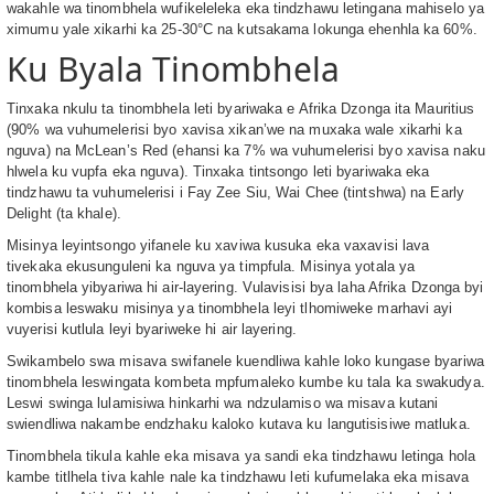
wakahle wa tinombhela wufikeleleka eka tindzhawu letingana mahiselo ya
ximumu yale xikarhi ka 25-30°C na kutsakama lokunga ehenhla ka 60%.
Ku Byala Tinombhela
Tinxaka nkulu ta tinombhela leti byariwaka e Afrika Dzonga ita Mauritius
(90% wa vuhumelerisi byo xavisa xikan’we na muxaka wale xikarhi ka
nguva) na McLean’s Red (ehansi ka 7% wa vuhumelerisi byo xavisa naku
hlwela ku vupfa eka nguva). Tinxaka tintsongo leti byariwaka eka
tindzhawu ta vuhumelerisi i Fay Zee Siu, Wai Chee (tintshwa) na Early
Delight (ta khale).
Misinya leyintsongo yifanele ku xaviwa kusuka eka vaxavisi lava
tivekaka ekusunguleni ka nguva ya timpfula. Misinya yotala ya
tinombhela yibyariwa hi air-layering. Vulavisisi bya laha Afrika Dzonga byi
kombisa leswaku misinya ya tinombhela leyi tlhomiweke marhavi ayi
vuyerisi kutlula leyi byariweke hi air layering.
Swikambelo swa misava swifanele kuendliwa kahle loko kungase byariwa
tinombhela leswingata kombeta mpfumaleko kumbe ku tala ka swakudya.
Leswi swinga lulamisiwa hinkarhi wa ndzulamiso wa misava kutani
swiendliwa nakambe endzhaku kaloko kutava ku langutisisiwe matluka.
Tinombhela tikula kahle eka misava ya sandi eka tindzhawu letinga hola
kambe titlhela tiva kahle nale ka tindzhawu leti kufumelaka eka misava