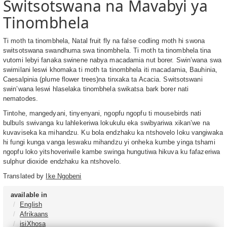
Switsotswana na Mavabyi ya
Tinombhela
Ti moth ta tinombhela, Natal fruit fly na false codling moth hi swona
switsotswana swandhuma swa tinombhela. Ti moth ta tinombhela tina
vutomi lebyi fanaka swinene nabya macadamia nut borer. Swin’wana swa
swimilani leswi khomaka ti moth ta tinombhela iti macadamia, Bauhinia,
Caesalpinia (plume flower trees)na tinxaka ta Acacia. Switsotswani
swin’wana leswi hlaselaka tinombhela swikatsa bark borer nati
nematodes.
Tintohe, mangedyani, tinyenyani, ngopfu ngopfu ti mousebirds nati
bulbuls swivanga ku lahlekeriwa lokukulu eka swibyariwa xikan’we na
kuvaviseka ka mihandzu. Ku bola endzhaku ka ntshovelo loku vangiwaka
hi fungi kunga vanga leswaku mihandzu yi onheka kumbe yinga tshami
ngopfu loko yitshoveriwile kambe swinga hungutiwa hikuva ku fafazeriwa
sulphur dioxide endzhaku ka ntshovelo.
Translated by
Ike Ngobeni
available in
English
Afrikaans
isiXhosa