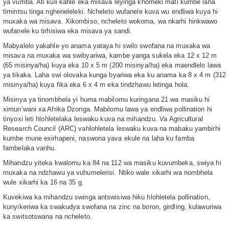
ya vumba. Ati kuli kahle eka misava leyinga khomeki mati kumbe laha
timintsu tinga ngheneleleki. Ncheleto wufanele kuva wu endliwa kuya hi
muxaka wa misava. Xikombiso, ncheleto wokoma, wa nkarhi hinkwawo
wufanele ku tirhisiwa eka misava ya sandi.
Mabyalelo yakahle yo anama yataya hi swilo swofana na muxaka wa
misava na muxaka wa swibyariwa, kambe yanga sukela eka 12 x 12 m
(65 misinya/ha) kuya eka 10 x 5 m (200 misinya/ha) eka maendlelo lawa
ya tikaka. Laha swi olovaka kunga byariwa eka ku anama ka 8 x 4 m (312
misinya/ha) kuya fika eka 6 x 4 m eka tindzhawu letinga hola.
Misinya ya tinombhela yi huma mabilomu kuringana 21 wa masiku hi
ximun’wani xa Afrika Dzonga. Mabilomu lawa ya endliwa pollination hi
tinyoxi leti hlohletelaka leswaku kuva na mihandzu. Va Agricultural
Research Council (ARC) vahlohletela leswaku kuva na mabaku yambirhi
kumbe mune exirhapeni, naswona yava ekule na laha ku famba
fambelaka vanhu.
Mihandzu yiteka kwalomu ka 84 na 112 wa masiku kuvumbeka, swiya hi
muxaka na ndzhawu ya vuhumelerisi. Ntiko wale xikarhi wa nombhela
wule xikarhi ka 16 na 35 g.
Kuvekiwa ka mihandzu swinga antswisiwa hiku hlohletela pollination,
kunyikeriwa ka swakudya swofana na zinc na boron, girdling, kulawuriwa
ka switsotswana na ncheleto.