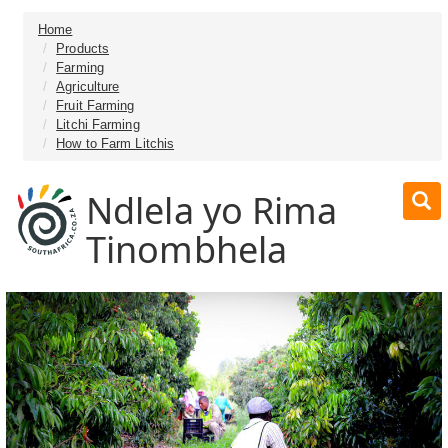
Home
Products
Farming
Agriculture
Fruit Farming
Litchi Farming
How to Farm Litchis
Ndlela yo Rima
Tinombhela