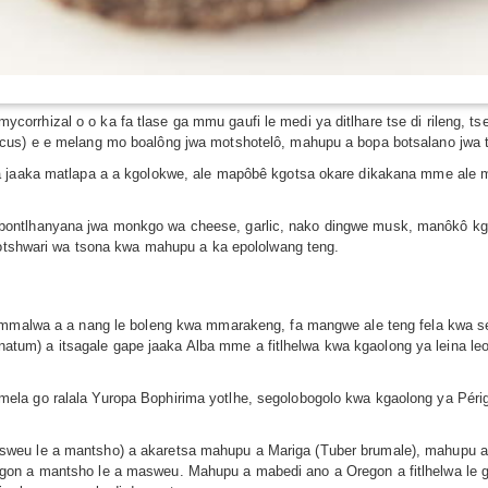
rhizal o o ka fa tlase ga mmu gaufi le medi ya ditlhare tse di rileng, tse
cus) e e melang mo boalông jwa motshotelô, mahupu a bopa botsalano jwa ts
a jaaka matlapa a a kgolokwe, ale mapôbê kgotsa okare dikakana mme ale m
ontlhanyana jwa monkgo wa cheese, garlic, nako dingwe musk, manôkô kgot
 motshwari wa tsona kwa mahupu a ka epololwang teng.
e mmalwa a a nang le boleng kwa mmarakeng, fa mangwe ale teng fela kwa 
um) a itsagale gape jaaka Alba mme a fitlhelwa kwa kgaolong ya leina l
la go ralala Yuropa Bophirima yotlhe, segolobogolo kwa kgaolong ya Périg
.
weu le a mantsho) a akaretsa mahupu a Mariga (Tuber brumale), mahupu a
on a mantsho le a masweu. Mahupu a mabedi ano a Oregon a fitlhelwa le go