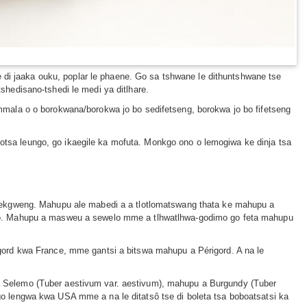
 di jaaka ouku, poplar le phaene. Go sa tshwane le dithuntshwane tse
hedisano-tshedi le medi ya ditlhare.
mala o o borokwana/borokwa jo bo sedifetseng, borokwa jo bo fifetseng
sa leungo, go ikaegile ka mofuta. Monkgo ono o lemogiwa ke dinja tsa
sekgweng. Mahupu ale mabedi a a tlotlomatswang thata ke mahupu a
eo. Mahupu a masweu a sewelo mme a tlhwatlhwa-godimo go feta mahupu
ord kwa France, mme gantsi a bitswa mahupu a Périgord. A na le
 Selemo (Tuber aestivum var. aestivum), mahupu a Burgundy (Tuber
 lengwa kwa USA mme a na le ditatsô tse di boleta tsa boboatsatsi ka