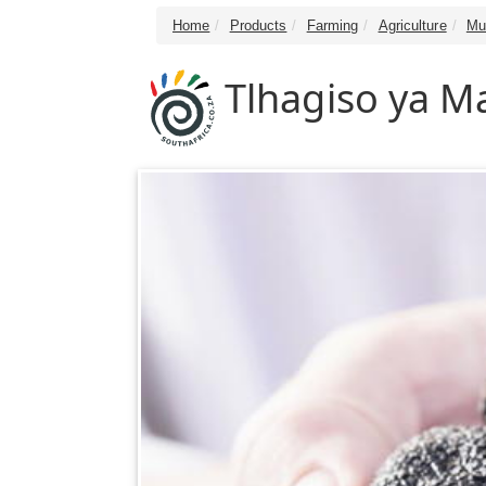
Home
Products
Farming
Agriculture
Mu
Tlhagiso ya 