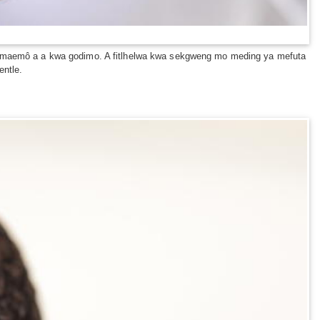
tsa maemô a a kwa godimo. A fitlhelwa kwa sekgweng mo meding ya mefuta
entle.