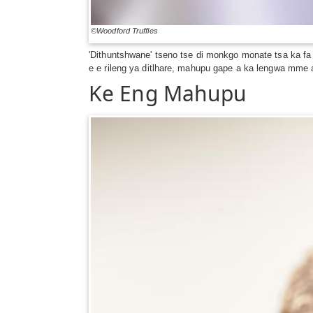
©Woodford Truffles
'Dithuntshwane' tseno tse di monkgo monate tsa ka f
e e rileng ya ditlhare, mahupu gape a ka lengwa mme a
Ke Eng Mahupu