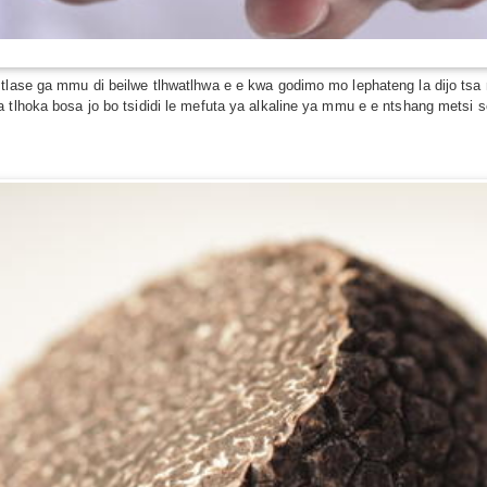
a tlase ga mmu di beilwe tlhwatlhwa e e kwa godimo mo lephateng la dijo 
 tlhoka bosa jo bo tsididi le mefuta ya alkaline ya mmu e e ntshang metsi s