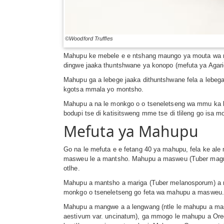
©Woodford Truffles
Mahupu ke mebele e e ntshang maungo ya mouta wa mycor
dingwe jaaka thuntshwane ya konopo (mefuta ya Agari
Mahupu ga a lebege jaaka dithuntshwane fela a lebeg
kgotsa mmala yo montsho.
Mahupu a na le monkgo o o tseneletseng wa mmu ka b
bodupi tse di katisitsweng mme tse di tlileng go isa
Mefuta ya Mahupu
Go na le mefuta e e fetang 40 ya mahupu, fela ke al
masweu le a mantsho. Mahupu a masweu (Tuber magnat
otlhe.
Mahupu a mantsho a mariga (Tuber melanosporum) a me
monkgo o tseneletseng go feta wa mahupu a masweu
Mahupu a mangwe a a lengwang (ntle le mahupu a mas
aestivum var. uncinatum), ga mmogo le mahupu a Oreg