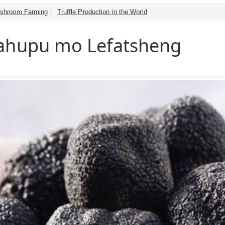
shroom Farming
Truffle Production in the World
Mahupu mo Lefatsheng