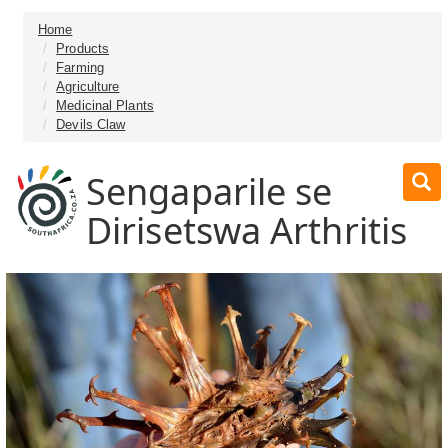
Home
Products
Farming
Agriculture
Medicinal Plants
Devils Claw
Sengaparile se
Dirisetswa Arthritis