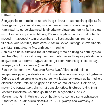
© Olga Ernst
Sengaparile ke semela se se tshelang sebaka se se hupelang dijo ka fa
tlase ga mmu, se se falolang mo dikgaolong tse di omeletseng tsa
Kgalagadi ka go boloka metsi le dikotla mo digwereng tsa ka fa tlase ga
mmu tsa boleele jo bo ka fitlhang 25cm le bophara jwa 6cm. Mefuta ele
mebedi - Harpagophytum procumbens le Harpagophytum zeyheri e
fitlhelwa kwa Namibia, Botswana le Afrika Borwa, mmogo le kwa Angola,
Zambia, Zimbabwe le Mozambique (H. zeyheri).
Semela se na le dikalana tse di petlekang mme se tlhagisa sethunya se
se phepôle-pinki sa sebopego sa torompeta, se se thunyang letsatsi le le
lengwe fela ka selemo - Ngwanatsele go fitlha Moranang. Leina le kaya
tebego ya huku ya leungo (‘mebitlwa’).
Basarwa le merafe ya Bantu ya Borwa jwa Afrika ba diriseditse
sengaparile pipêlô, malwetse a madi, matshoromo, methinyô le kgeleswa.
Ditiriso tse di gaisang e ne ele go se nwa jaaka tee kgotsa go ja modi o o
dirilweng lorole, fela se ne gape se tshaswa mo letlalong. Gompieno,
molemô o bonwa jaaka dipilisi, di-capsule, ditee, tinctures le dikhirimi.
Motswa-Bophirima wa ntlha go ithuta ka sengaparile e ne ele
Mojeremane, G.H. Mehnert, yo o ithutileng ka semela seno gotswa go
Basarwa le BaNama kwa Namibia ka 1904. (Gompieno Germany e