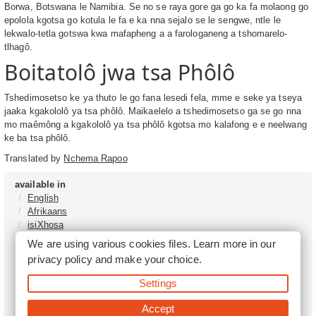
Borwa, Botswana le Namibia. Se no se raya gore ga go ka fa molaong go
epolola kgotsa go kotula le fa e ka nna sejalo se le sengwe, ntle le
lekwalo-tetla gotswa kwa mafapheng a a farologaneng a tshomarelo-
tlhagô.
Boitatolô jwa tsa Phôlô
Tshedimosetso ke ya thuto le go fana lesedi fela, mme e seke ya tseya
jaaka kgakololô ya tsa phôlô. Maikaelelo a tshedimosetso ga se go nna
mo maêmông a kgakololô ya tsa phôlô kgotsa mo kalafong e e neelwang
ke ba tsa phôlô.
Translated by
Nchema Rapoo
available in
English
Afrikaans
isiXhosa
isiZulu
We are using various cookies files. Learn more in our
Sesotho
privacy policy
and make your choice.
Tshivenḓa
Sepedi
Settings
isiNdebele
Xitsonga
Accept