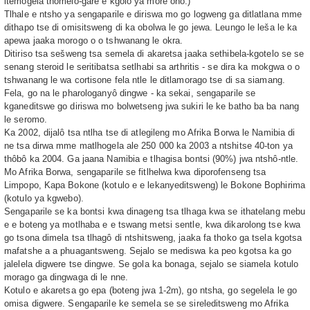
itemogela thomelo-gare e kgolo ya more ono.)
Tlhale e ntsho ya sengaparile e diriswa mo go logweng ga ditlatlana mme
dithapo tse di omisitsweng di ka obolwa le go jewa. Leungo le leša le ka
apewa jaaka morogo o o tshwanang le okra.
Ditiriso tsa sešweng tsa semela di akaretsa jaaka sethibela-kgotelo se se
senang steroid le seritibatsa setlhabi sa arthritis - se dira ka mokgwa o o
tshwanang le wa cortisone fela ntle le ditlamorago tse di sa siamang.
Fela, go na le pharologanyô dingwe - ka sekai, sengaparile se
kganeditswe go diriswa mo bolwetseng jwa sukiri le ke batho ba ba nang
le seromo.
Ka 2002, dijalô tsa ntlha tse di atlegileng mo Afrika Borwa le Namibia di
ne tsa dirwa mme matlhogela ale 250 000 ka 2003 a ntshitse 40-ton ya
thôbô ka 2004. Ga jaana Namibia e tlhagisa bontsi (90%) jwa ntshô-ntle.
Mo Afrika Borwa, sengaparile se fitlhelwa kwa diporofenseng tsa
Limpopo, Kapa Bokone (kotulo e e lekanyeditsweng) le Bokone Bophirima
(kotulo ya kgwebo).
Sengaparile se ka bontsi kwa dinageng tsa tlhaga kwa se ithatelang mebu
e e boteng ya motlhaba e e tswang metsi sentle, kwa dikarolong tse kwa
go tsona dimela tsa tlhagô di ntshitsweng, jaaka fa thoko ga tsela kgotsa
mafatshe a a phuagantsweng. Sejalo se mediswa ka peo kgotsa ka go
jalelela digwere tse dingwe. Se gola ka bonaga, sejalo se siamela kotulo
morago ga dingwaga di le nne.
Kotulo e akaretsa go epa (boteng jwa 1-2m), go ntsha, go segelela le go
omisa digwere. Sengaparile ke semela se se sireleditsweng mo Afrika