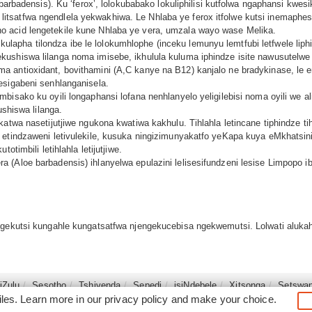
e barbadensis). Ku ‘ferox’, lolokubabako lokuliphilisi kutfolwa ngaphansi 
utsi litsatfwa ngendlela yekwakhiwa. Le Nhlaba ye ferox itfolwe kutsi inemaph
 acid lengetekile kune Nhlaba ye vera, umzala wayo wase Melika.
usi kulapha tilondza ibe le lolokumhlophe (inceku lemunyu lemtfubi letfwele l
ushiswa lilanga noma imisebe, ikhulula kuluma iphindze isite nawusutelwe 
 antioxidant, bovithamini (A,C kanye na B12) kanjalo ne bradykinase, le e
esigabeni senhlanganisela.
bisako ku oyili longaphansi lofana nenhlanyelo yeligilebisi noma oyili we a
ushiswa lilanga.
sakatwa nasetijutjiwe ngukona kwatiwa kakhulu. Tihlahla letincane tiphind
 etindzaweni letivulekile, kusuka ningizimunyakatfo yeKapa kuya eMkhatsin
otimbili letihlahla letijutjiwe.
 (Aloe barbadensis) ihlanyelwa epulazini lelisesifundzeni lesise Limpopo i
 ngekutsi kungahle kungatsatfwa njengekucebisa ngekwemutsi. Lolwati aluk
siZulu
Sesotho
Tshivenḓa
Sepedi
isiNdebele
Xitsonga
Setswa
iles. Learn more in our
privacy policy
and make your choice.
©2026
South Africa Online (Pty) Ltd. SouthAfrica.co.za. All Right