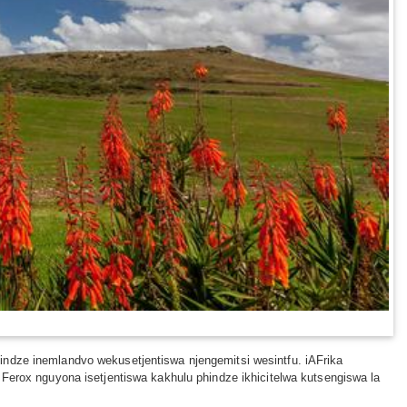
indze inemlandvo wekusetjentiswa njengemitsi wesintfu. iAFrika
 Ferox nguyona isetjentiswa kakhulu phindze ikhicitelwa kutsengiswa la