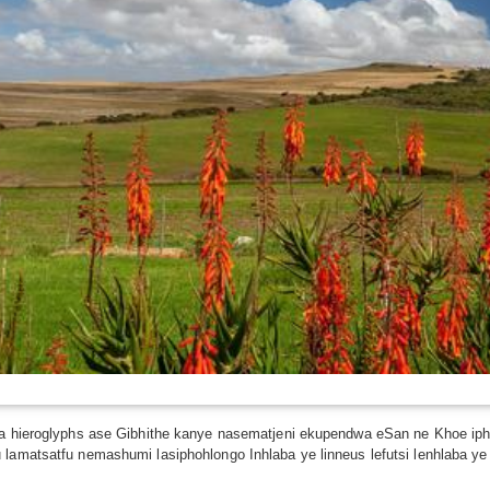
ma hieroglyphs ase Gibhithe kanye nasematjeni ekupendwa eSan ne Khoe iph
 lamatsatfu nemashumi lasiphohlongo Inhlaba ye linneus lefutsi lenhlaba ye