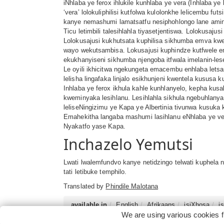
iNhlaba ye ferox ihlukile kunhlaba ye vera (Inhlaba y
‘vera’ lolokuliphilisi kutfolwa kulolonkhe lelicembu f
kanye nemashumi lamatsatfu nesiphohlongo lane amino
Ticu letimbili talesihlahla tiyasetjentiswa. Lolokusaj
Lolokusajusi kukhutsata kuphilisa sikhumba emva kwek
wayo wekutsambisa. Lokusajusi kuphindze kutfwele ema
ekukhanyiseni sikhumba njengoba itfwala imelanin-les
Le oyili ikhicitwa ngekungeta emacembu enhlaba letsam
lelisha lingafaka linjalo esikhunjeni kwentela kususa k
Inhlaba ye ferox ikhula kahle kunhlanyelo, kepha ku
kweminyaka lesihlanu. Lesihlahla sikhula ngebuhlanya
leliseNingizimu ye Kapa ye Albertinia tivunwa kusuka kut
Emahekitha langaba mashumi lasihlanu eNhlaba ye vera
Nyakatfo yase Kapa.
Inchazelo Yemutsi
Lwati lwalemfundvo kanye netidzingo telwati kuphela
tati letibuke temphilo.
Translated by
Phindile Malotana
available in
English
Afrikaans
isiXhosa
i
We are using various cookies f