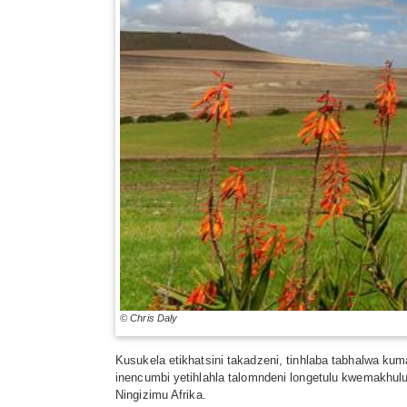
© Chris Daly
Kusukela etikhatsini takadzeni, tinhlaba tabhalwa ku
inencumbi yetihlahla talomndeni longetulu kwemakhulu
Ningizimu Afrika.