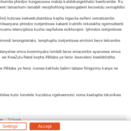
kwesikhumba phindze kungasuswa malula kulolokungekhatsi kwelicembe. Ku
esenti lamashumi lamabili nesiphohlong lasesigabeni lesisetulu semaphilisi
iphilisi) kutsiwa inekwekuhambisa kepha ingasita esifeni sematsambo.
tilwanyana phindze isetjentiswa kabanti kutintfo tekutakha ngemsebenti
nzamu lelenciphisa kusha nayifakwa esikhunjeni. Iphindze isetjentiswe
limondi lenongotelako, lemphuphu isetjentiswa emitsini bese lelicembe
ze tihlanyelwe emva kweminyaka lemibili bese emacembe ayavunwa emva
i we KwaZulu-Natal kepha iNhlaba ye ferox leseceleni kwelidolobha
be iNhlaba ye ferox ivunwa kakhulu balimi labase Ningizimu kanye ne
ahlelwa kutsi lumelele kucebisa ngekwemutsi noma kwelapha lokunikwa
na
SiSwati
Settings
Accept
s Reserved.