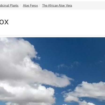
dicinal Plants
Aloe Ferox
The African Aloe Vera
rox