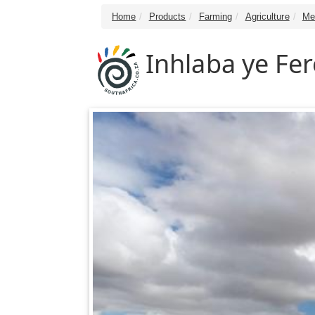
Home
Products
Farming
Agriculture
Me
Inhlaba ye Fe