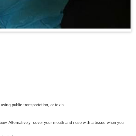
using public transportation, or taxis.
bow. Alternatively, cover your mouth and nose with a tissue when you