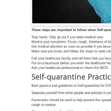
These steps are important to follow when Self-quar
Stay home. Only go out if you need medical care.
Monitor your symptoms: Fever, cough, shortness of br
Get medical attention as soon as possible if you becom
Make sure you know, and follow, the steps to seek car
Call your healthcare facility and tell them that you ha
Put on a facemask before you enter the healthcare faci
Ask your healthcare professional to inform the NICD.
Self-quarantine Practi
Best practice and guidelines to Self-quarantine for COV
Separate yourself from other people and animals in yo
Facemasks should be used to help prevent the spread o
cough or sneeze.