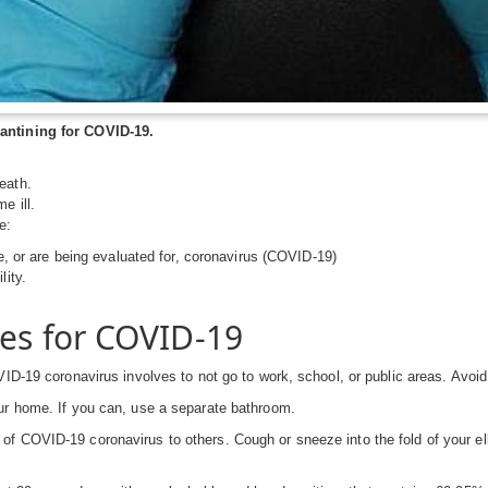
antining for COVID-19.
eath.
e ill.
e:
ve, or are being evaluated for, coronavirus (COVID-19)
lity.
ces for COVID-19
ID-19 coronavirus involves to not go to work, school, or public areas. Avoid 
ur home. If you can, use a separate bathroom.
f COVID-19 coronavirus to others. Cough or sneeze into the fold of your el