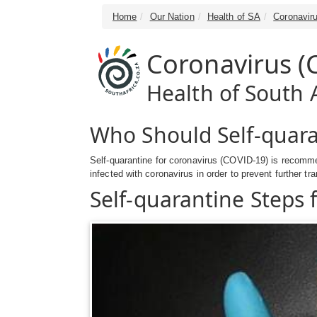
Home
Our Nation
Health of SA
Coronavir
Coronavirus (
Health of South A
Who Should Self-quara
Self-quarantine for coronavirus (COVID-19) is recomme
infected with coronavirus in order to prevent further tr
Self-quarantine Steps 