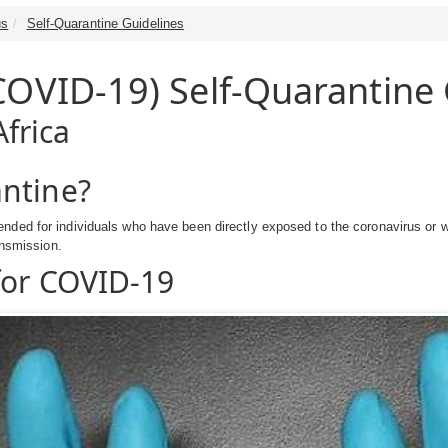
us
Self-Quarantine Guidelines
COVID-19) Self-Quarantine 
frica
ntine?
nded for individuals who have been directly exposed to the coronavirus or w
ansmission.
for COVID-19