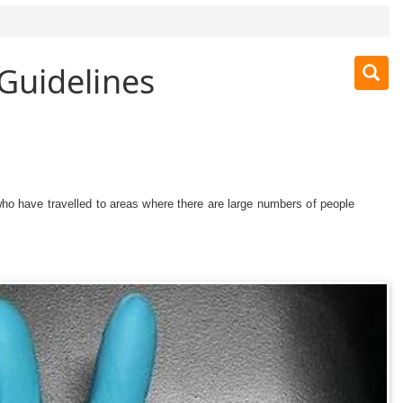
Guidelines
ho have travelled to areas where there are large numbers of people