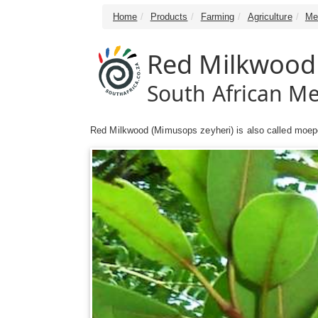
Home
Products
Farming
Agriculture
Me
Red Milkwood 
South African Me
Red Milkwood (Mimusops zeyheri) is also called moep