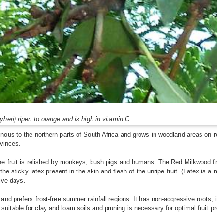
heri) ripen to orange and is high in vitamin C.
ous to the northern parts of South Africa and grows in woodland areas on ro
vinces.
he fruit is relished by monkeys, bush pigs and humans. The Red Milkwood fr
the sticky latex present in the skin and flesh of the unripe fruit. (Latex is a
five days.
nd prefers frost-free summer rainfall regions. It has non-aggressive roots, 
itable for clay and loam soils and pruning is necessary for optimal fruit pr