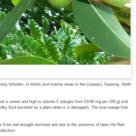
cky hillsides, in kloofs and riverine areas in the Limpopo, Gauteng, North
uit is sweet and high in vitamin C (ranges from 50-90 mg per 100 g) and
 milky fluid secreted by a plant when it is damaged). The oval orange fruit
is frost and drought resistant and due to the presence of latex the Red
oduction.