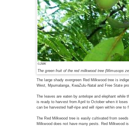
©JMK
The green fruit of the red milkwood tree (Mimusops zey
The large shady evergreen Red Milkwood tree is indigen
West, Mpumalanga, KwaZulu-Natal and Free State pro
The leaves are eaten by antelope and elephant while t
is ready to harvest from April to October when it loses 
can be harvested half-ripe and will ripen within one to 
The Red Milkwood tree is easily cultivated from seeds a
Milkwood does not have many pests. Red Milkwood is su