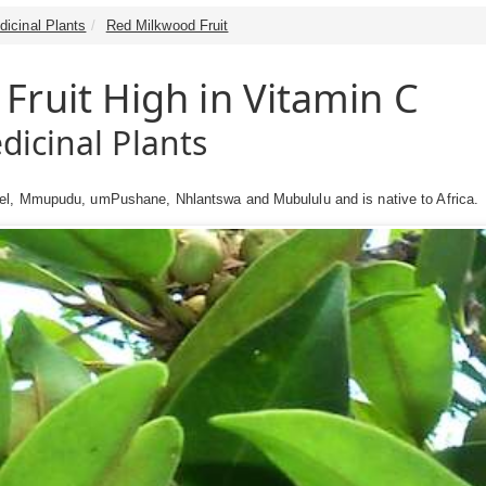
dicinal Plants
Red Milkwood Fruit
Fruit High in Vitamin C
dicinal Plants
el, Mmupudu, umPushane, Nhlantswa and Mubululu and is native to Africa.