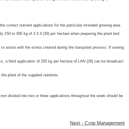
e correct nutrient applications for the particular intended growing area.
ply 250 to 300 kg of 2:3:4 (30) per hectare when preparing the plant bed
 to assist with the stress created during the transplant process. If sowing
eks, a third application of 250 kg per hectare of LAN (28) can be broadcast
the plant of the supplied nutrients.
 mm divided into two or three applications throughout the week should be
Next - Crop Management