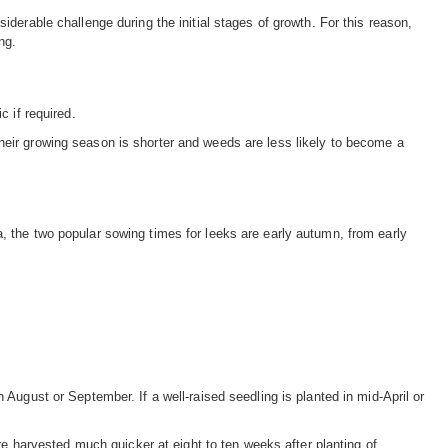
iderable challenge during the initial stages of growth. For this reason,
ng.
c if required.
heir growing season is shorter and weeds are less likely to become a
, the two popular sowing times for leeks are early autumn, from early
 August or September. If a well-raised seedling is planted in mid-April or
 harvested much quicker at eight to ten weeks after planting of