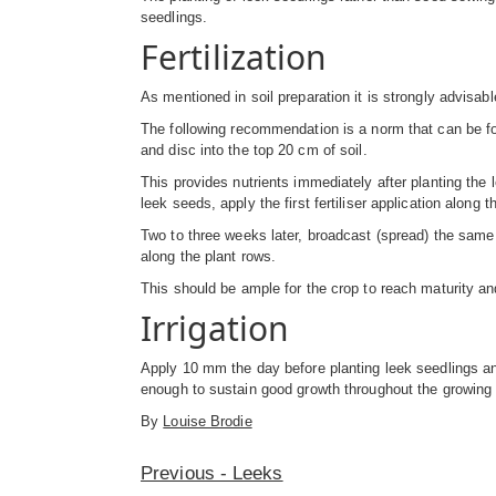
seedlings.
Fertilization
As mentioned in soil preparation it is strongly advisab
The following recommendation is a norm that can be foll
and disc into the top 20 cm of soil.
This provides nutrients immediately after planting the 
leek seeds, apply the first fertiliser application along
Two to three weeks later, broadcast (spread) the same a
along the plant rows.
This should be ample for the crop to reach maturity an
Irrigation
Apply 10 mm the day before planting leek seedlings an
enough to sustain good growth throughout the growing p
By
Louise Brodie
Previous - Leeks