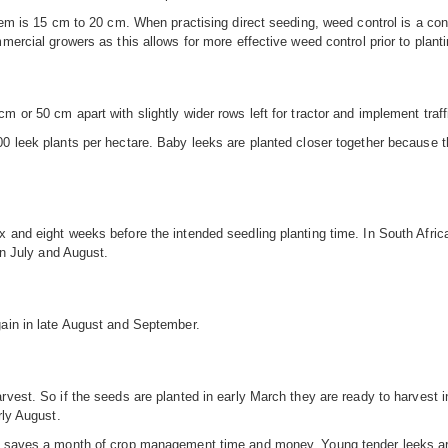
tem is 15 cm to 20 cm. When practising direct seeding, weed control is a cons
mercial growers as this allows for more effective weed control prior to planti
 or 50 cm apart with slightly wider rows left for tractor and implement traffi
00 leek plants per hectare. Baby leeks are planted closer together because t
 and eight weeks before the intended seedling planting time. In South Africa
in July and August.
gain in late August and September.
vest. So if the seeds are planted in early March they are ready to harvest in
rly August.
ng saves a month of crop management time and money. Young tender leeks are