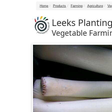
Home
Products
Farming
Agriculture
Ve
Leeks Plantin
Vegetable Farmin