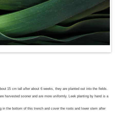
ut 15 cm tall after about 6 weeks, they are planted out into the fields.
 are harvested sooner and are more uniformly. Leek planting by hand is a
g in the bottom of this trench and cover the roots and lower stem after