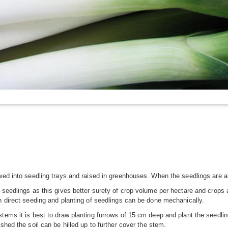
wed into seedling trays and raised in greenhouses. When the seedlings are abo
 seedlings as this gives better surety of crop volume per hectare and crops
h direct seeding and planting of seedlings can be done mechanically.
tems it is best to draw planting furrows of 15 cm deep and plant the seedlin
shed the soil can be hilled up to further cover the stem.