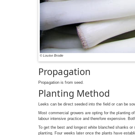
© Louise Brodie
Propagation
Propagation is from seed.
Planting Method
Leeks can be direct seeded into the field or can be so
Most commercial growers are opting for the planting of
labour intensive practice and therefore expensive. Bot
To get the best and longest white blanched shanks or s
planting. Four weeks later once the plants have establi