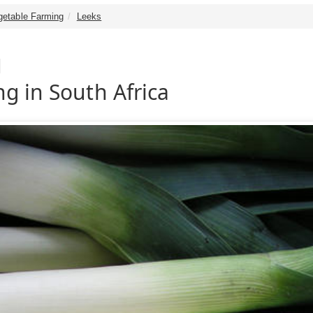
getable Farming
Leeks
g
g in South Africa