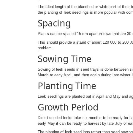
The ideal length of the blanched or white part of the s
the planting of leek seedlings is more popular with com
Spacing
Plants can be spaced 15 cm apart in rows that are 30 cm
This should provide a stand of about 120 000 to 200 0
problem.
Sowing Time
Sowing of leek seeds in seed trays is done between six
March to early April, and then again during late winter 
Planting Time
Leek seedlings are planted out in April and May and a
Growth Period
Direct seeded leeks take six months to be ready for har
early May it can be ready to harvest by late July or ea
The planting of leek seedlings rather than seed sowi