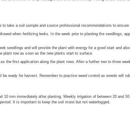
le to take a soil sample and source professional recommendations to ensure th
owed when fertilizing leeks. In the week prior to planting the seedlings, ap
leek seedlings and will provide the plant with energy for a good start and also
 the plant row as soon as the new plants start to surface.
s the first application along the plant rows. After a further two to three we
d be ready for harvest. Remember to practice weed control as weeds will rob 
d 10 mm immediately after planting. Weekly irrigation of between 20 and 30
eriod. It is important to keep the soil moist but not waterlogged.