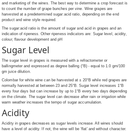
and marketing of the wines. The best way to determine a crop forecast is
to count the number of grape bunches per vine. Wine grapes are
harvested at a predetermined sugar:acid ratio, depending on the end
product and wine style required.
The sugar:acid ratio is the amount of sugar and acid in grapes and an
indication of ripeness. Other ripeness indicators are: Sugar level, acidity,
colour, flavour development and pH
Sugar Level
The sugar level in grapes is measured with a refractometer or
ballingmeter and expressed as degree balling (°B) - equal to 1.0 gm/100
gm juice dilution.
Colombar for white wine can be harvested at ± 20°B while red grapes are
normally harvested at between 23 and 25°B. Sugar level increases 1°B
every four days but can increase by up to 1°B every two days depending
on the climate. The sugar level can decrease after rain or irrigation while
warm weather increases the tempo of sugar accumulation.
Acidity
Acidity in grapes decreases as sugar levels increase. All wines should
have a level of acidity. If not, the wine will be ‘flat' and without character.