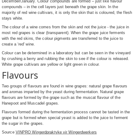
December/January. Colour compounds are formed – just like flavour
compounds – in the cell layers just beneath the grape skin. In the
majority of red wine cultivars, it is only the skin that is coloured, the flesh
stays white.
The colour of a wine comes from the skin and not the juice - the juice in
most red grapes is clear (transparent). When the grape juice ferments
with the red skins, the colour pigments are transferred to the juice to
create a ‘red' wine.
Colour can be determined in a laboratory but can be seen in the vineyard
by crushing a berry and rubbing the skin to see if the colour is released.
White grape cultivars are yellow or light green in colour.
Flavours
Two groups of flavours are found in wine grapes: natural grape flavours
and aromas imparted by the yeast during fermentation. Natural grape
flavours are formed by the grape such as the muscat flavour of the
Hanepoot and Muscadel grapes.
Flavours formed during the fermentation process cannot be tasted in the
grape but is formed when special yeast is added to the juice to ferment
the sugar in the grapes.
Source
VINPRO Wingerdpraktyke vir Wingerdwerkers