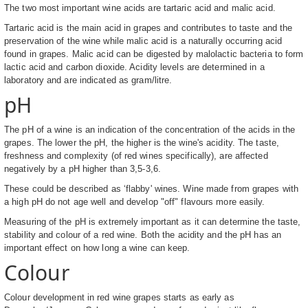
The two most important wine acids are tartaric acid and malic acid.
Tartaric acid is the main acid in grapes and contributes to taste and the
preservation of the wine while malic acid is a naturally occurring acid
found in grapes. Malic acid can be digested by malolactic bacteria to form
lactic acid and carbon dioxide. Acidity levels are determined in a
laboratory and are indicated as gram/litre.
pH
The pH of a wine is an indication of the concentration of the acids in the
grapes. The lower the pH, the higher is the wine's acidity. The taste,
freshness and complexity (of red wines specifically), are affected
negatively by a pH higher than 3,5-3,6.
These could be described as ‘flabby' wines. Wine made from grapes with
a high pH do not age well and develop "off" flavours more easily.
Measuring of the pH is extremely important as it can determine the taste,
stability and colour of a red wine. Both the acidity and the pH has an
important effect on how long a wine can keep.
Colour
Colour development in red wine grapes starts as early as