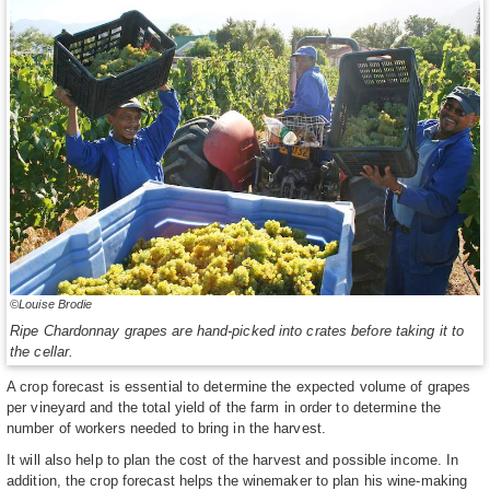
©Louise Brodie
Ripe Chardonnay grapes are hand-picked into crates before taking it to
the cellar.
A crop forecast is essential to determine the expected volume of grapes
per vineyard and the total yield of the farm in order to determine the
number of workers needed to bring in the harvest.
It will also help to plan the cost of the harvest and possible income. In
addition, the crop forecast helps the winemaker to plan his wine-making