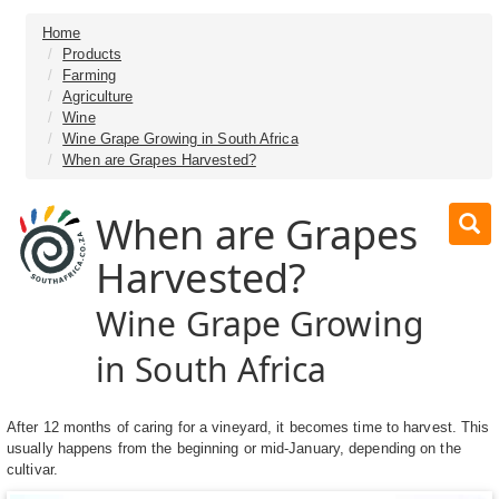
Home
Products
Farming
Agriculture
Wine
Wine Grape Growing in South Africa
When are Grapes Harvested?
When are Grapes
Harvested?
Wine Grape Growing
in South Africa
After 12 months of caring for a vineyard, it becomes time to harvest. This
usually happens from the beginning or mid-January, depending on the
cultivar.