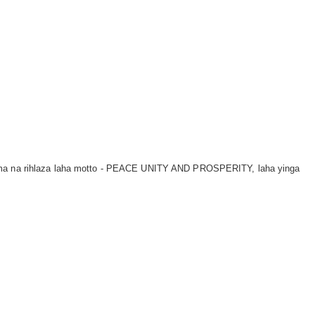
tima na rihlaza laha motto - PEACE UNITY AND PROSPERITY, laha yinga