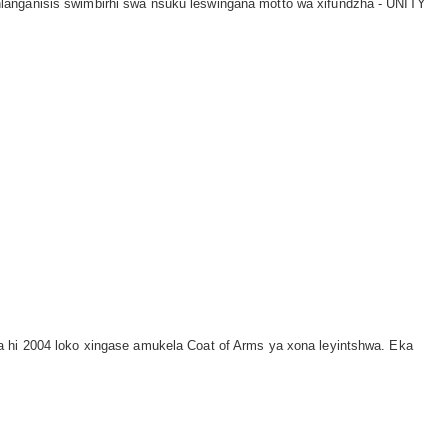
langanisis swimbirhi swa nsuku leswingana motto wa xifundzha - UNITY
a hi 2004 loko xingase amukela Coat of Arms ya xona leyintshwa. Eka