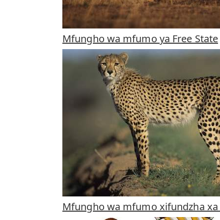
Mfungho wa mfumo ya Free State
Mfungho wa mfumo xifundzha xa