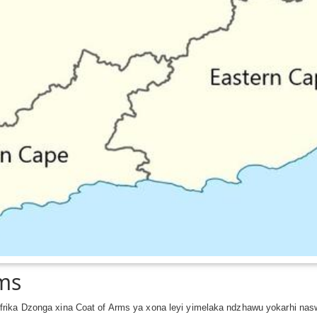
rms
rika Dzonga xina Coat of Arms ya xona leyi yimelaka ndzhawu yokarhi nas