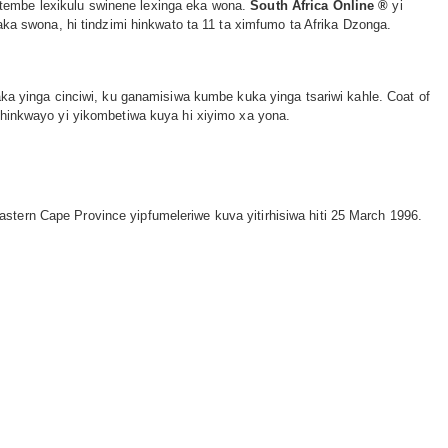
xitembe lexikulu swinene lexinga eka wona.
South Africa Online ®
yi
aka swona, hi tindzimi hinkwato ta 11 ta ximfumo ta Afrika Dzonga.
ka yinga cinciwi, ku ganamisiwa kumbe kuka yinga tsariwi kahle. Coat of
 hinkwayo yi yikombetiwa kuya hi xiyimo xa yona.
stern Cape Province yipfumeleriwe kuva yitirhisiwa hiti 25 March 1996.