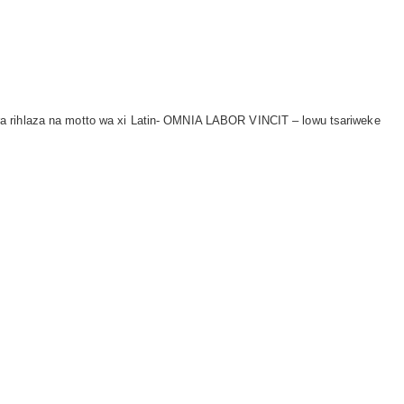
a rihlaza na motto wa xi Latin- OMNIA LABOR VINCIT – lowu tsariweke