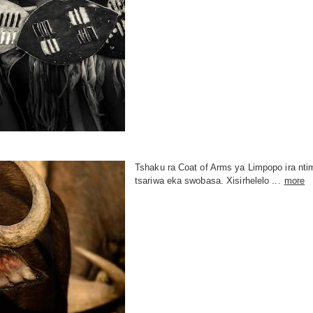
Tshaku ra Coat of Arms ya Limpopo ira n
tsariwa eka swobasa. Xisirhelelo ...
more