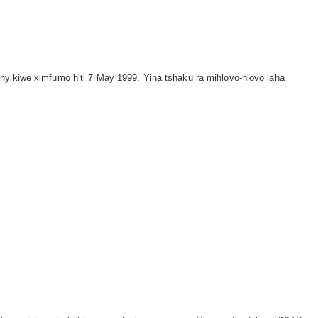
inyikiwe ximfumo hiti 7 May 1999. Yina tshaku ra mihlovo-hlovo laha