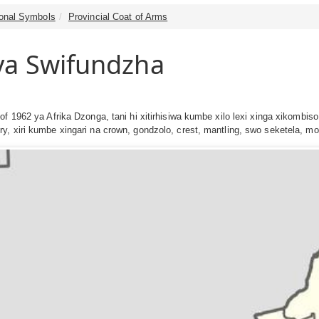
tional Symbols
Provincial Coat of Arms
ya Swifundzha
of 1962 ya Afrika Dzonga, tani hi xitirhisiwa kumbe xilo lexi xinga xikombis
y, xiri kumbe xingari na crown, gondzolo, crest, mantling, swo seketela, 