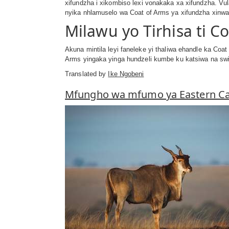
xifundzha i xikombiso lexi vonakaka xa xifundzha. Vul
nyika nhlamuselo wa Coat of Arms ya xifundzha xinwana
Milawu yo Tirhisa ti C
Akuna mintila leyi faneleke yi thaliwa ehandle ka Coa
Arms yingaka yinga hundzeli kumbe ku katsiwa na swil
Translated by
Ike Ngobeni
Mfungho wa mfumo ya Eastern C