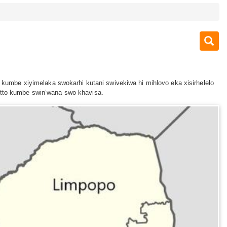
o kumbe xiyimelaka swokarhi kutani swivekiwa hi mihlovo eka xisirhelelo
motto kumbe swin’wana swo khavisa.