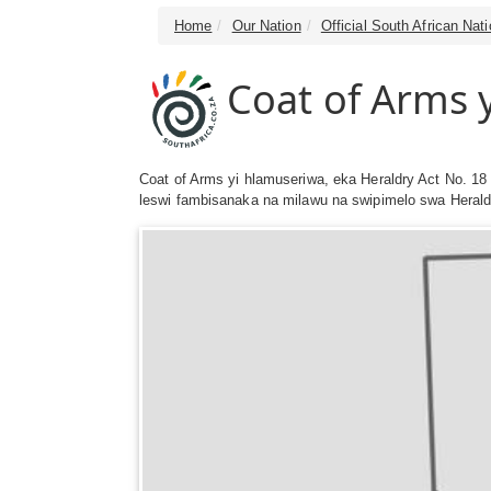
Home
Our Nation
Official South African Na
Coat of Arms 
Coat of Arms yi hlamuseriwa, eka Heraldry Act No. 18 
leswi fambisanaka na milawu na swipimelo swa Heraldr