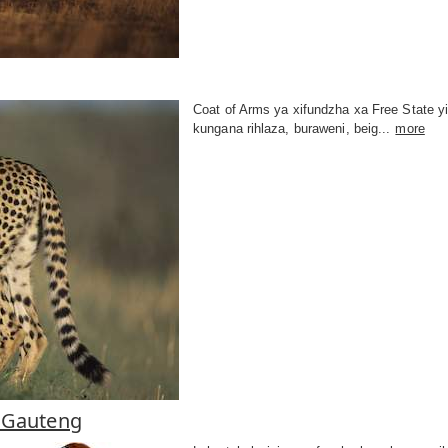
Coat of Arms ya xifundzha xa Free State y
kungana rihlaza, buraweni, beig...
more
 Gauteng