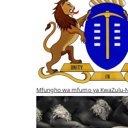
Mfungho wa mfumo ya KwaZulu-N