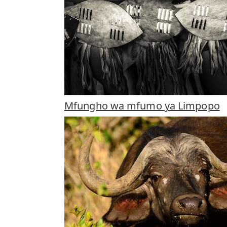
Mfungho wa mfumo ya Limpopo