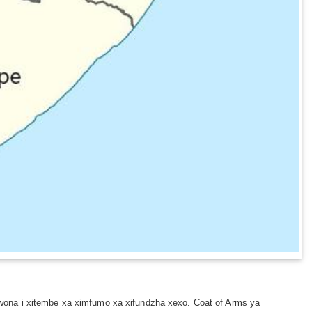
wona i xitembe xa ximfumo xa xifundzha xexo. Coat of Arms ya