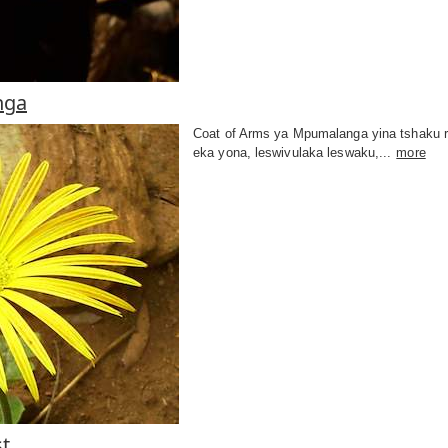
nga
Coat of Arms ya Mpumalanga yina tshaku r
eka yona, leswivulaka leswaku,...
more
t