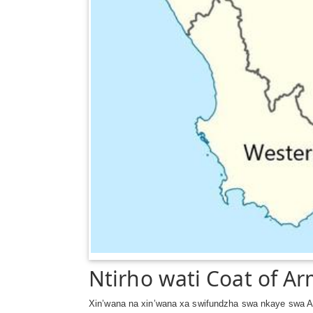
Ntirho wati Coat of A
Xin’wana na xin’wana xa swifundzha swa nkaye swa Af