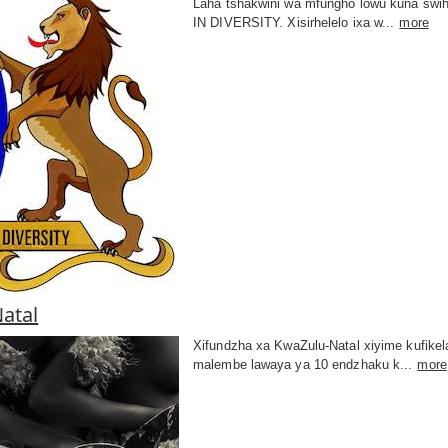
Laha tshakwini wa mfungho lowu kuna swih
IN DIVERSITY. Xisirhelelo ixa w...
more
atal
Xifundzha xa KwaZulu-Natal xiyime kufikel
malembe lawaya ya 10 endzhaku k...
more