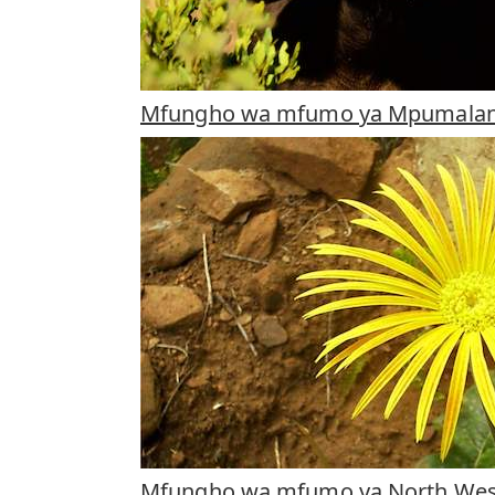
Mfungho wa mfumo ya Mpumala
Mfungho wa mfumo ya North Wes