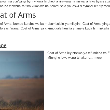
awuri na vun’winyi byi nyikiwa hi phepha rin’wana na rin’wana hiku tiyisisa 
 na xinwana ta tiko xikan’we na nhlamuselo ya leswi ti symbol leti tiyimel
oat of Arms
t of Arms, kumbe ku cinciwa ka mabumbulelo ya milayini. Coat of Arms yinga
o swin’wana. Coat of Arms ya xiyimo xale henhla yifanele kuva hi minkarhi
ape
Coat of Arms leyintshwa ya xifundzha xa Ea
Mfungho lowu wuna tshaku ra...
more