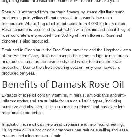
beginning while mild weather conditions will further increase yield.
Rose oil is extracted from the fresh flowers by steam distillation and
produces a pale yellow oil that congeals to a wax below room
temperature. About 1 kg of oil is extracted from 4 000 kg fresh roses.
Rose concrete is produced by extraction with hexane and about 1 kg of
rose concrete are produced from 350 kg of fresh flowers. Rose leaf
concrete is also produced.
Produced in Clocolan in the Free State province and the Hogsback area
of the Eastern Cape, Rosa damascena flourishes in high rainfall areas
and cool climates as the rose needs cold winter to stimulate flower
production. Due to the short flowering season, only one harvest is
produced per year.
Benefits of Damask Rose Oil
Extracts of rose oil contain vitamins, minerals, antioxidants and anti-
inflammatories and are suitable for use on all skin types, including
sensitive and oily skin. It helps to reduce redness and has excellent
moisturising properties.
In addition, rose oil can help treat psoriasis and help wound healing.
Using rose oil in a hot or cold compress can reduce swelling and ease
cramps, including menstrual pain.