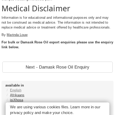
Medical Disclaimer
Information is for educational and informational purposes only and may
not be construed as medical advice. The information is not intended to
replace medical advice or treatment offered by healthcare professionals.
By
Marinda Louw
For bulk or Damask Rose Oil export enquiries please use the enquiry
link below.
Next - Damask Rose Oil Enquiry
available in
English
Afrikaans
isiXhosa
isiZulu
We are using various cookies files. Learn more in our
Sesotho
privacy policy
and make your choice.
Tshivenḓa