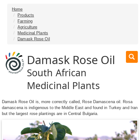
Home
Products
Farming
Agriculture
Medicinal Plants
Damask Rose Oil
Damask Rose Oil
South African
Medicinal Plants
Damask Rose Oil is, more correctly called, Rose Damascena oil. Rosa
damascena is indigenous to the Middle East and found in Turkey and Iran
but the largest rose plantings are in Central Bulgaria.