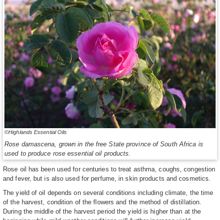
©Highlands Essential Oils
Rose damascena, grown in the free State province of South Africa is
used to produce rose essential oil products.
Rose oil has been used for centuries to treat asthma, coughs, congestion
and fever, but is also used for perfume, in skin products and cosmetics.
The yield of oil depends on several conditions including climate, the time
of the harvest, condition of the flowers and the method of distillation.
During the middle of the harvest period the yield is higher than at the