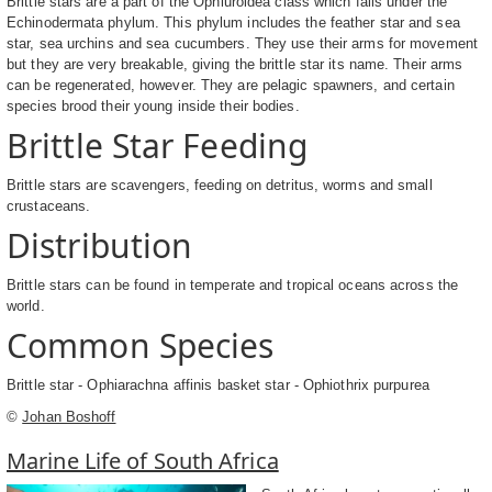
Brittle stars are a part of the Ophiuroidea class which falls under the
Echinodermata phylum. This phylum includes the feather star and sea
star, sea urchins and sea cucumbers. They use their arms for movement
but they are very breakable, giving the brittle star its name. Their arms
can be regenerated, however. They are pelagic spawners, and certain
species brood their young inside their bodies.
Brittle Star Feeding
Brittle stars are scavengers, feeding on detritus, worms and small
crustaceans.
Distribution
Brittle stars can be found in temperate and tropical oceans across the
world.
Common Species
Brittle star - Ophiarachna affinis basket star - Ophiothrix purpurea
©
Johan Boshoff
Marine Life of South Africa