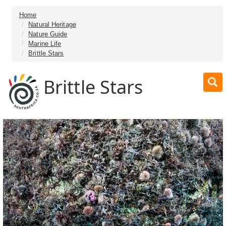
Home
Natural Heritage
Nature Guide
Marine Life
Brittle Stars
Brittle Stars