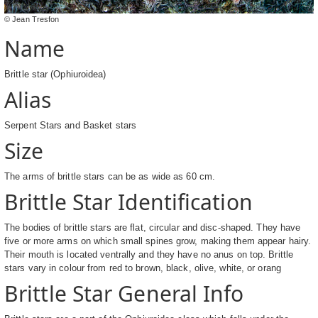
© Jean Tresfon
Name
Brittle star (Ophiuroidea)
Alias
Serpent Stars and Basket stars
Size
The arms of brittle stars can be as wide as 60 cm.
Brittle Star Identification
The bodies of brittle stars are flat, circular and disc-shaped. They have
five or more arms on which small spines grow, making them appear hairy.
Their mouth is located ventrally and they have no anus on top. Brittle
stars vary in colour from red to brown, black, olive, white, or orang
Brittle Star General Info