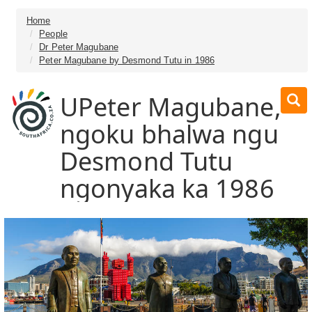
Home
People
Dr Peter Magubane
Peter Magubane by Desmond Tutu in 1986
UPeter Magubane,
ngoku bhalwa ngu
Desmond Tutu
ngonyaka ka 1986