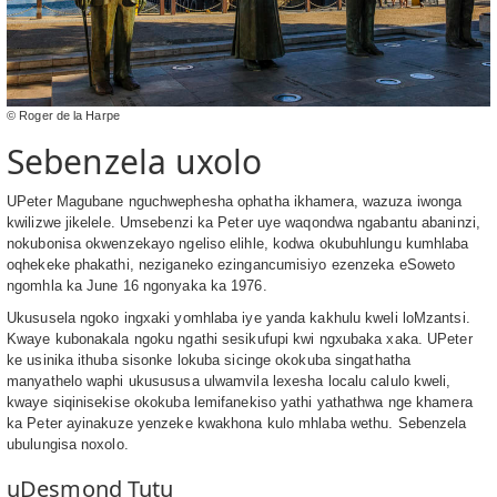
© Roger de la Harpe
Sebenzela uxolo
UPeter Magubane nguchwephesha ophatha ikhamera, wazuza iwonga
kwilizwe jikelele. Umsebenzi ka Peter uye waqondwa ngabantu abaninzi,
nokubonisa okwenzekayo ngeliso elihle, kodwa okubuhlungu kumhlaba
oqhekeke phakathi, neziganeko ezingancumisiyo ezenzeka eSoweto
ngomhla ka June 16 ngonyaka ka 1976.
Ukususela ngoko ingxaki yomhlaba iye yanda kakhulu kweli loMzantsi.
Kwaye kubonakala ngoku ngathi sesikufupi kwi ngxubaka xaka. UPeter
ke usinika ithuba sisonke lokuba sicinge okokuba singathatha
manyathelo waphi ukusususa ulwamvila lexesha localu calulo kweli,
kwaye siqinisekise okokuba lemifanekiso yathi yathathwa nge khamera
ka Peter ayinakuze yenzeke kwakhona kulo mhlaba wethu. Sebenzela
ubulungisa noxolo.
uDesmond Tutu