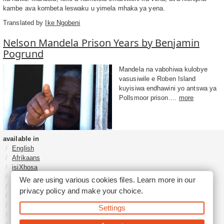
kambe ava kombeta leswaku u yimela mhaka ya yena.
Translated by
Ike Ngobeni
Nelson Mandela Prison Years by Benjamin
Pogrund
Mandela na vabohiwa kulobye
vasusiwile e Roben Island
kuyisiwa endhawini yo antswa ya
Pollsmoor prison....
more
available in
English
Afrikaans
isiXhosa
isiZulu
We are using various cookies files. Learn more in our
Sesotho
privacy policy
and make your choice.
Tshivenḓa
Sepedi
Settings
isiNdebele