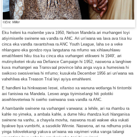
©Eric Miller
Eku heleni ka malembe yava 1950, Nelson Mandela ari murhangeri loyi
atiyimiserile swinene wa vandla ra ANC. Ari un’wana wa lava ava tisa ku
cinca eka vandla ravantshwa ra ANC Youth League, laha se a veke
nhlangano eka gondzo roya langutana na mfumo wa xihlawuhlawu
ematihlweni hiku tisa ku cinca eka vurhangeri etikweni hi 1949', ari
mutinyiketeri nkulu wa Defiance Campaign hi 1952, naswona a langhiwe
kuva murhangeri wa Transvaal province laha anga vuya a humesiwa hi
swikoxo swosiveriwa hi mfumo; kusukela December 1956 ari un’wana wa
vahehliwa eka Treason Trial leyi ayiya emahlweni.
E handleni ka hinkwaswo leswi, xifaniso xa wanuna wotlanga hi tintombi
axi fanisiwa na Mandela. Leswo anga tiyimiselangi hiti polotiki
aswihleveteriwa hi swirho swinwana swa vandla ra ANC.
A hambanile swinene na varhangeri vanwana: a lehile, ari na rhambu ra
kahle no yimeka, a ambala kahle, a dume hiku rhandza kuti hlanganisa
swinene na vanhu, a chayela movha, naswona nsati wakwe eka vukati
byakwe bya vumbirhi, a sasekile Winnie. Naswona, ari na ndhuma yoka
yinga tolovelekangi yakuva un’wana wa vayimeri voka vanga talangi