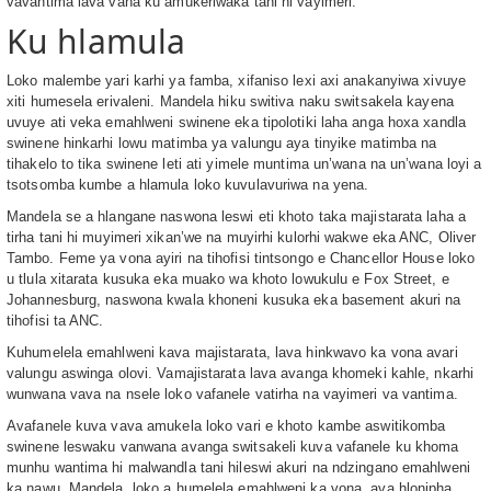
vavantima lava vaha ku amukeriwaka tani hi vayimeri.
Ku hlamula
Loko malembe yari karhi ya famba, xifaniso lexi axi anakanyiwa xivuye
xiti humesela erivaleni. Mandela hiku switiva naku switsakela kayena
uvuye ati veka emahlweni swinene eka tipolotiki laha anga hoxa xandla
swinene hinkarhi lowu matimba ya valungu aya tinyike matimba na
tihakelo to tika swinene leti ati yimele muntima un’wana na un’wana loyi a
tsotsomba kumbe a hlamula loko kuvulavuriwa na yena.
Mandela se a hlangane naswona leswi eti khoto taka majistarata laha a
tirha tani hi muyimeri xikan’we na muyirhi kulorhi wakwe eka ANC, Oliver
Tambo. Feme ya vona ayiri na tihofisi tintsongo e Chancellor House loko
u tlula xitarata kusuka eka muako wa khoto lowukulu e Fox Street, e
Johannesburg, naswona kwala khoneni kusuka eka basement akuri na
tihofisi ta ANC.
Kuhumelela emahlweni kava majistarata, lava hinkwavo ka vona avari
valungu aswinga olovi. Vamajistarata lava avanga khomeki kahle, nkarhi
wunwana vava na nsele loko vafanele vatirha na vayimeri va vantima.
Avafanele kuva vava amukela loko vari e khoto kambe aswitikomba
swinene leswaku vanwana avanga switsakeli kuva vafanele ku khoma
munhu wantima hi malwandla tani hileswi akuri na ndzingano emahlweni
ka nawu. Mandela, loko a humelela emahlweni ka vona, ava hlonipha