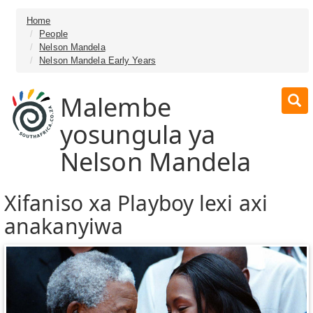
Home
People
Nelson Mandela
Nelson Mandela Early Years
Malembe
yosungula ya
Nelson Mandela
Xifaniso xa Playboy lexi axi
anakanyiwa