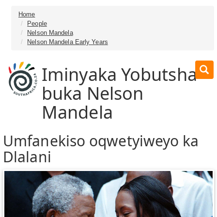
Home
People
Nelson Mandela
Nelson Mandela Early Years
Iminyaka Yobutsha
buka Nelson
Mandela
Umfanekiso oqwetyiweyo ka
Dlalani