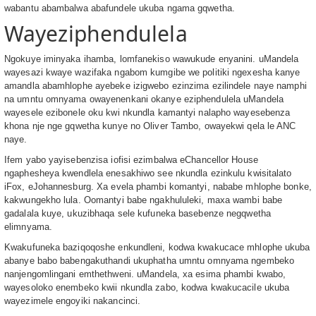
wabantu abambalwa abafundele ukuba ngama gqwetha.
Wayeziphendulela
Ngokuye iminyaka ihamba, lomfanekiso wawukude enyanini. uMandela
wayesazi kwaye wazifaka ngabom kumgibe we politiki ngexesha kanye
amandla abamhlophe ayebeke izigwebo ezinzima ezilindele naye namphi
na umntu omnyama owayenenkani okanye eziphendulela uMandela
wayesele ezibonele oku kwi nkundla kamantyi nalapho wayesebenza
khona nje nge gqwetha kunye no Oliver Tambo, owayekwi qela le ANC
naye.
Ifem yabo yayisebenzisa iofisi ezimbalwa eChancellor House
ngaphesheya kwendlela enesakhiwo see nkundla ezinkulu kwisitalato
iFox, eJohannesburg. Xa evela phambi komantyi, nababe mhlophe bonke,
kakwungekho lula. Oomantyi babe ngakhululeki, maxa wambi babe
gadalala kuye, ukuzibhaqa sele kufuneka basebenze negqwetha
elimnyama.
Kwakufuneka baziqoqoshe enkundleni, kodwa kwakucace mhlophe ukuba
abanye babo babengakuthandi ukuphatha umntu omnyama ngembeko
nanjengomlingani emthethweni. uMandela, xa esima phambi kwabo,
wayesoloko enembeko kwii nkundla zabo, kodwa kwakucacile ukuba
wayezimele engoyiki nakancinci.