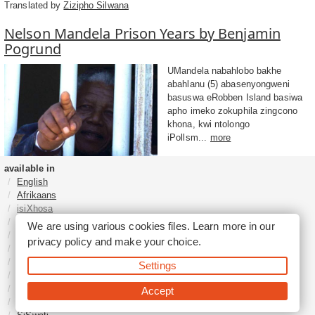
Translated by
Zizipho Silwana
Nelson Mandela Prison Years by Benjamin
Pogrund
UMandela nabahlobo bakhe
abahlanu (5) abasenyongweni
basuswa eRobben Island basiwa
apho imeko zokuphila zingcono
khona, kwi ntolongo
iPollsm...
more
available in
English
Afrikaans
isiXhosa
isiZulu
We are using various cookies files. Learn more in our
Sesotho
privacy policy
and make your choice.
Tshivenḓa
Sepedi
Settings
isiNdebele
Xitsonga
Accept
Setswana