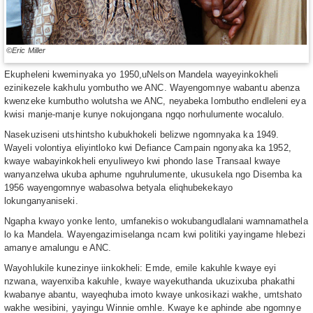
©Eric Miller
Ekupheleni kweminyaka yo 1950,uNelson Mandela wayeyinkokheli
ezinikezele kakhulu yombutho we ANC. Wayengomnye wabantu abenza
kwenzeke kumbutho wolutsha we ANC, neyabeka lombutho endleleni eya
kwisi manje-manje kunye nokujongana ngqo norhulumente wocalulo.
Nasekuziseni utshintsho kubukhokeli belizwe ngomnyaka ka 1949.
Wayeli volontiya eliyintloko kwi Defiance Campain ngonyaka ka 1952,
kwaye wabayinkokheli enyuliweyo kwi phondo lase Transaal kwaye
wanyanzelwa ukuba aphume nguhrulumente, ukusukela ngo Disemba ka
1956 wayengomnye wabasolwa betyala eliqhubekekayo
lokunganyaniseki.
Ngapha kwayo yonke lento, umfanekiso wokubangudlalani wamnamathela
lo ka Mandela. Wayengazimiselanga ncam kwi politiki yayingame hlebezi
amanye amalungu e ANC.
Wayohlukile kunezinye iinkokheli: Emde, emile kakuhle kwaye eyi
nzwana, wayenxiba kakuhle, kwaye wayekuthanda ukuzixuba phakathi
kwabanye abantu, wayeqhuba imoto kwaye unkosikazi wakhe, umtshato
wakhe wesibini, yayingu Winnie omhle. Kwaye ke aphinde abe ngomnye