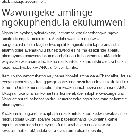
ababaneziqu zobummeli.
Wawungeke umlinge
ngokuphendula ekulumweni
Ngoba iminyaka yayizofakaza, isithombe esasicatshangwa ngaye
sasikude impela neqiniso. uMandela wazifaka ngokwazi
nangokuzikhethela kugibe lwezepolitiki ngesikhathi lapho amandla
abamhlophe ayemakhulu kunezigwebo ezinzima ezazilinde abantu
abamnyama abawanqaba noma abalinga ukubaphendula. uMandela
wayeseke wakunambitha lokho ezinkantolo zikamantshi ayezsebenza
kuzo nozakwabo kwi ANC, u-Oliver Tambo.
Ifemu yabo yezomthetho yayinama hhovisi ambalwa e-Chancellor House
eyayingaphesheya komgqwaqo obhekene nezinkantolo ezinkulu ku Fox
Street, eGoli ekhoneni lapho futhi kwakunamahhovisi esezansi e ANC.
Ukuqhamuka phambi komantshi bonke ababemhlophe kwakungelula.
Nabo omantshi babengenakho ukunethezeka ngokubhekana nabammeli
abamnyama.
Kwakumele bagcine ukuziphatha ezinkantolo zabo kodwa kwakucacile
ngokusobala ukuthi abanye babo babengathandi ukuphatha kahle
ngenhlonipho indoda emnyama futhi bayibone njengozakwabo
kwezomthetho. uMandela uma evela ema phambi kwabo,