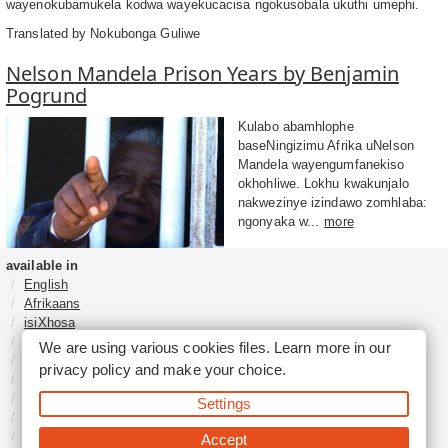
wayenokubamukela kodwa wayekucacisa ngokusobala ukuthi umephi.
Translated by Nokubonga Guliwe
Nelson Mandela Prison Years by Benjamin
Pogrund
Kulabo abamhlophe
baseNingizimu Afrika uNelson
Mandela wayengumfanekiso
okhohliwe. Lokhu kwakunjalo
nakwezinye izindawo zomhlaba:
ngonyaka w...
more
available in
English
Afrikaans
isiXhosa
isiZulu
We are using various cookies files. Learn more in our
Sesotho
privacy policy
and make your choice.
Tshivenḓa
Sepedi
Settings
isiNdebele
Xitsonga
Accept