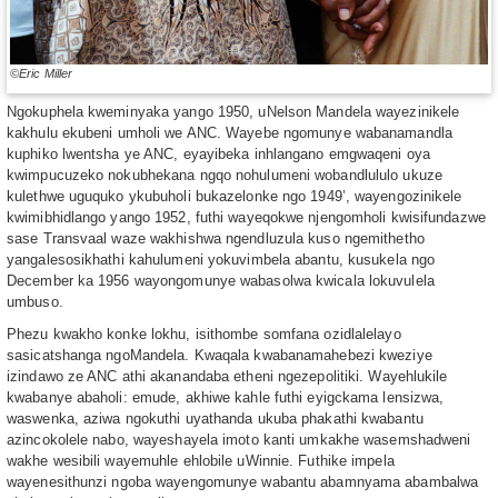
©Eric Miller
Ngokuphela kweminyaka yango 1950, uNelson Mandela wayezinikele
kakhulu ekubeni umholi we ANC. Wayebe ngomunye wabanamandla
kuphiko lwentsha ye ANC, eyayibeka inhlangano emgwaqeni oya
kwimpucuzeko nokubhekana ngqo nohulumeni wobandlululo ukuze
kulethwe uguquko ykubuholi bukazelonke ngo 1949’, wayengozinikele
kwimibhidlango yango 1952, futhi wayeqokwe njengomholi kwisifundazwe
sase Transvaal waze wakhishwa ngendluzula kuso ngemithetho
yangalesosikhathi kahulumeni yokuvimbela abantu, kusukela ngo
December ka 1956 wayongomunye wabasolwa kwicala lokuvulela
umbuso.
Phezu kwakho konke lokhu, isithombe somfana ozidlalelayo
sasicatshanga ngoMandela. Kwaqala kwabanamahebezi kweziye
izindawo ze ANC athi akanandaba etheni ngezepolitiki. Wayehlukile
kwabanye abaholi: emude, akhiwe kahle futhi eyigckama lensizwa,
waswenka, aziwa ngokuthi uyathanda ukuba phakathi kwabantu
azincokolele nabo, wayeshayela imoto kanti umkakhe wasemshadweni
wakhe wesibili wayemuhle ehlobile uWinnie. Futhike impela
wayenesithunzi ngoba wayengomunye wabantu abamnyama abambalwa