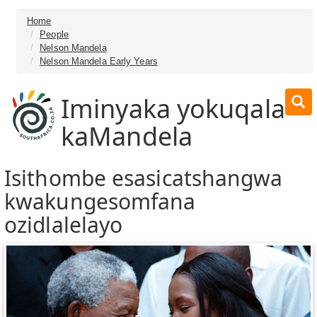
Home
People
Nelson Mandela
Nelson Mandela Early Years
Iminyaka yokuqala
kaMandela
Isithombe esasicatshangwa
kwakungesomfana
ozidlalelayo