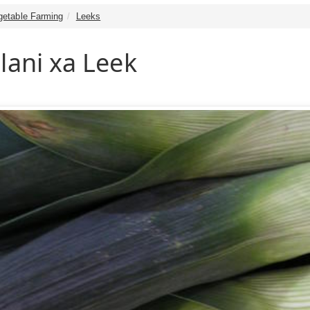
getable Farming
Leeks
lani xa Leek