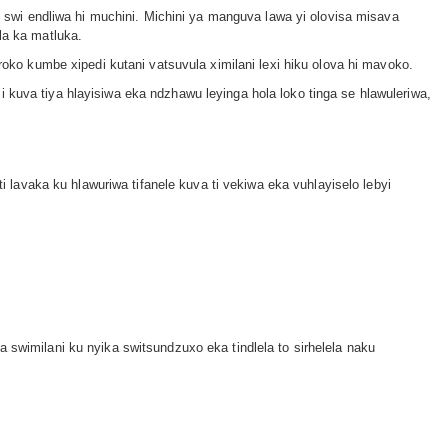
lu swi endliwa hi muchini. Michini ya manguva lawa yi olovisa misava
la ka matluka.
roko kumbe xipedi kutani vatsuvula ximilani lexi hiku olova hi mavoko.
 kuva tiya hlayisiwa eka ndzhawu leyinga hola loko tinga se hlawuleriwa,
ti lavaka ku hlawuriwa tifanele kuva ti vekiwa eka vuhlayiselo lebyi
 swimilani ku nyika switsundzuxo eka tindlela to sirhelela naku