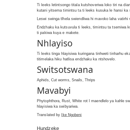
Ti leeks letintsongo titala kutshoveriwa loko tiri na 
kutani yitsema timintsu ta ti leeks kusuka le hansi k
Leswi swinga tlhela swiendliwa hi mavoko laha vatirhi 
Endzhaku ka kutsuvula ti leeks, timintsu ta tsemiwa k
ti pakiwa kuya e makete.
Nhlayiso
Ti leeks tinga hlayisiwa kuringana tinhweti tinharhu ek
titimelaka hiku hatlisa endzhaku ka ntshovelo.
Switsotswana
Aphids, Cut worms, Snails, Thrips
Mavabyi
Phytophthora, Rust, White rot I maendlelo ya kahle sw
hlayisiwa ka swibyariwa.
Translated by
Ike Ngobeni
Hundzeke