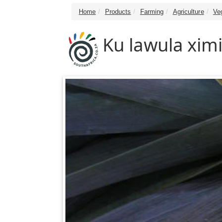
Home
Products
Farming
Agriculture
Ve
Ku lawula ximi