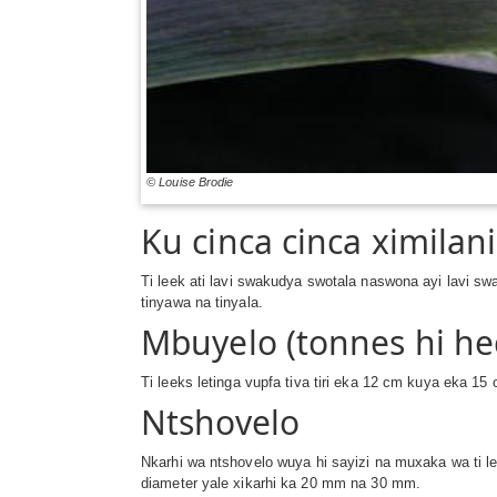
© Louise Brodie
Ku cinca cinca ximilani
Ti leek ati lavi swakudya swotala naswona ayi lavi sw
tinyawa na tinyala.
Mbuyelo (tonnes hi he
Ti leeks letinga vupfa tiva tiri eka 12 cm kuya eka 1
Ntshovelo
Nkarhi wa ntshovelo wuya hi sayizi na muxaka wa ti lee
diameter yale xikarhi ka 20 mm na 30 mm.