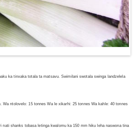
haku ka tinxaka totala ta matsavu. Swimilani swotala swinga landzelela
m. Wa ntolovelo: 15 tonnes Wa le xikarhi: 25 tonnes Wa kahle: 40 tonnes
 tiri nati shanks tobasa letinga kwalomu ka 150 mm hiku leha naswona tina