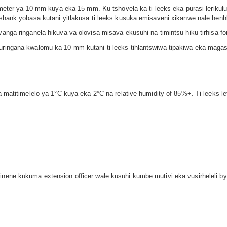
diameter ya 10 mm kuya eka 15 mm. Ku tshovela ka ti leeks eka purasi leriku
a shank yobasa kutani yitlakusa ti leeks kusuka emisaveni xikanwe nale henh
vanga ringanela hikuva va olovisa misava ekusuhi na timintsu hiku tirhisa fo
uringana kwalomu ka 10 mm kutani ti leeks tihlantswiwa tipakiwa eka magasi
a matitimelelo ya 1°C kuya eka 2°C na relative humidity of 85%+. Ti leeks le
inene kukuma extension officer wale kusuhi kumbe mutivi eka vusirheleli bya