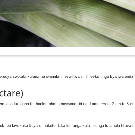
akudya swotala kufana na swimilani leswinwani. Ti leeks tinga byariwa endz
ctare)
5 cm laha kungana ti shanks tobasa naswona tiri na diameters ta 2 cm to 3 c
k leti lavekaka kuya e makete. Eka leti tinga kula, letinga lulamela titava