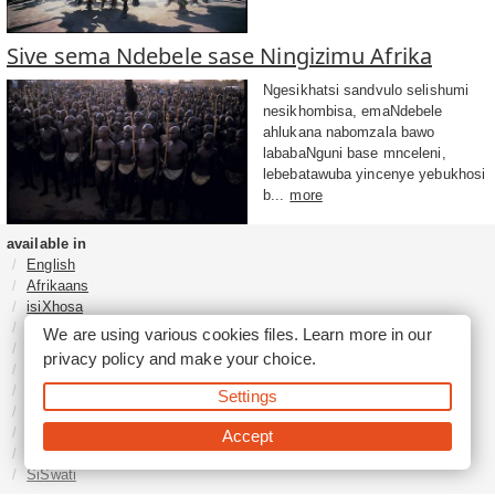
Sive sema Ndebele sase Ningizimu Afrika
Ngesikhatsi sandvulo selishumi
nesikhombisa, emaNdebele
ahlukana nabomzala bawo
lababaNguni base mnceleni,
lebebatawuba yincenye yebukhosi
b...
more
available in
English
Afrikaans
isiXhosa
isiZulu
We are using various cookies files. Learn more in our
Sesotho
privacy policy
and make your choice.
Tshivenḓa
Sepedi
Settings
isiNdebele
Xitsonga
Accept
Setswana
SiSwati