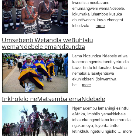
kwesilisa nesifazane
emumangweni wemaNdebele,
lokumaka luhambbo kusuka
ebuntfwaneni kuya ebangeni
lebudzala....
more
Umsebenti Wetandla weBuhlalu
wemaNdebele emaNdzundza
Lama Ndzundza Ndebele atiwa
kancono ngemisebenti yetandla
tawo, tintfo letifanako, kwakha
nemabala lasetjentiswa
ekuhlobiseni (lokwentiwa
be...
more
Inkholelo neMatsemba emaNdebele
Ngemacembu lamaningi esintfu
eAfrika, imphilo yemaNdebele
ichazeka ngemhlaba lonemandla
ngakamoya, leyenta tintfo
letinkhulu ngetulu ngisho ...
more