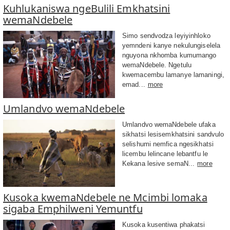
Kuhlukaniswa ngeBulili Emkhatsini
wemaNdebele
Simo sendvodza leyiyinhloko
yemndeni kanye nekulungiselela
nguyona nkhomba kumumango
wemaNdebele. Ngetulu
kwemacembu lamanye lamaningi,
emad...
more
Umlandvo wemaNdebele
Umlandvo wemaNdebele ufaka
sikhatsi lesisemkhatsini sandvulo
selishumi nemfica ngesikhatsi
licembu lelincane lebantfu le
Kekana lesive semaN...
more
Kusoka kwemaNdebele ne Mcimbi lomaka
sigaba Emphilweni Yemuntfu
Kusoka kusentiwa phakatsi