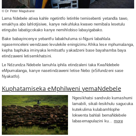
© Dr Peter Magubane
Lama Ndebele atiwa kahle ngetintfo letinhle temisebenti yetandla tawo,
emakhya abo lahlotjisiwe, kanye nekuhluka kwawo nemibala lesetulu
etingubo labatigcokako kanye nemihlobiso labayigabako.
Bake babayincenye yebantfu labakhuluma si-Nguni labahlala
ngasemnceleni wendzawo levulekile eningizimu Afrika lese mphumalanga,
kepha baphuka iminyaka lemitsatfu yakadzeni base bayahamba baya
etindzaweni letisemkhatsini.
Le Ndzundza Ndebele lamuhla iphila etindzaleni taka KwaNdebele
eMpumalanga, kanye nasetindzaweni letise Nebo (eSifundzeni sase
Nyakatfo).
Kuphatamiseka eMphilweni yemaNdebele
Ngesikhatsi sandvulo kumashumi
lamabili, sikali-lesikhulu sagucuka
kutekulima kulabamhlophe
lokwenta bahlali bemaNdebele
labasemapulazini ku...
more