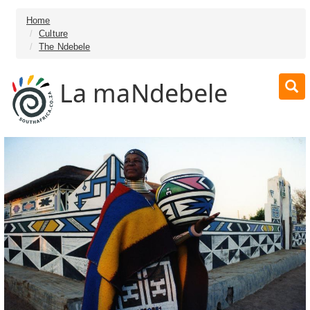
Home
Culture
The Ndebele
La maNdebele