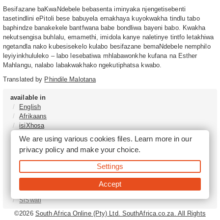
Besifazane baKwaNdebele bebasenta iminyaka njengetisebenti
tasetindlini ePitoli bese babuyela emakhaya kuyokwakha tindlu tabo
baphindze banakekele bantfwana babe bondliwa bayeni babo. Kwakha
nekutsengisa buhlalu, emamethi, imidola kanye naletinye tintfo letakhiwa
ngetandla nako kubesisekelo kulabo besifazane bemaNdebele nemphilo
leyiyinkhululeko – labo lesebatiwa mhlabawonkhe kufana na Esther
Mahlangu, nalabo labakwakhako ngekutiphatsa kwabo.
Translated by
Phindile Malotana
available in
English
Afrikaans
isiXhosa
isiZulu
We are using various cookies files. Learn more in our
Sesotho
privacy policy
and make your choice.
Tshivenḓa
Sepedi
Settings
isiNdebele
Xitsonga
Accept
Setswana
SiSwati
©2026
South Africa Online (Pty) Ltd. SouthAfrica.co.za. All Rights