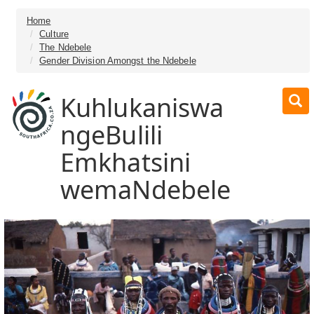
Home
Culture
The Ndebele
Gender Division Amongst the Ndebele
Kuhlukaniswa
ngeBulili
Emkhatsini
wemaNdebele