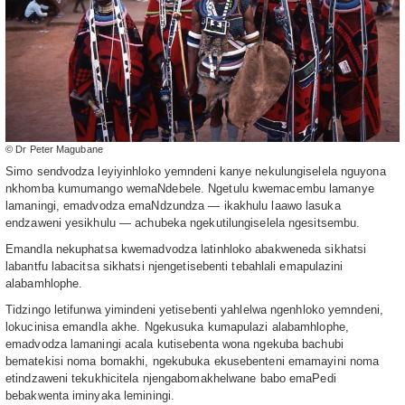
© Dr Peter Magubane
Simo sendvodza leyiyinhloko yemndeni kanye nekulungiselela nguyona
nkhomba kumumango wemaNdebele. Ngetulu kwemacembu lamanye
lamaningi, emadvodza emaNdzundza — ikakhulu laawo lasuka
endzaweni yesikhulu — achubeka ngekutilungiselela ngesitsembu.
Emandla nekuphatsa kwemadvodza latinhloko abakweneda sikhatsi
labantfu labacitsa sikhatsi njengetisebenti tebahlali emapulazini
alabamhlophe.
Tidzingo letifunwa yimindeni yetisebenti yahlelwa ngenhloko yemndeni,
lokucinisa emandla akhe. Ngekusuka kumapulazi alabamhlophe,
emadvodza lamaningi acala kutisebenta wona ngekuba bachubi
bematekisi noma bomakhi, ngekubuka ekusebenteni emamayini noma
etindzaweni tekukhicitela njengabomakhelwane babo emaPedi
bebakwenta iminyaka leminingi.