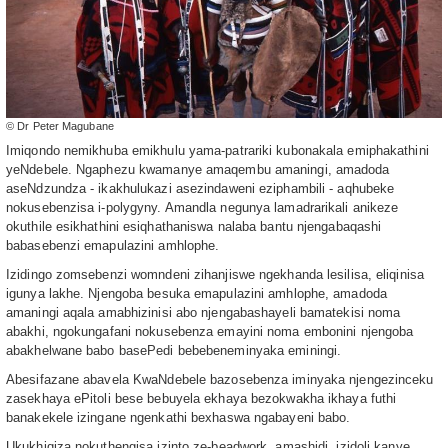
© Dr Peter Magubane
Imiqondo nemikhuba emikhulu yama-patrariki kubonakala emiphakathini
yeNdebele. Ngaphezu kwamanye amaqembu amaningi, amadoda
aseNdzundza - ikakhulukazi asezindaweni eziphambili - aqhubeke
nokusebenzisa i-polygyny. Amandla negunya lamadrarikali anikeze
okuthile esikhathini esiqhathaniswa nalaba bantu njengabaqashi
babasebenzi emapulazini amhlophe.
Izidingo zomsebenzi womndeni zihanjiswe ngekhanda lesilisa, eliqinisa
igunya lakhe. Njengoba besuka emapulazini amhlophe, amadoda
amaningi aqala amabhizinisi abo njengabashayeli bamatekisi noma
abakhi, ngokungafani nokusebenza emayini noma embonini njengoba
abakhelwane babo basePedi bebebeneminyaka eminingi.
Abesifazane abavela KwaNdebele bazosebenza iminyaka njengezinceku
zasekhaya ePitoli bese bebuyela ekhaya bezokwakha ikhaya futhi
banakekele izingane ngenkathi bexhaswa ngabayeni babo.
Ukukhiqiza nokuthengisa izinto ze-beadwork, amashidi, izidoli kanye