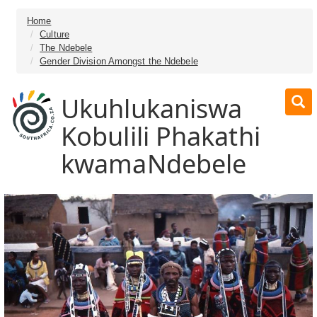
Home
Culture
The Ndebele
Gender Division Amongst the Ndebele
Ukuhlukaniswa
Kobulili Phakathi
kwamaNdebele