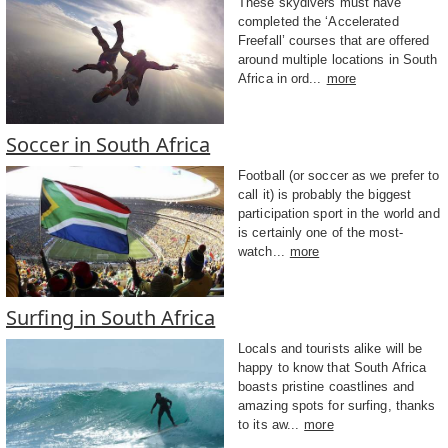
These skydivers must have
completed the ‘Accelerated
Freefall’ courses that are offered
around multiple locations in South
Africa in ord...
more
Soccer in South Africa
Football (or soccer as we prefer to
call it) is probably the biggest
participation sport in the world and
is certainly one of the most-
watch...
more
Surfing in South Africa
Locals and tourists alike will be
happy to know that South Africa
boasts pristine coastlines and
amazing spots for surfing, thanks
to its aw...
more