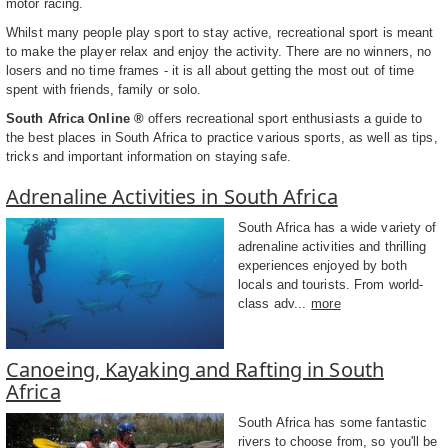
motor racing.
Whilst many people play sport to stay active, recreational sport is meant
to make the player relax and enjoy the activity. There are no winners, no
losers and no time frames - it is all about getting the most out of time
spent with friends, family or solo.
South Africa Online ®
offers recreational sport enthusiasts a guide to
the best places in South Africa to practice various sports, as well as tips,
tricks and important information on staying safe.
Adrenaline Activities in South Africa
South Africa has a wide variety of
adrenaline activities and thrilling
experiences enjoyed by both
locals and tourists. From world-
class adv...
more
Canoeing, Kayaking and Rafting in South
Africa
South Africa has some fantastic
rivers to choose from, so you'll be