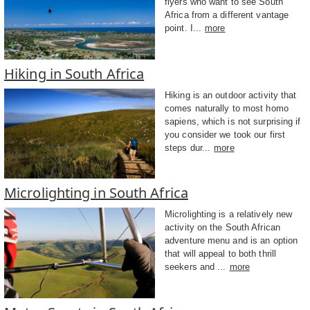
flyers who want to see South
Africa from a different vantage
point. I...
more
Hiking in South Africa
Hiking is an outdoor activity that
comes naturally to most homo
sapiens, which is not surprising if
you consider we took our first
steps dur...
more
Microlighting in South Africa
Microlighting is a relatively new
activity on the South African
adventure menu and is an option
that will appeal to both thrill
seekers and ...
more