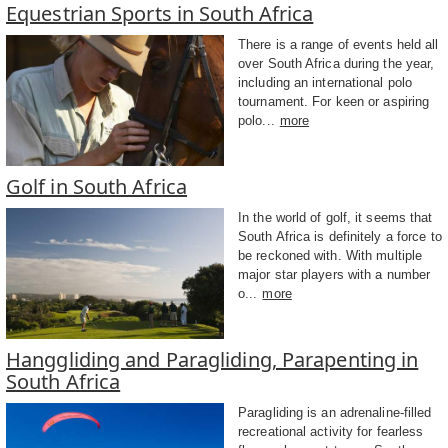
Equestrian Sports in South Africa
There is a range of events held all
over South Africa during the year,
including an international polo
tournament. For keen or aspiring
polo...
more
Golf in South Africa
In the world of golf, it seems that
South Africa is definitely a force to
be reckoned with. With multiple
major star players with a number
o...
more
Hanggliding and Paragliding, Parapenting in
South Africa
Paragliding is an adrenaline-filled
recreational activity for fearless