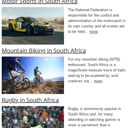
Motor Sports in South Africa
The National Federation is
responsible for the control and
administration of the motorsport in
its own country and all events are
to be held...
more
Mountain Biking in South Africa
For any mountain biking (MTB)
enthusiast, South Africa is a
magnificent treasure trove of trails
waiting to be explored by avid
crankers rea...
more
Rugby in South Africa
Rugby is enormously popular in
South Africa and, for many,
attending or watching games is
more a sacrament than a