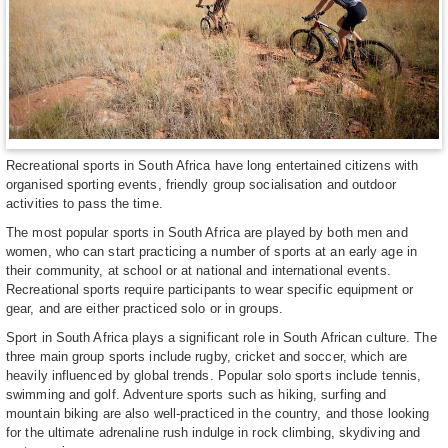
Recreational sports in South Africa have long entertained citizens with
organised sporting events, friendly group socialisation and outdoor
activities to pass the time.
The most popular sports in South Africa are played by both men and
women, who can start practicing a number of sports at an early age in
their community, at school or at national and international events.
Recreational sports require participants to wear specific equipment or
gear, and are either practiced solo or in groups.
Sport in South Africa plays a significant role in South African culture. The
three main group sports include rugby, cricket and soccer, which are
heavily influenced by global trends. Popular solo sports include tennis,
swimming and golf. Adventure sports such as hiking, surfing and
mountain biking are also well-practiced in the country, and those looking
for the ultimate adrenaline rush indulge in rock climbing, skydiving and