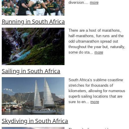
diversion....
more
Running in South Africa
There are a host of marathons,
half-marathons, fun runs and the
odd ultramarathon spread out
throughout the year but, naturally,
some do sta...
more
Sailing in South Africa
South Africa’s sublime coastline
stretches for thousands of
kilometers, allowing for numerous
superb sailing locations that are
sure to en...
more
Skydiving in South Africa