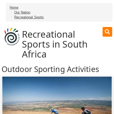
Home
Our Nation
Recreational Sports
Recreational
Sports in South
Africa
Outdoor Sporting Activities