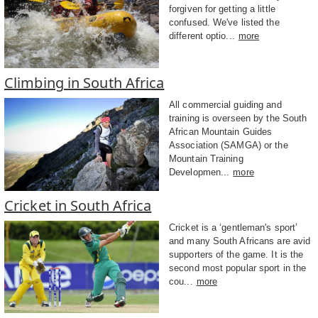
forgiven for getting a little
confused. We've listed the
different optio...
more
Climbing in South Africa
All commercial guiding and
training is overseen by the South
African Mountain Guides
Association (SAMGA) or the
Mountain Training
Developmen...
more
Cricket in South Africa
Cricket is a ‘gentleman's sport’
and many South Africans are avid
supporters of the game. It is the
second most popular sport in the
cou...
more