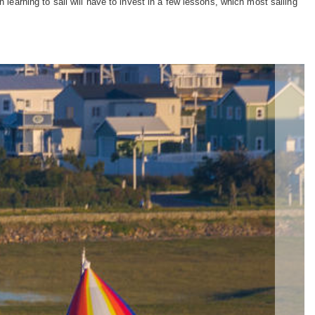
 learning to sail will have to invest in a few lessons, which most sailing