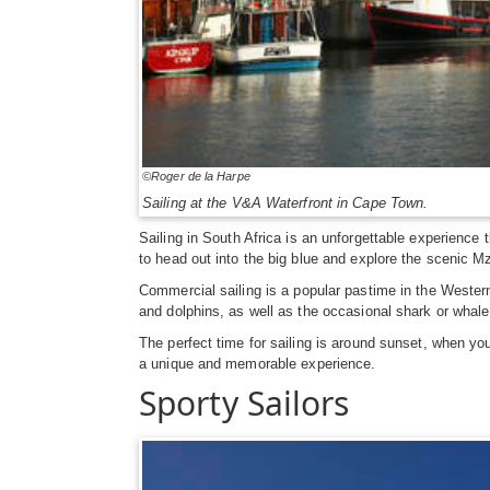
©Roger de la Harpe
Sailing at the V&A Waterfront in Cape Town.
Sailing in South Africa is an unforgettable experience 
to head out into the big blue and explore the scenic M
Commercial sailing is a popular pastime in the Wester
and dolphins, as well as the occasional shark or whale.
The perfect time for sailing is around sunset, when yo
a unique and memorable experience.
Sporty Sailors