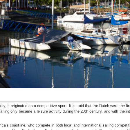
ty, it originated as a competitive sport. It is said that the Dutch were the fi
ailing only became a leisure activity during the 20th century, and with the i
ica’s coastline, who compete in both local and international sailing compet