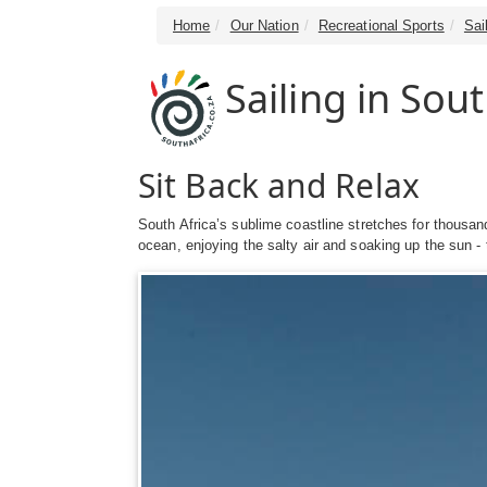
Home
Our Nation
Recreational Sports
Sai
Sailing in Sout
Sit Back and Relax
South Africa’s sublime coastline stretches for thousand
ocean, enjoying the salty air and soaking up the sun - t