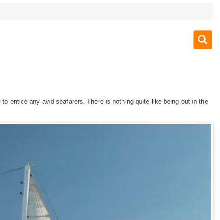
to entice any avid seafarers. There is nothing quite like being out in the