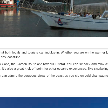
that both locals and tourists can indulge in. Whether you are on the warmer Ea
zansi coastline.
n Cape, the Garden Route and KwaZulu- Natal. You can sit back and relax as 
 It’s also a great kick-off point for other oceanic experiences, like snorkeli
u can admire the gorgeous views of the coast as you sip on cold champagne. S