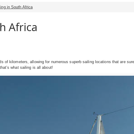
ling in South Africa
h Africa
s of kilometers, allowing for numerous superb sailing locations that are sure 
hat’s what sailing is all about!