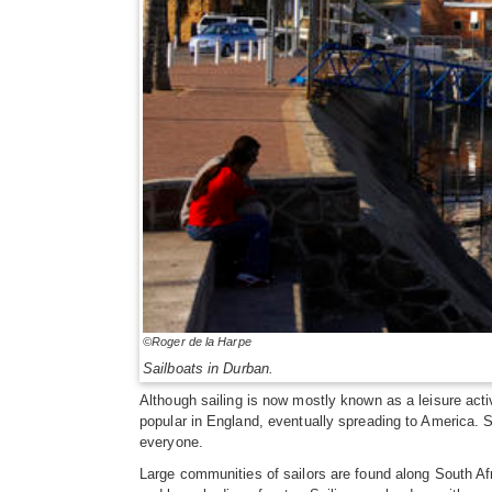
©Roger de la Harpe
Sailboats in Durban.
Although sailing is now mostly known as a leisure activi
popular in England, eventually spreading to America. S
everyone.
Large communities of sailors are found along South Afr