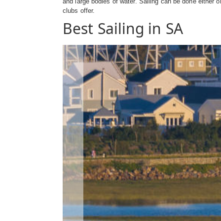
and large bodies of water. Sailing can be done either o
clubs offer.
Best Sailing in SA