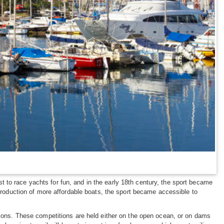
rst to race yachts for fun, and in the early 18th century, the sport became
ntroduction of more affordable boats, the sport became accessible to
itions. These competitions are held either on the open ocean, or on dams