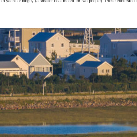
n a yacht or dinghy (a smaller boat meant for two people). Those interested in