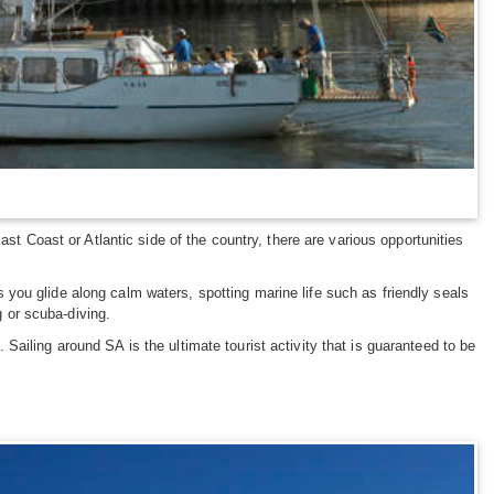
st Coast or Atlantic side of the country, there are various opportunities
you glide along calm waters, spotting marine life such as friendly seals
ng or scuba-diving.
ailing around SA is the ultimate tourist activity that is guaranteed to be