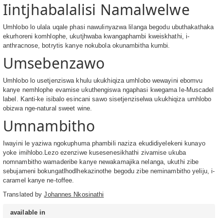
Iintjhabalalisi Namalwelwe
Umhlobo lo ulala uqale phasi nawulinyazwa lilanga begodu ubuthakathaka
ekurhoreni komhlophe, ukutjhwaba kwangaphambi kweiskhathi, i-
anthracnose, botrytis kanye nokubola okunambitha kumbi.
Umsebenzawo
Umhlobo lo usetjenziswa khulu ukukhiqiza umhlobo wewayini ebomvu
kanye nemhlophe evamise ukuthengiswa ngaphasi kwegama le-Muscadel
label. Kanti-ke isibalo esincani sawo sisetjenziselwa ukukhiqiza umhlobo
obizwa nge-natural sweet wine.
Umnambitho
Iwayini le yaziwa ngokuphuma phambili naziza ekudidiyelekeni kunayo
yoke imihlobo.Lezo ezenziwe kusesenesikhathi zivamise ukuba
nomnambitho wamaderibe kanye newakamajika nelanga, ukuthi zibe
sebujameni bokungatlhodlhekazinothe begodu zibe neminambitho yeliju, i-
caramel kanye ne-toffee.
Translated by
Johannes Nkosinathi
available in