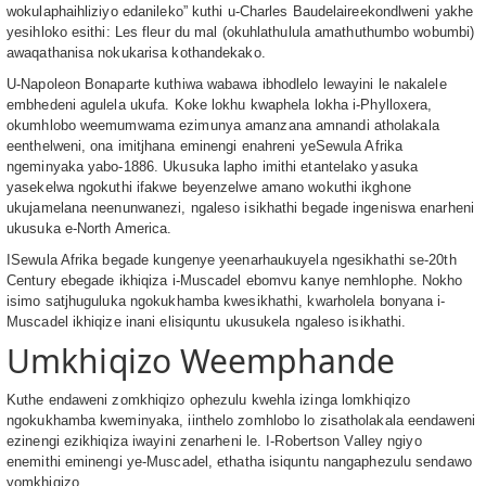
wokulaphaihliziyo edanileko” kuthi u-Charles Baudelaireekondlweni yakhe
yesihloko esithi: Les fleur du mal (okuhlathulula amathuthumbo wobumbi)
awaqathanisa nokukarisa kothandekako.
U-Napoleon Bonaparte kuthiwa wabawa ibhodlelo lewayini le nakalele
embhedeni agulela ukufa. Koke lokhu kwaphela lokha i-Phylloxera,
okumhlobo weemumwama ezimunya amanzana amnandi atholakala
eenthelweni, ona imitjhana eminengi enahreni yeSewula Afrika
ngeminyaka yabo-1886. Ukusuka lapho imithi etantelako yasuka
yasekelwa ngokuthi ifakwe beyenzelwe amano wokuthi ikghone
ukujamelana neenunwanezi, ngaleso isikhathi begade ingeniswa enarheni
ukusuka e-North America.
ISewula Afrika begade kungenye yeenarhaukuyela ngesikhathi se-20th
Century ebegade ikhiqiza i-Muscadel ebomvu kanye nemhlophe. Nokho
isimo satjhuguluka ngokukhamba kwesikhathi, kwarholela bonyana i-
Muscadel ikhiqize inani elisiquntu ukusukela ngaleso isikhathi.
Umkhiqizo Weemphande
Kuthe endaweni zomkhiqizo ophezulu kwehla izinga lomkhiqizo
ngokukhamba kweminyaka, iinthelo zomhlobo lo zisatholakala eendaweni
ezinengi ezikhiqiza iwayini zenarheni le. I-Robertson Valley ngiyo
enemithi eminengi ye-Muscadel, ethatha isiquntu nangaphezulu sendawo
yomkhiqizo.