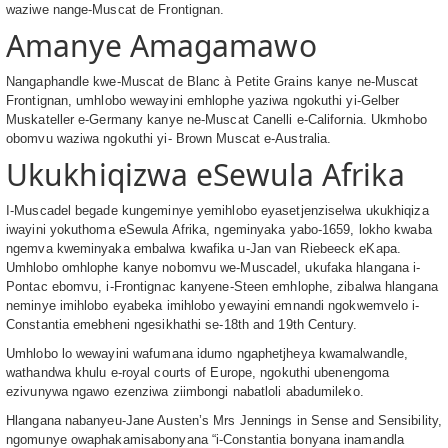
waziwe nange-Muscat de Frontignan.
Amanye Amagamawo
Nangaphandle kwe-Muscat de Blanc à Petite Grains kanye ne-Muscat
Frontignan, umhlobo wewayini emhlophe yaziwa ngokuthi yi-Gelber
Muskateller e-Germany kanye ne-Muscat Canelli e-California. Ukmhobo
obomvu waziwa ngokuthi yi- Brown Muscat e-Australia.
Ukukhiqizwa eSewula Afrika
I-Muscadel begade kungeminye yemihlobo eyasetjenziselwa ukukhiqiza
iwayini yokuthoma eSewula Afrika, ngeminyaka yabo-1659, lokho kwaba
ngemva kweminyaka embalwa kwafika u-Jan van Riebeeck eKapa.
Umhlobo omhlophe kanye nobomvu we-Muscadel, ukufaka hlangana i-
Pontac ebomvu, i-Frontignac kanyene-Steen emhlophe, zibalwa hlangana
neminye imihlobo eyabeka imihlobo yewayini emnandi ngokwemvelo i-
Constantia emebheni ngesikhathi se-18th and 19th Century.
Umhlobo lo wewayini wafumana idumo ngaphetjheya kwamalwandle,
wathandwa khulu e-royal courts of Europe, ngokuthi ubenengoma
ezivunywa ngawo ezenziwa ziimbongi nabatloli abadumileko.
Hlangana nabanyeu-Jane Austen’s Mrs Jennings in Sense and Sensibility,
ngomunye owaphakamisabonyana “i-Constantia bonyana inamandla