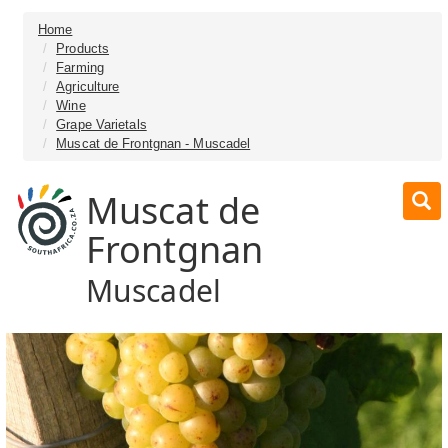
Home
Products
Farming
Agriculture
Wine
Grape Varietals
Muscat de Frontgnan - Muscadel
Muscat de
Frontgnan
Muscadel