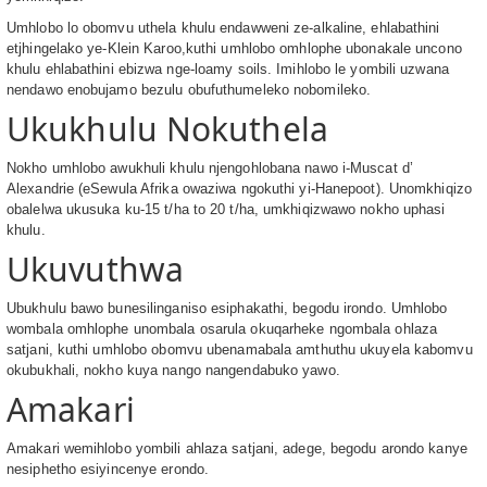
Umhlobo lo obomvu uthela khulu endawweni ze-alkaline, ehlabathini
etjhingelako ye-Klein Karoo,kuthi umhlobo omhlophe ubonakale uncono
khulu ehlabathini ebizwa nge-loamy soils. Imihlobo le yombili uzwana
nendawo enobujamo bezulu obufuthumeleko nobomileko.
Ukukhulu Nokuthela
Nokho umhlobo awukhuli khulu njengohlobana nawo i-Muscat d’
Alexandrie (eSewula Afrika owaziwa ngokuthi yi-Hanepoot). Unomkhiqizo
obalelwa ukusuka ku-15 t/ha to 20 t/ha, umkhiqizwawo nokho uphasi
khulu.
Ukuvuthwa
Ubukhulu bawo bunesilinganiso esiphakathi, begodu irondo. Umhlobo
wombala omhlophe unombala osarula okuqarheke ngombala ohlaza
satjani, kuthi umhlobo obomvu ubenamabala amthuthu ukuyela kabomvu
okubukhali, nokho kuya nango nangendabuko yawo.
Amakari
Amakari wemihlobo yombili ahlaza satjani, adege, begodu arondo kanye
nesiphetho esiyincenye erondo.