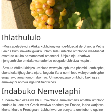
Ihlathululo
I-MuscadeleSewula Afrika kukhulunywa nge-Muscat de Blanc à Petite
Grains kuthi nawutoligwako uhlathulule umhlobo omhlophe we-Muscat
ovamise ukuba namamomori amancani. Unjalo nje uthathwa
njengomhlobo omdala wamaderibe obegade ukhiqiza iwayini.
ISewula Afrika ikhiqiza umhlobo wewayini ephuma phambili emhlophe,
ebonakala itjhuguluka njalo, begodu ifana nomhlobo waleyo emhlophe
enganawo amamomori abomvu. Umsebenzawo omkhulu kukhiqiza
amawayini abizwa nge-fortified wines.
Indabuko Nemvelaphi
Kuneenkolelo ezaziwa khulu zokobana ama-Romans athatha umhlobo
omdala lo i-ancient Greek wasiwa enarheni ye-France, lapho watjalwa
khona khulu e-Frontignan. Lokhu kwenze bonyana umhlobo lo ugcine