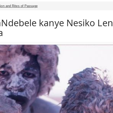
tion and Rites of Passage
maNdebele kanye Nesiko L
a