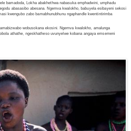
 sele bamadoda, Lokha abakhethwa nabasuka emphadwini, umphadu
begodu abasasibo abesana. Ngemva kwalokho, babuyela esibayeni sekosi
gaphasi kwengubo zabo bamabhunubhunu ngaphandle kwentintirimba
e amabizwabo wobusokana ekosini. Ngemva kwalokho, amalunga
ulobola athathe, ngeskhatheso uvunyelwe kobana angaya emsemeni