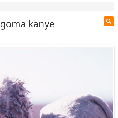
engoma kanye