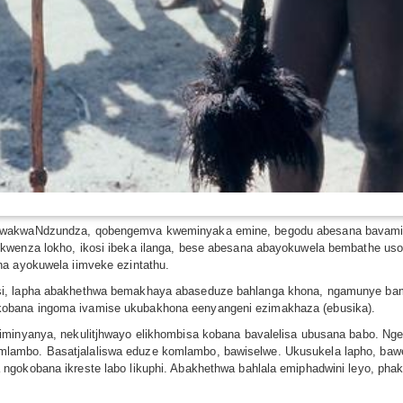
e wakwaNdzundza, qobengemva kweminyaka emine, begodu abesana bavamis
okwenza lokho, ikosi ibeka ilanga, bese abesana abayokuwela bembathe us
na ayokuwela iimveke ezintathu.
si, lapha abakhethwa bemakhaya abaseduze bahlanga khona, ngamunye bam
obana ingoma ivamise ukubakhona eenyangeni ezimakhaza (ebusika).
 iminyanya, nekulitjhwayo elikhombisa kobana bavalelisa ubusana babo. N
lambo. Basatjalaliswa eduze komlambo, bawiselwe. Ukusukela lapho, baw
gokobana ikreste labo likuphi. Abakhethwa bahlala emiphadwini leyo, phakat