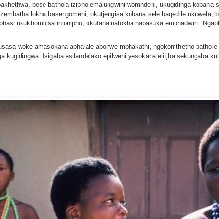
khethwa, bese bathola izipho emalungwini womndeni, ukugidinga kobana
zembatha lokha basengomeni, okutjengisa kobana sele baqedile ukuwela, 
ale phasi ukukhombisa ihlonipho, okufana nalokha nabasuka emphadwini. N
kusasa woke amasokana aphalale abonwe mphakathi, ngokomthetho bathol
kugidingwa. Isigaba esilandelako epilweni yesokana elitjha sekungaba k