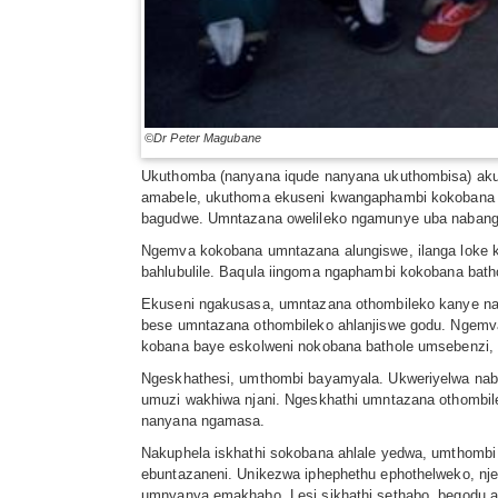
©Dr Peter Magubane
Ukuthomba (nanyana iqude nanyana ukuthombisa) aku
amabele, ukuthoma ekuseni kwangaphambi kokobana in
bagudwe. Umntazana owelileko ngamunye uba nabange
Ngemva kokobana umntazana alungiswe, ilanga loke 
bahlubulile. Baqula iingoma ngaphambi kokobana ba
Ekuseni ngakusasa, umntazana othombileko kanye nab
bese umntazana othombileko ahlanjiswe godu. Ngemva
kobana baye eskolweni nokobana bathole umsebenzi, 
Ngeskhathesi, umthombi bayamyala. Ukweriyelwa nab
umuzi wakhiwa njani. Ngeskhathi umntazana othomb
nanyana ngamasa.
Nakuphela iskhathi sokobana ahlale yedwa, umthomb
ebuntazaneni. Unikezwa iphephethu ephothelweko, nj
umnyanya emakhabo. Lesi sikhathi sethabo, begodu a