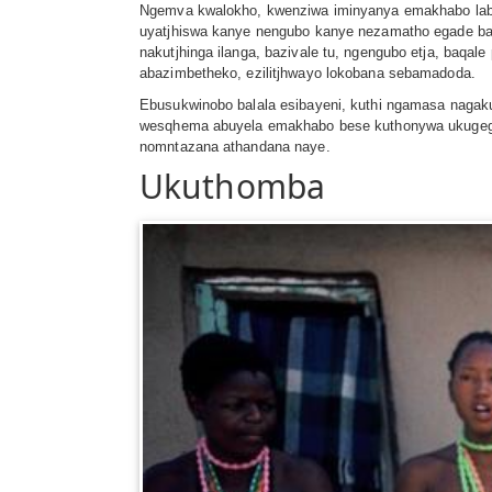
Ngemva kwalokho, kwenziwa iminyanya emakhabo laba
uyatjhiswa kanye nengubo kanye nezamatho egade ba
nakutjhinga ilanga, bazivale tu, ngengubo etja, baq
abazimbetheko, ezilitjhwayo lokobana sebamadoda.
Ebusukwinobo balala esibayeni, kuthi ngamasa naga
wesqhema abuyela emakhabo bese kuthonywa ukugega 
nomntazana athandana naye.
Ukuthomba