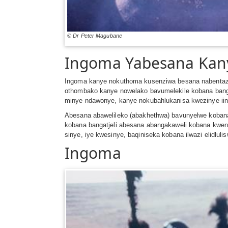
© Dr Peter Magubane
Ingoma Yabesana Ka
Ingoma kanye nokuthoma kusenziwa besana nabentaza
othombako kanye nowelako bavumelekile kobana ban
minye ndawonye, kanye nokubahlukanisa kwezinye ii
Abesana abawelileko (abakhethwa) bavunyelwe koban
kobana bangatjeli abesana abangakaweli kobana kwenza
sinye, iye kwesinye, baqiniseka kobana ilwazi elidlul
Ingoma