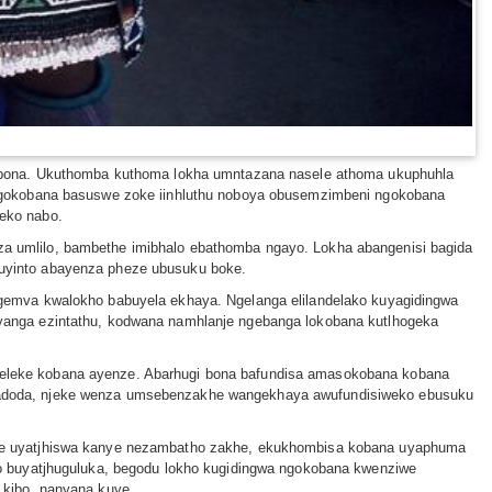
o bona. Ukuthomba kuthoma lokha umntazana nasele athoma ukuphuhla
 ngokobana basuswe zoke iinhluthu noboya obusemzimbeni ngokobana
eko nabo.
 umlilo, bambethe imibhalo ebathomba ngayo. Lokha abangenisi bagida
uyinto abayenza pheze ubusuku boke.
gemva kwalokho babuyela ekhaya. Ngelanga elilandelako kuyagidingwa
yanga ezintathu, kodwana namhlanje ngebanga lokobana kutlhogeka
eleke kobana ayenze. Abarhugi bona bafundisa amasokobana kobana
madoda, njeke wenza umsebenzakhe wangekhaya awufundisiweko ebusuku
khe uyatjhiswa kanye nezambatho zakhe, ekukhombisa kobana uyaphuma
o buyatjhuguluka, begodu lokho kugidingwa ngokobana kwenziwe
 kibo, nanyana kuye.