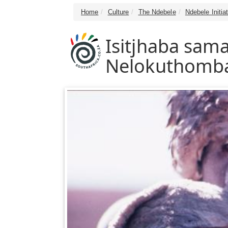
Home
Culture
The Ndebele
Ndebele Initia
Isitjhaba sa
Nelokuthomb