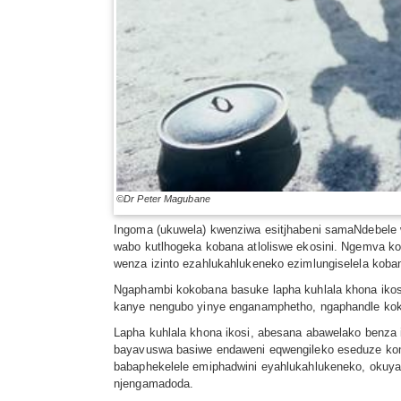
©Dr Peter Magubane
Ingoma (ukuwela) kwenziwa esitjhabeni samaNdebel
wabo kutlhogeka kobana atloliswe ekosini. Ngemva k
wenza izinto ezahlukahlukeneko ezimlungiselela koba
Ngaphambi kokobana basuke lapha kuhlala khona iko
kanye nengubo yinye enganamphetho, ngaphandle kok
Lapha kuhlala khona ikosi, abesana abawelako benza
bayavuswa basiwe endaweni eqwengileko eseduze kom
babaphekelele emiphadwini eyahlukahlukeneko, okuya n
njengamadoda.