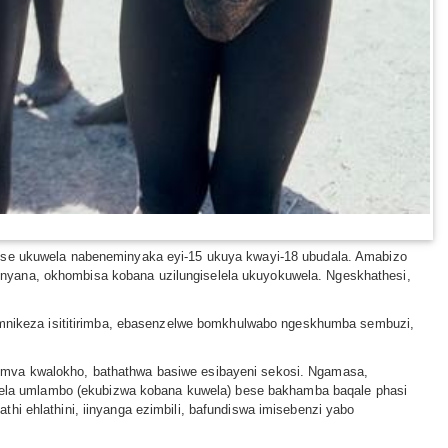
e ukuwela nabeneminyaka eyi-15 ukuya kwayi-18 ubudala. Amabizo
onyana, okhombisa kobana uzilungiselela ukuyokuwela. Ngeskhathesi,
nikeza isititirimba, ebasenzelwe bomkhulwabo ngeskhumba sembuzi,
gemva kwalokho, bathathwa basiwe esibayeni sekosi. Ngamasa,
ela umlambo (ekubizwa kobana kuwela) bese bakhamba baqale phasi
hi ehlathini, iinyanga ezimbili, bafundiswa imisebenzi yabo