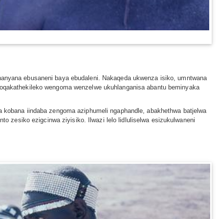
anyana ebusaneni baya ebudaleni. Nakaqeda ukwenza isiko, umntwana
 oqakathekileko wengoma wenzelwe ukuhlanganisa abantu beminyaka
 kobana iindaba zengoma aziphumeli ngaphandle, abakhethwa batjelwa
esiko ezigcinwa ziyisiko. Ilwazi lelo lidluliselwa esizukulwaneni