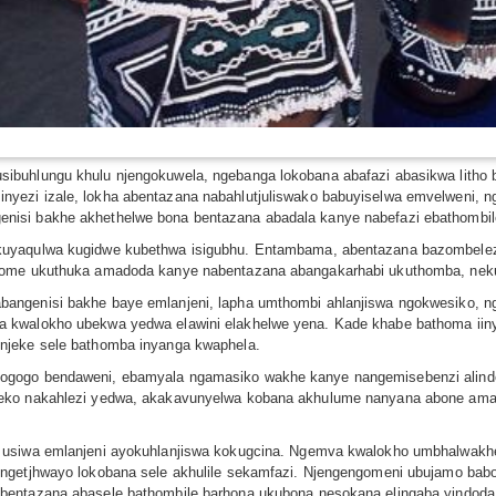
sibuhlungu khulu njengokuwela, ngebanga lokobana abafazi abasikwa lith
yezi izale, lokha abentazana nabahlutjuliswako babuyiselwa emvelweni,
nisi bakhe akhethelwe bona bentazana abadala kanye nabefazi ebathombil
kuyaqulwa kugidwe kubethwa isigubhu. Entambama, abentazana bazombeleza
thome ukuthuka amadoda kanye nabentazana abangakarhabi ukuthomba, nek
angenisi bakhe baye emlanjeni, lapha umthombi ahlanjiswa ngokwesiko, n
 kwalokho ubekwa yedwa elawini elakhelwe yena. Kade khabe bathoma iin
njeke sele bathomba inyanga kwaphela.
ogogo bendaweni, ebamyala ngamasiko wakhe kanye nangemisebenzi alind
ileko nakahlezi yedwa, akakavunyelwa kobana akhulume nanyana abone a
i usiwa emlanjeni ayokuhlanjiswa kokugcina. Ngemva kwalokho umbhalwa
engetjhwayo lokobana sele akhulile sekamfazi. Njengengomeni ubujamo bab
bentazana abasele bathombile barhona ukubona nesokana elingaba yindoda