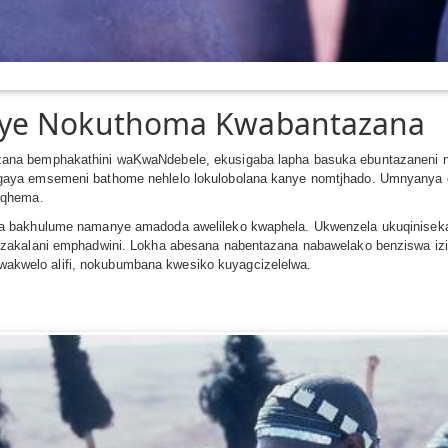
nye Nokuthoma Kwabantazana
na bemphakathini waKwaNdebele, ekusigaba lapha basuka ebuntazaneni n
gaya emsemeni bathome nehlelo lokulobolana kanye nomtjhado. Umnyanya
nqhema.
a bakhulume namanye amadoda awelileko kwaphela. Ukwenzela ukuqiniseka
kalani emphadwini. Lokha abesana nabentazana nabawelako benziswa izinto z
iswakwelo alifi, nokubumbana kwesiko kuyagcizelelwa.