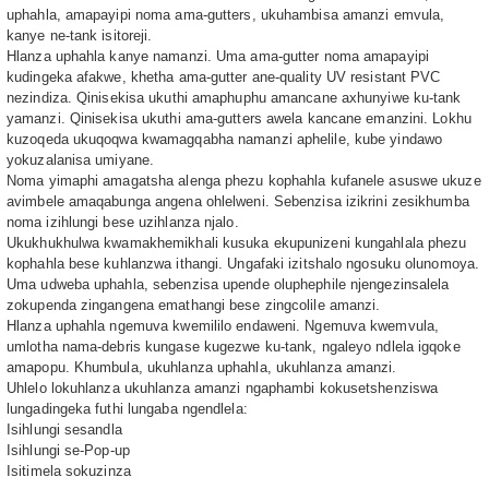
uphahla, amapayipi noma ama-gutters, ukuhambisa amanzi emvula,
kanye ne-tank isitoreji.
Hlanza uphahla kanye namanzi. Uma ama-gutter noma amapayipi
kudingeka afakwe, khetha ama-gutter ane-quality UV resistant PVC
nezindiza. Qinisekisa ukuthi amaphuphu amancane axhunyiwe ku-tank
yamanzi. Qinisekisa ukuthi ama-gutters awela kancane emanzini. Lokhu
kuzoqeda ukuqoqwa kwamagqabha namanzi aphelile, kube yindawo
yokuzalanisa umiyane.
Noma yimaphi amagatsha alenga phezu kophahla kufanele asuswe ukuze
avimbele amaqabunga angena ohlelweni. Sebenzisa izikrini zesikhumba
noma izihlungi bese uzihlanza njalo.
Ukukhukhulwa kwamakhemikhali kusuka ekupunizeni kungahlala phezu
kophahla bese kuhlanzwa ithangi. Ungafaki izitshalo ngosuku olunomoya.
Uma udweba uphahla, sebenzisa upende oluphephile njengezinsalela
zokupenda zingangena emathangi bese zingcolile amanzi.
Hlanza uphahla ngemuva kwemililo endaweni. Ngemuva kwemvula,
umlotha nama-debris kungase kugezwe ku-tank, ngaleyo ndlela igqoke
amapopu. Khumbula, ukuhlanza uphahla, ukuhlanza amanzi.
Uhlelo lokuhlanza ukuhlanza amanzi ngaphambi kokusetshenziswa
lungadingeka futhi lungaba ngendlela:
Isihlungi sesandla
Isihlungi se-Pop-up
Isitimela sokuzinza