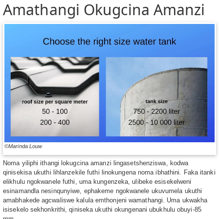
Amathangi Okugcina Amanzi
©Marinda Louw
Noma yiliphi ithangi lokugcina amanzi lingasetshenziswa, kodwa
qinisekisa ukuthi lihlanzekile futhi linokungena noma ibhathini. Faka itanki
elikhulu ngokwanele futhi, uma kungenzeka, ulibeke esisekelweni
esinamandla nesinqunyiwe, ephakeme ngokwanele ukuvumela ukuthi
amabhakede agcwaliswe kalula emthonjeni wamathangi. Uma ukwakha
isisekelo sekhonkrithi, qiniseka ukuthi okungenani ubukhulu obuyi-85
mm.