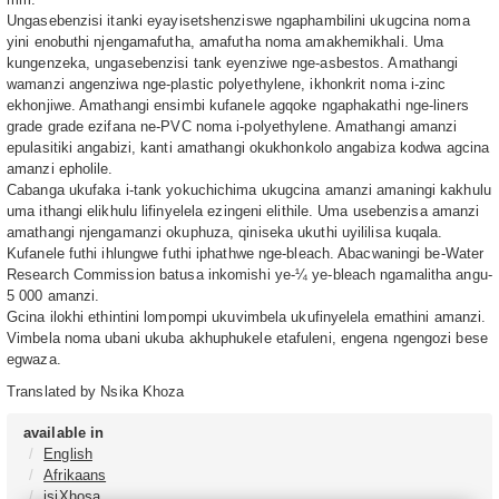
Ungasebenzisi itanki eyayisetshenziswe ngaphambilini ukugcina noma
yini enobuthi njengamafutha, amafutha noma amakhemikhali. Uma
kungenzeka, ungasebenzisi tank eyenziwe nge-asbestos. Amathangi
wamanzi angenziwa nge-plastic polyethylene, ikhonkrit noma i-zinc
ekhonjiwe. Amathangi ensimbi kufanele agqoke ngaphakathi nge-liners
grade grade ezifana ne-PVC noma i-polyethylene. Amathangi amanzi
epulasitiki angabizi, kanti amathangi okukhonkolo angabiza kodwa agcina
amanzi epholile.
Cabanga ukufaka i-tank yokuchichima ukugcina amanzi amaningi kakhulu
uma ithangi elikhulu lifinyelela ezingeni elithile. Uma usebenzisa amanzi
amathangi njengamanzi okuphuza, qiniseka ukuthi uyililisa kuqala.
Kufanele futhi ihlungwe futhi iphathwe nge-bleach. Abacwaningi be-Water
Research Commission batusa inkomishi ye-¼ ye-bleach ngamalitha angu-
5 000 amanzi.
Gcina ilokhi ethintini lompompi ukuvimbela ukufinyelela emathini amanzi.
Vimbela noma ubani ukuba akhuphukele etafuleni, engena ngengozi bese
egwaza.
Translated by Nsika Khoza
available in
English
Afrikaans
isiXhosa