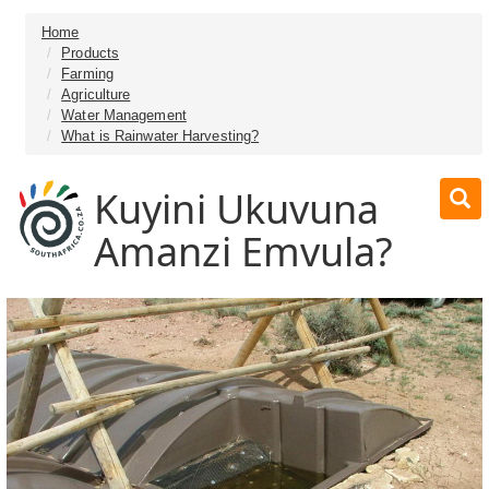
Home
Products
Farming
Agriculture
Water Management
What is Rainwater Harvesting?
Kuyini Ukuvuna
Amanzi Emvula?