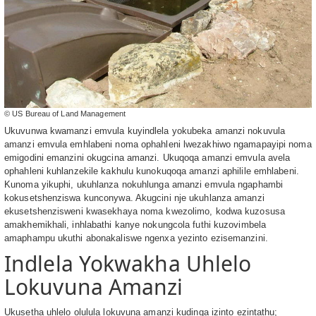
© US Bureau of Land Management
Ukuvunwa kwamanzi emvula kuyindlela yokubeka amanzi nokuvula
amanzi emvula emhlabeni noma ophahleni lwezakhiwo ngamapayipi noma
emigodini emanzini okugcina amanzi. Ukuqoqa amanzi emvula avela
ophahleni kuhlanzekile kakhulu kunokuqoqa amanzi aphilile emhlabeni.
Kunoma yikuphi, ukuhlanza nokuhlunga amanzi emvula ngaphambi
kokusetshenziswa kunconywa. Akugcini nje ukuhlanza amanzi
ekusetshenzisweni kwasekhaya noma kwezolimo, kodwa kuzosusa
amakhemikhali, inhlabathi kanye nokungcola futhi kuzovimbela
amaphampu ukuthi abonakaliswe ngenxa yezinto ezisemanzini.
Indlela Yokwakha Uhlelo
Lokuvuna Amanzi
Ukusetha uhlelo olulula lokuvuna amanzi kudinga izinto ezintathu;