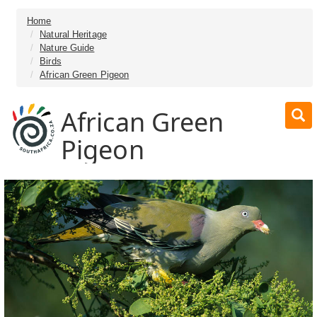
Home
Natural Heritage
Nature Guide
Birds
African Green Pigeon
African Green
Pigeon