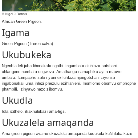
© Nigel J Dennis
African Green Pigeon.
Igama
Green Pigeon (Treron calva)
Ukubukeka
Ngenhla leli juba libonakala ngathi lingumbala oluhlaza satshani
ohlangene nombala ongwevu. Amathanga namaphiko ayi a-mauve
umbala. Izimpaphe zale nyoni eziluhlaza njengotshani ziyenza
ingabonakali uma ihlezi phezulu ezihlahleni. Inomlomo obomvu omphophe
phambili. Izinyawo nazo zibomvu.
Ukudla
Idla izithelo, ikakhulukazi ama-figs.
Ukuzalela amaqanda
Ama-green pigeon avame ukuzalela amaqanda kusukela kuNhlaba kuze