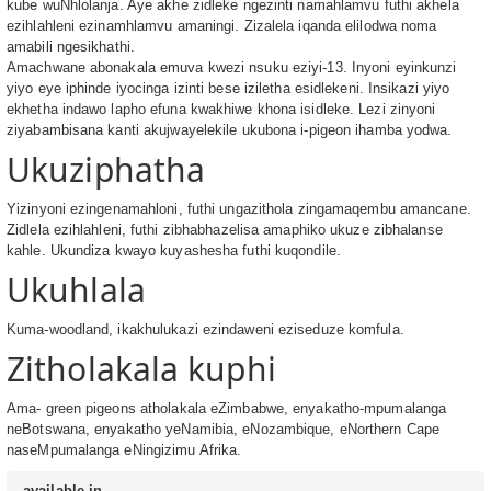
kube wuNhlolanja. Aye akhe zidleke ngezinti namahlamvu futhi akhela
ezihlahleni ezinamhlamvu amaningi. Zizalela iqanda elilodwa noma
amabili ngesikhathi.
Amachwane abonakala emuva kwezi nsuku eziyi-13. Inyoni eyinkunzi
yiyo eye iphinde iyocinga izinti bese iziletha esidlekeni. Insikazi yiyo
ekhetha indawo lapho efuna kwakhiwe khona isidleke. Lezi zinyoni
ziyabambisana kanti akujwayelekile ukubona i-pigeon ihamba yodwa.
Ukuziphatha
Yizinyoni ezingenamahloni, futhi ungazithola zingamaqembu amancane.
Zidlela ezihlahleni, futhi zibhabhazelisa amaphiko ukuze zibhalanse
kahle. Ukundiza kwayo kuyashesha futhi kuqondile.
Ukuhlala
Kuma-woodland, ikakhulukazi ezindaweni eziseduze komfula.
Zitholakala kuphi
Ama- green pigeons atholakala eZimbabwe, enyakatho-mpumalanga
neBotswana, enyakatho yeNamibia, eNozambique, eNorthern Cape
naseMpumalanga eNingizimu Afrika.
available in