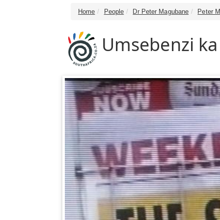
Home
People
Dr Peter Magubane
Peter M
Umsebenzi ka