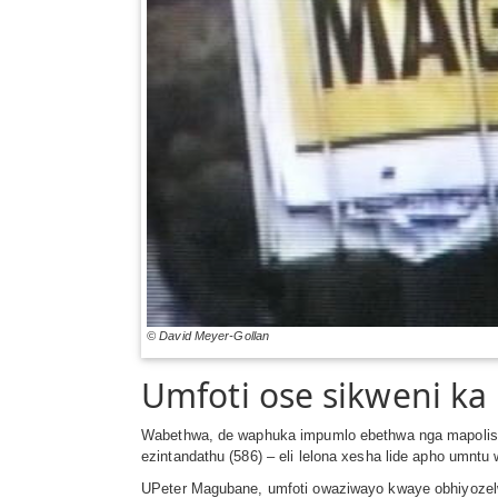
© David Meyer-Gollan
Umfoti ose sikweni k
Wabethwa, de waphuka impumlo ebethwa nga mapolisa
ezintandathu (586) – eli lelona xesha lide apho um
UPeter Magubane, umfoti owaziwayo kwaye obhiyozelwa