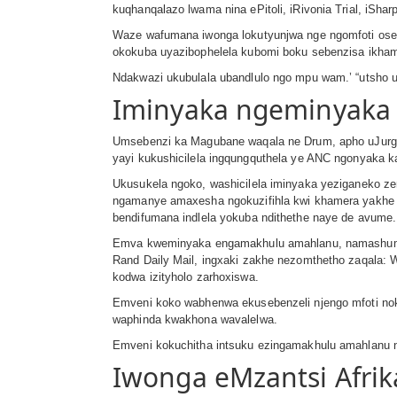
kuqhanqalazo lwama nina ePitoli, iRivonia Trial, iSh
Waze wafumana iwonga lokutyunjwa nge ngomfoti ose
okokuba uyazibophelela kubomi boku sebenzisa ikhame
Ndakwazi ukubulala ubandlulo ngo mpu wam.’ “utsho 
Iminyaka ngeminyaka 
Umsebenzi ka Magubane waqala ne Drum, apho uJurg
yayi kukushicilela ingqungquthela ye ANC ngonyaka k
Ukusukela ngoko, washicilela iminyaka yeziganeko 
ngamanye amaxesha ngokuzifihla kwi khamera yakhe ng
bendifumana indlela yokuba ndithethe naye de avume.
Emva kweminyaka engamakhulu amahlanu, namashumi as
Rand Daily Mail, ingxaki zakhe nezomthetho zaqala
kodwa izityholo zarhoxiswa.
Emveni koko wabhenwa ekusebenzeli njengo mfoti nok
waphinda kwakhona wavalelwa.
Emveni kokuchitha intsuku ezingamakhulu amahlanu n
Iwonga eMzantsi Afrik