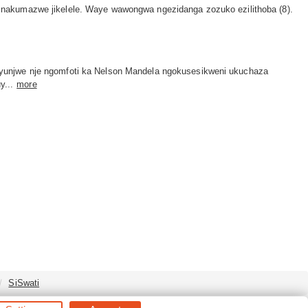
 nakumazwe jikelele. Waye wawongwa ngezidanga zozuko ezilithoba (8).
yunjwe nje ngomfoti ka Nelson Mandela ngokusesikweni ukuchaza
...
more
SiSwati
s Reserved.