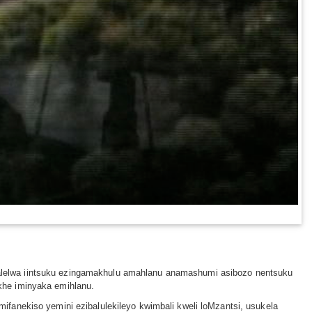
alelwa iintsuku ezingamakhulu amahlanu anamashumi asibozo nentsuku
khe iminyaka emihlanu.
fanekiso yemini ezibalulekileyo kwimbali kweli loMzantsi, usukela