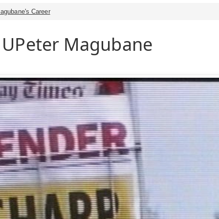
agubane's Career
 UPeter Magubane