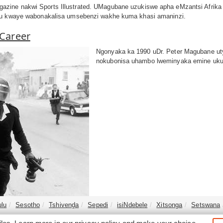
zine nakwi Sports Illustrated. UMagubane uzukiswe apha eMzantsi Afrika
thu kwaye wabonakalisa umsebenzi wakhe kuma khasi amaninzi.
 Career
Ngonyaka ka 1990 uDr. Peter Magubane ut
nokubonisa uhambo lweminyaka emine ukuy
ulu
Sesotho
Tshivenḓa
Sepedi
isiNdebele
Xitsonga
Setswana
©2026
South Africa Online (Pty) Ltd. SouthAfrica.co.za. All Right