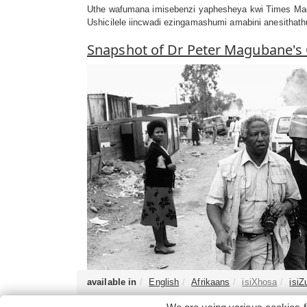
Uthe wafumana imisebenzi yaphesheya kwi Times Maga
Ushicilele iincwadi ezingamashumi amabini anesitha
Snapshot of Dr Peter Magubane's
available in
English
Afrikaans
isiXhosa
isiZ