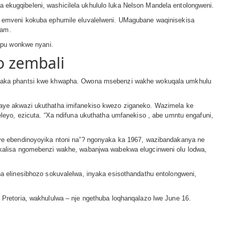
a ekugqibeleni, washicilela ukhululo luka Nelson Mandela entolongweni.
 emveni kokuba ephumile eluvalelweni. UMagubane waqinisekisa
wam.
mpu wonkwe nyani.
 zembali
mfaka phantsi kwe khwapha. Owona msebenzi wakhe wokuqala umkhulu
ye akwazi ukuthatha imifanekiso kwezo ziganeko. Wazimela ke
eyo, ezicuta. “Xa ndifuna ukuthatha umfanekiso , abe umntu engafuni,
e ebendinoyoyika ntoni na”? ngonyaka ka 1967, wazibandakanya ne
kalisa ngomebenzi wakhe, wabanjwa wabekwa elugcinweni olu lodwa,
 elinesibhozo sokuvalelwa, inyaka esisothandathu entolongweni,
retoria, wakhululwa – nje ngethuba loqhanqalazo lwe June 16.