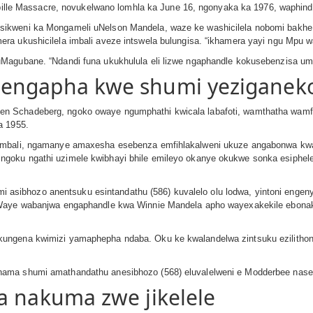
arpille Massacre, novukelwano lomhla ka June 16, ngonyaka ka 1976, waphind
sikweni ka Mongameli uNelson Mandela, waze ke washicilela nobomi bakhe
ra ukushicilela imbali aveze intswela bulungisa. “ikhamera yayi ngu Mpu 
uMagubane. “Ndandi funa ukukhulula eli lizwe ngaphandle kokusebenzisa u
engapha kwe shumi yeziganeko
en Schadeberg, ngoko owaye ngumphathi kwicala labafoti, wamthatha wa
a 1955.
zembali, ngamanye amaxesha esebenza emfihlakalweni ukuze angabonwa kwa
oku ngathi uzimele kwibhayi bhile emileyo okanye okukwe sonka esiphelel
ibhozo anentsuku esintandathu (586) kuvalelo olu lodwa, yintoni engeny
: Waye wabanjwa engaphandle kwa Winnie Mandela apho wayexakekile ebona
ungena kwimizi yamaphepha ndaba. Oku ke kwalandelwa zintsuku ezilithona
ama shumi amathandathu anesibhozo (568) eluvalelweni e Modderbee nase P
a nakuma zwe jikelele