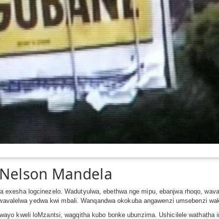
a Nelson Mandela
 exesha logcinezelo. Wadutyulwa, ebethwa nge mipu, ebanjwa rhoqo, wav
ntu wavalelwa yedwa kwi mbali. Wanqandwa okokuba angawenzi umsebenzi wa
yo kweli loMzantsi, wagqitha kubo bonke ubunzima. Ushicilele wathatha imi