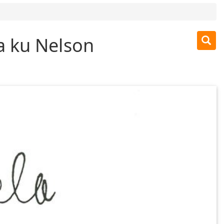
a ku Nelson