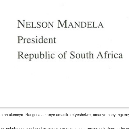
o ahlukeneyo. Nangona amanye amasiko etyeshelwe, amanye aseyi ngxenye 
teni nokuba ngunondaba kwiminyaka engamashumi amane edlulileyo, uthe w