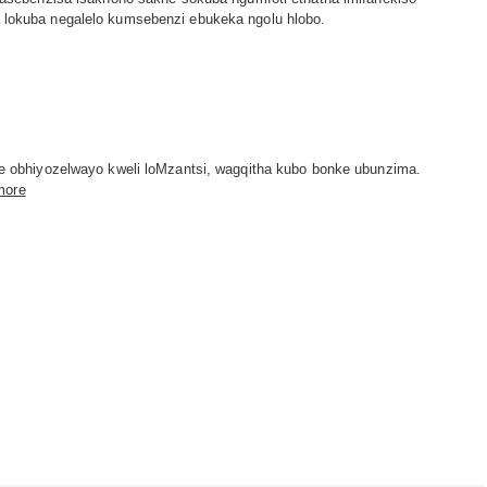
ba lokuba negalelo kumsebenzi ebukeka ngolu hlobo.
 obhiyozelwayo kweli loMzantsi, wagqitha kubo bonke ubunzima.
more