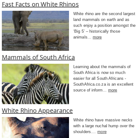
Fast Facts on White Rhinos
White rhino are the second largest
land mammals on earth and as
such enjoy a position amongst the
‘Big 5’ – historically those
animals...
more
Mammals of South Africa
Learning about the mammals of
South Africa is now so much
easier for all South Africans -
SouthAfrica.co.za is an excellent
source of inform...
more
White Rhino Appearance
White rhino have massive necks
with a large nuchal hump over the
shoulders....
more