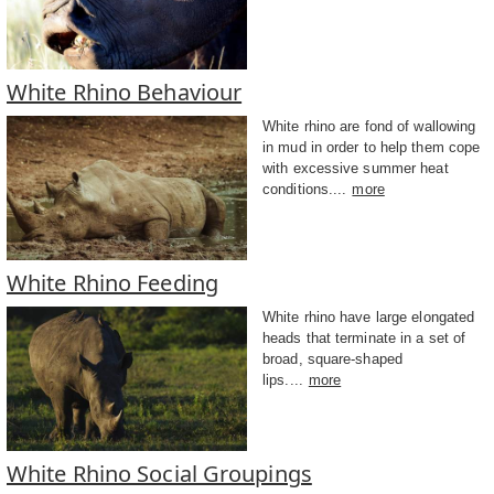
White Rhino Behaviour
White rhino are fond of wallowing
in mud in order to help them cope
with excessive summer heat
conditions....
more
White Rhino Feeding
White rhino have large elongated
heads that terminate in a set of
broad, square-shaped
lips....
more
White Rhino Social Groupings