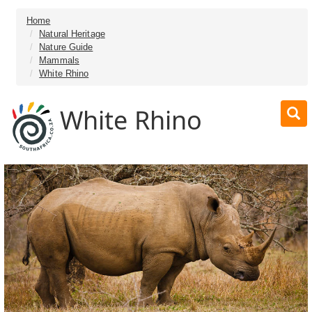
Home
Natural Heritage
Nature Guide
Mammals
White Rhino
White Rhino