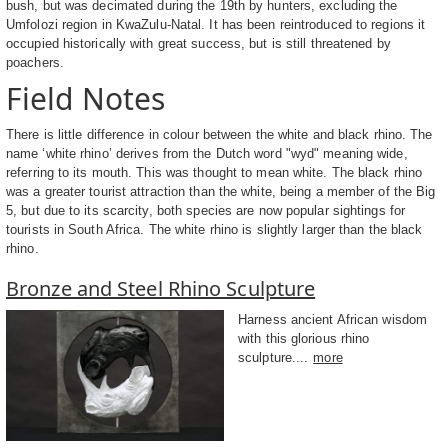
bush, but was decimated during the 19th by hunters, excluding the
Umfolozi region in KwaZulu-Natal. It has been reintroduced to regions it
occupied historically with great success, but is still threatened by
poachers.
Field Notes
There is little difference in colour between the white and black rhino. The
name ‘white rhino’ derives from the Dutch word "wyd" meaning wide,
referring to its mouth. This was thought to mean white. The black rhino
was a greater tourist attraction than the white, being a member of the Big
5, but due to its scarcity, both species are now popular sightings for
tourists in South Africa. The white rhino is slightly larger than the black
rhino.
Bronze and Steel Rhino Sculpture
Harness ancient African wisdom
with this glorious rhino
sculpture....
more