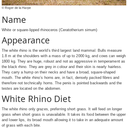
© Roger de la Harpe
Name
White or square-lipped rhinoceros (Ceratotherium simum)
Appearance
The white rhino is the world’s third largest land mammal. Bulls measure
1.8 m at the shoulders with a mass of up to 2000 kg, and cows can weigh
1800 kg. They are huge, robust and not as aggressive in temperament as
the black rhino. They are grey in colour and their skin is nearly hairless.
They carry a hump on their necks and have a broad, square-shaped
mouth. The white rhino’s horns are, in fact, densely packed fibres and
therefore not technically horns. The penis is pointed backwards and the
testes are located on the abdomen.
White Rhino Diet
The white rhino only grazes, preferring short grass. It will feed on longer
grass when short grass is unavailable. It takes its food between the upper
and lower lips, its broad mouth allowing it to take in an adequate amount
of grass with each bite.