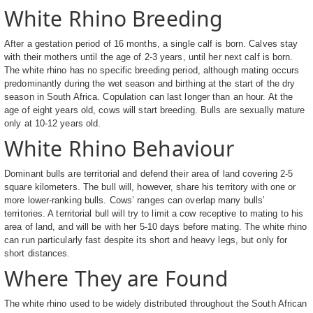
White Rhino Breeding
After a gestation period of 16 months, a single calf is born. Calves stay
with their mothers until the age of 2-3 years, until her next calf is born.
The white rhino has no specific breeding period, although mating occurs
predominantly during the wet season and birthing at the start of the dry
season in South Africa. Copulation can last longer than an hour. At the
age of eight years old, cows will start breeding. Bulls are sexually mature
only at 10-12 years old.
White Rhino Behaviour
Dominant bulls are territorial and defend their area of land covering 2-5
square kilometers. The bull will, however, share his territory with one or
more lower-ranking bulls. Cows’ ranges can overlap many bulls’
territories. A territorial bull will try to limit a cow receptive to mating to his
area of land, and will be with her 5-10 days before mating. The white rhino
can run particularly fast despite its short and heavy legs, but only for
short distances.
Where They are Found
The white rhino used to be widely distributed throughout the South African