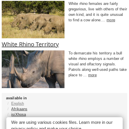
White rhino females are fairly
gregarious, live with others of their
own kind, and it is quite unusual
to find a cow alone....
more
White Rhino Territory
To demarcate his territory a bull
white rhino employs a number of
visual and olfactory signals.
Patrols along well-used paths take
place to ...
more
available in
English
Afrikaans
isiXhosa
isiZulu
We are using various cookies files. Learn more in our
Sesotho
privacy policy
and make your choice.