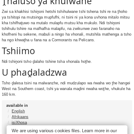
Ṱhaluso ya khulwane
Zwi sa khakhisi tshiṋoni hetshi tshihulwane tshi tshena tshi re na ṱhoho
ya tshitopi na mutsinga mupfufhi, ni tsini ni ya kona uvhona mitalo mitsu
kha tshifhaṱuwo na mutalo mulapfu mutsu kha mukulo. Ndi tshiṋoni
tshihulu tshire na mafhafha malapfu, na zwikunwe zwo faranaho na
khofheni hu sekene, mabuli a ningo ha vhonali, mutshila mathenga a tsho
ha ngo khwaṱha u fana na a Cormorants na Pelicans.
Tshiimo
Ndi tshiṋoni tsho ḓalaho tshine tsha vhonala hoṱhe.
U phaḓaladzwa
Tsho ḓalesa tsini na malwanzhe, ndi mudzulapo wa ṅwaha wo ṱhe hangei
West na Southern coast, tshi ya wanala maḓini nwaha woṱhe, vhukule ha
160 km.
available in
English
Afrikaans
isiXhosa
isiZulu
We are using various cookies files. Learn more in our
Sesotho