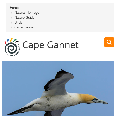
Home
Natural Heritage
Nature Guide
Birds
Cape Gannet
Cape Gannet