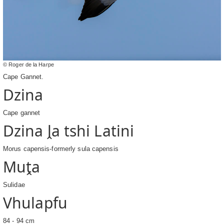
© Roger de la Harpe
Cape Gannet.
Dzina
Cape gannet
Dzina ḽa tshi Latini
Morus capensis-formerly sula capensis
Muṱa
Sulidae
Vhulapfu
84 - 94 cm