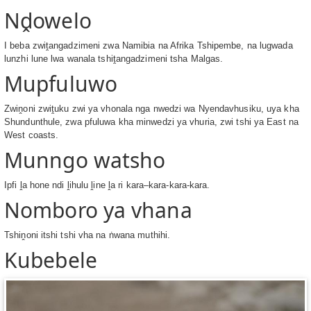
Nḓowelo
I beba zwiṱangadzimeni zwa Namibia na Afrika Tshipembe, na lugwada
lunzhi lune lwa wanala tshiṱangadzimeni tsha Malgas.
Mupfuluwo
Zwiṋoni zwiṱuku zwi ya vhonala nga nwedzi wa Nyendavhusiku, uya kha
Shundunthule, zwa pfuluwa kha minwedzi ya vhuria, zwi tshi ya East na
West coasts.
Munngo watsho
Ipfi ḽa hone ndi ḽihulu ḽine ḽa ri kara–kara-kara-kara.
Nomboro ya vhana
Tshiṋoni itshi tshi vha na ṅwana muthihi.
Kubebele