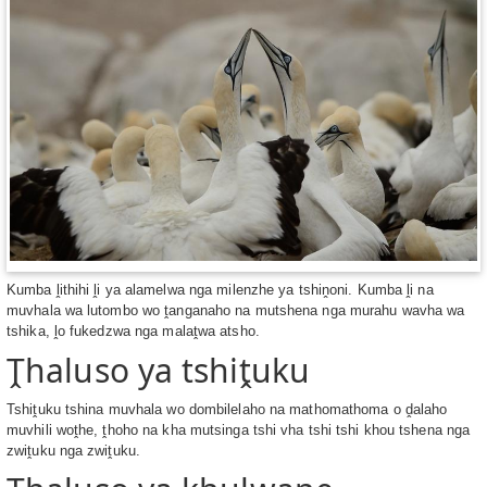
Kumba ḽithihi ḽi ya alamelwa nga milenzhe ya tshiṋoni. Kumba ḽi na
muvhala wa lutombo wo ṱanganaho na mutshena nga murahu wavha wa
tshika, ḽo fukedzwa nga malaṱwa atsho.
Ṱhaluso ya tshiṱuku
Tshiṱuku tshina muvhala wo dombilelaho na mathomathoma o ḓalaho
muvhili woṱhe, ṱhoho na kha mutsinga tshi vha tshi tshi khou tshena nga
zwiṱuku nga zwiṱuku.