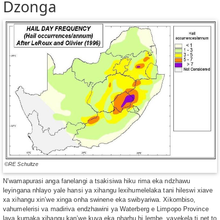
Dzonga
©RE Schultze
N’wamapurasi anga fanelangi a tsakisiwa hiku rima eka ndzhawu
leyingana nhlayo yale hansi ya xihangu lexihumelelaka tani hileswi xiave
xa xihangu xin’we xinga onha swinene eka swibyariwa. Xikombiso,
vahumelerisi va madiriva endzhawini ya Waterberg e Limpopo Province
lava kumaka xihangu kan’we kuya eka nharhu hi lembe, vavekela ti net to