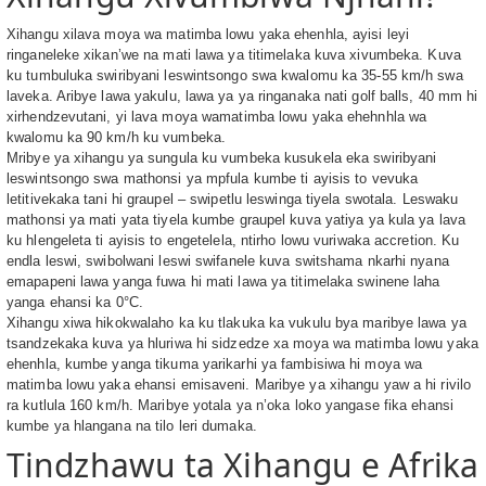
Xihangu xilava moya wa matimba lowu yaka ehenhla, ayisi leyi
ringaneleke xikan’we na mati lawa ya titimelaka kuva xivumbeka. Kuva
ku tumbuluka swiribyani leswintsongo swa kwalomu ka 35-55 km/h swa
laveka. Aribye lawa yakulu, lawa ya ya ringanaka nati golf balls, 40 mm hi
xirhendzevutani, yi lava moya wamatimba lowu yaka ehehnhla wa
kwalomu ka 90 km/h ku vumbeka.
Mribye ya xihangu ya sungula ku vumbeka kusukela eka swiribyani
leswintsongo swa mathonsi ya mpfula kumbe ti ayisis to vevuka
letitivekaka tani hi graupel – swipetlu leswinga tiyela swotala. Leswaku
mathonsi ya mati yata tiyela kumbe graupel kuva yatiya ya kula ya lava
ku hlengeleta ti ayisis to engetelela, ntirho lowu vuriwaka accretion. Ku
endla leswi, swibolwani leswi swifanele kuva switshama nkarhi nyana
emapapeni lawa yanga fuwa hi mati lawa ya titimelaka swinene laha
yanga ehansi ka 0°C.
Xihangu xiwa hikokwalaho ka ku tlakuka ka vukulu bya maribye lawa ya
tsandzekaka kuva ya hluriwa hi sidzedze xa moya wa matimba lowu yaka
ehenhla, kumbe yanga tikuma yarikarhi ya fambisiwa hi moya wa
matimba lowu yaka ehansi emisaveni. Maribye ya xihangu yaw a hi rivilo
ra kutlula 160 km/h. Maribye yotala ya n’oka loko yangase fika ehansi
kumbe ya hlangana na tilo leri dumaka.
Tindzhawu ta Xihangu e Afrika