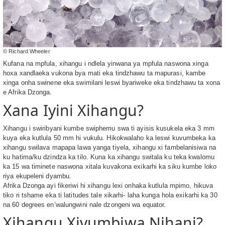
© Richard Wheeler
Kufana na mpfula, xihangu i ndlela yinwana ya mpfula naswona xinga
hoxa xandlaeka vukona bya mati eka tindzhawu ta mapurasi, kambe
xinga onha swinene eka swimilani leswi byariweke eka tindzhawu ta xona
e Afrika Dzonga.
Xana Iyini Xihangu?
Xihangu i swiribyani kumbe swiphemu swa ti ayisis kusukela eka 3 mm
kuya eka kutlula 50 mm hi vukulu. Hikokwalaho ka leswi kuvumbeka ka
xihangu swilava mapapa lawa yanga tiyela, xihangu xi fambelanisiwa na
ku hatima/ku dzindza ka tilo. Kuna ka xihangu switala ku teka kwalomu
ka 15 wa timinete naswona xitala kuvakona exikarhi ka siku kumbe loko
riya ekupeleni dyambu.
Afrika Dzonga ayi fikeriwi hi xihangu lexi onhaka kutlula mpimo, hikuva
tiko ri tshame eka ti latitudes tale xikarhi- laha kunga hola exikarhi ka 30
na 60 degrees en’walungwini nale dzongeni wa equator.
Xihangu Xivumbiwa Njhani?