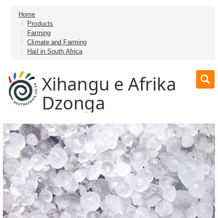
Home
Products
Farming
Climate and Farming
Hail in South Africa
Xihangu e Afrika
Dzonga