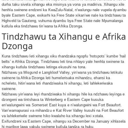
durha taku sivela xihangu eka misinya ya vona ya madiriva. Xihangu xile
henhla swinene endzeni ka KwaZulu-Natal, n’walungu nale vupela dyambu
byale Eastern Cape, exikarhi ka Free State xikan’we nale ka tindzhawu ta
Highveld ta Gauteng, vuhuma dyambu bya Free State nale Mpumalanga
kutlula eka tindzhawu tin’wana ta Afrika Dzonga.
Tindzhawu ta Xihangu e Afrika
Dzonga
Kuna tindzhawu leti xihangu xiku rhandzaka ngopfu ‘hotspots’ kumbe ‘hail
belts’ e Afrika Dzonga. Tindzhawu leti tina nhlayo yale henhla swinene ta
xihangu kutlula tindzhawu letinga ekusuhi na tona.
Ndzhawu ya Misgund e Langkloof Valley, yin’wana ya tindzhawu letikulu
swinene ta Afrika Dzonga leti humelerisaka mihandzu, ehansi ka
ncheleto, hitin’wana leti rhandziwaka hi xihangu, leti lahlekeriwaka
swinene.
Ndzhawu yin’wana leyi rhandziwaka hi xihangu hile ka ndzhawu leyinga e
dzongeni wa tintshava ta Winterberg e Eastern Cape kusuka
en’walungwini wa Somerset East kuya e n’walungwini wa Fort Beaufort.
Van’wamapurasi va mihandzu e Kat River Valley kusuhi na Fort Beaufort
va lahlekeriwile swinene hiko kwalaho ka xihangu lexi xotala.
Exifundzeni xa Eastern Cape, xihangu xa December na January xihlasela
hi maribye lawa yakulu swinene kutlula tandza ra huku.