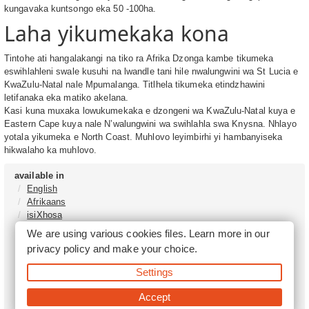
kungavaka kuntsongo eka 50 -100ha.
Laha yikumekaka kona
Tintohe ati hangalakangi na tiko ra Afrika Dzonga kambe tikumeka
eswihlahleni swale kusuhi na lwandle tani hile nwalungwini wa St Lucia e
KwaZulu-Natal nale Mpumalanga. Titlhela tikumeka etindzhawini
letifanaka eka matiko akelana.
Kasi kuna muxaka lowukumekaka e dzongeni wa KwaZulu-Natal kuya e
Eastern Cape kuya nale N’walungwini wa swihlahla swa Knysna. Nhlayo
yotala yikumeka e North Coast. Muhlovo leyimbirhi yi hambanyiseka
hikwalaho ka muhlovo.
available in
English
Afrikaans
isiXhosa
isiZulu
We are using various cookies files. Learn more in our
Sesotho
privacy policy
and make your choice.
Tshivenḓa
Sepedi
Settings
isiNdebele
Xitsonga
Accept
Setswana