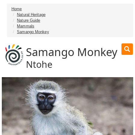
Home
Natural Heritage
Nature Guide
Mammals
Samango Monkey
Samango Monkey
Ntohe