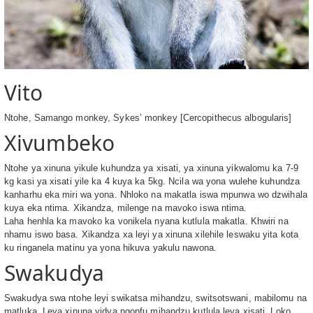
Vito
Ntohe, Samango monkey, Sykes’ monkey [Cercopithecus albogularis]
Xivumbeko
Ntohe ya xinuna yikule kuhundza ya xisati, ya xinuna yikwalomu ka 7-9
kg kasi ya xisati yile ka 4 kuya ka 5kg. Ncila wa yona wulehe kuhundza
kanharhu eka miri wa yona. Nhloko na makatla iswa mpunwa wo dzwihala
kuya eka ntima. Xikandza, milenge na mavoko iswa ntima.
Laha henhla ka mavoko ka vonikela nyana kutlula makatla. Khwiri na
nhamu iswo basa. Xikandza xa leyi ya xinuna xilehile leswaku yita kota
ku ringanela matinu ya yona hikuva yakulu nawona.
Swakudya
Swakudya swa ntohe leyi swikatsa mihandzu, switsotswani, mabilomu na
matluka. Leya xinuna yidya ngopfu mihandzu kutlula leya xisati. Loko