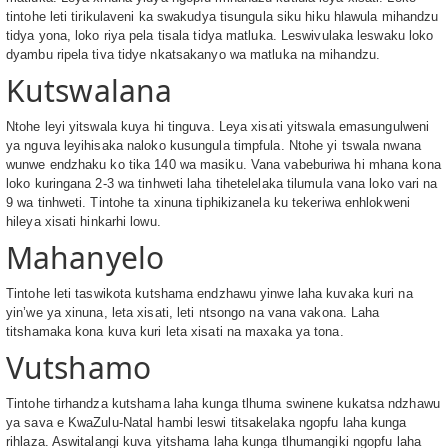
tintohe leti tirikulaveni ka swakudya tisungula siku hiku hlawula mihandzu
tidya yona, loko riya pela tisala tidya matluka. Leswivulaka leswaku loko
dyambu ripela tiva tidye nkatsakanyo wa matluka na mihandzu.
Kutswalana
Ntohe leyi yitswala kuya hi tinguva. Leya xisati yitswala emasungulweni
ya nguva leyihisaka naloko kusungula timpfula. Ntohe yi tswala nwana
wunwe endzhaku ko tika 140 wa masiku. Vana vabeburiwa hi mhana kona
loko kuringana 2-3 wa tinhweti laha tihetelelaka tilumula vana loko vari na
9 wa tinhweti. Tintohe ta xinuna tiphikizanela ku tekeriwa enhlokweni
hileya xisati hinkarhi lowu.
Mahanyelo
Tintohe leti taswikota kutshama endzhawu yinwe laha kuvaka kuri na
yin’we ya xinuna, leta xisati, leti ntsongo na vana vakona. Laha
titshamaka kona kuva kuri leta xisati na maxaka ya tona.
Vutshamo
Tintohe tirhandza kutshama laha kunga tlhuma swinene kukatsa ndzhawu
ya sava e KwaZulu-Natal hambi leswi titsakelaka ngopfu laha kunga
rihlaza. Aswitalangi kuva yitshama laha kunga tlhumangiki ngopfu laha