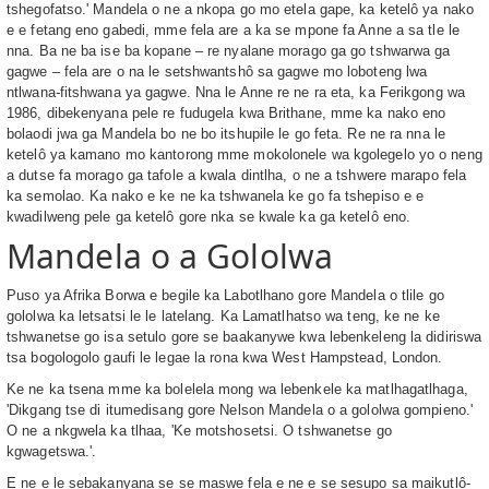
tshegofatso.' Mandela o ne a nkopa go mo etela gape, ka ketelô ya nako
e e fetang eno gabedi, mme fela are a ka se mpone fa Anne a sa tle le
nna. Ba ne ba ise ba kopane – re nyalane morago ga go tshwarwa ga
gagwe – fela are o na le setshwantshô sa gagwe mo loboteng lwa
ntlwana-fitshwana ya gagwe. Nna le Anne re ne ra eta, ka Ferikgong wa
1986, dibekenyana pele re fudugela kwa Brithane, mme ka nako eno
bolaodi jwa ga Mandela bo ne bo itshupile le go feta. Re ne ra nna le
ketelô ya kamano mo kantorong mme mokolonele wa kgolegelo yo o neng
a dutse fa morago ga tafole a kwala dintlha, o ne a tshwere marapo fela
ka semolao. Ka nako e ke ne ka tshwanela ke go fa tshepiso e e
kwadilweng pele ga ketelô gore nka se kwale ka ga ketelô eno.
Mandela o a Gololwa
Puso ya Afrika Borwa e begile ka Labotlhano gore Mandela o tlile go
gololwa ka letsatsi le le latelang. Ka Lamatlhatso wa teng, ke ne ke
tshwanetse go isa setulo gore se baakanywe kwa lebenkeleng la didiriswa
tsa bogologolo gaufi le legae la rona kwa West Hampstead, London.
Ke ne ka tsena mme ka bolelela mong wa lebenkele ka matlhagatlhaga,
'Dikgang tse di itumedisang gore Nelson Mandela o a gololwa gompieno.'
O ne a nkgwela ka tlhaa, 'Ke motshosetsi. O tshwanetse go
kgwagetswa.'.
E ne e le sebakanyana se se maswe fela e ne e se sesupo sa maikutlô-