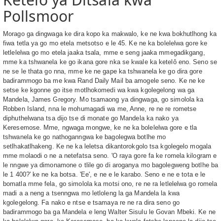
Pollsmoor
Morago ga dingwaga ke dira kopo ka makwalo, ke ne kwa bokhutlhong ka
fiwa tetla ya go mo etela metsotso e le 45. Ke ne ka bolelelwa gore ke
letlelelwa go mo etela jaaka tsala, mme e seng jaaka mmegadikgang,
mme ka tshwanela ke go ikana gore nka se kwale ka ketelô eno. Seno se
ne se le thata go nna, mme ke ne gape ka tshwanela ke go dira gore
badirammogo ba me kwa Rand Daily Mail ba amogele seno. Ke ne ke
setse ke kgonne go itse motlhokomedi wa kwa kgolegelong wa ga
Mandela, James Gregory. Mo tsamaong ya dingwaga, go simolola ka
Robben Island, nna le mohumagadi wa me, Anne, re ne re rometse
diphuthelwana tsa dijo tse di monate go Mandela ka nako ya
Keresemose. Mme, ngwaga mongwe, ke ne ka bolelelwa gore e tla
tshwanela ke go nathoganngwa ke bagolegwa botlhe mo
setlhakatlhakeng. Ke ne ka leletsa dikantorokgolo tsa kgolegelo mogala
mme molaodi o ne a netefatsa seno. 'O raya gore fa ke romela kilogram e
le nngwe ya dimonamone o tlile go di aroganya mo bagolegweng botlhe ba
le 1 400?' ke ne ka botsa. 'Ee', e ne e le karabo. Seno e ne e tota e le
bomatla mme fela, go simolola ka motsi ono, re ne ra letlelelwa go romela
madi a a neng a tsenngwa mo letloleng la ga Mandela la kwa
kgolegelong. Fa nako e ntse e tsamaya re ne ra dira seno go
badirammogo ba ga Mandela e leng Walter Sisulu le Govan Mbeki. Ke ne