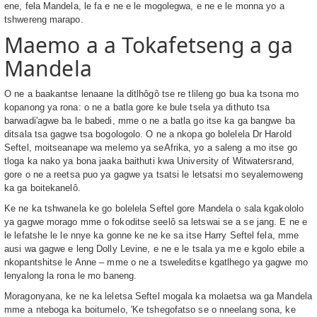
ene, fela Mandela, le fa e ne e le mogolegwa, e ne e le monna yo a
tshwereng marapo.
Maemo a a Tokafetseng a ga
Mandela
O ne a baakantse lenaane la ditlhôgô tse re tlileng go bua ka tsona mo
kopanong ya rona: o ne a batla gore ke bule tsela ya dithuto tsa
barwadi'agwe ba le babedi, mme o ne a batla go itse ka ga bangwe ba
ditsala tsa gagwe tsa bogologolo. O ne a nkopa go bolelela Dr Harold
Seftel, moitseanape wa melemo ya seAfrika, yo a saleng a mo itse go
tloga ka nako ya bona jaaka baithuti kwa University of Witwatersrand,
gore o ne a reetsa puo ya gagwe ya tsatsi le letsatsi mo seyalemoweng
ka ga boitekanelô.
Ke ne ka tshwanela ke go bolelela Seftel gore Mandela o sala kgakololo
ya gagwe morago mme o fokoditse seelô sa letswai se a se jang. E ne e
le lefatshe le le nnye ka gonne ke ne ke sa itse Harry Seftel fela, mme
ausi wa gagwe e leng Dolly Levine, e ne e le tsala ya me e kgolo ebile a
nkopantshitse le Anne – mme o ne a tsweleditse kgatlhego ya gagwe mo
lenyalong la rona le mo baneng.
Moragonyana, ke ne ka leletsa Seftel mogala ka molaetsa wa ga Mandela
mme a nteboga ka boitumelo, 'Ke tshegofatso se o nneelang sona, ke