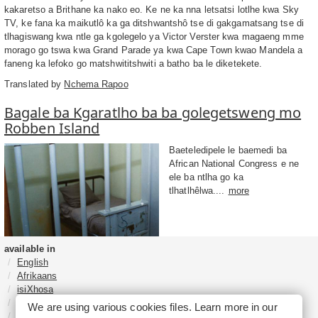
kakaretso a Brithane ka nako eo. Ke ne ka nna letsatsi lotlhe kwa Sky
TV, ke fana ka maikutlô ka ga ditshwantshô tse di gakgamatsang tse di
tlhagiswang kwa ntle ga kgolegelo ya Victor Verster kwa magaeng mme
morago go tswa kwa Grand Parade ya kwa Cape Town kwao Mandela a
faneng ka lefoko go matshwititshwiti a batho ba le diketekete.
Translated by
Nchema Rapoo
Bagale ba Kgaratlho ba ba golegetsweng mo
Robben Island
Baeteledipele le baemedi ba
African National Congress e ne
ele ba ntlha go ka
tlhatlhêlwa....
more
available in
English
Afrikaans
isiXhosa
isiZulu
We are using various cookies files. Learn more in our
Sesotho