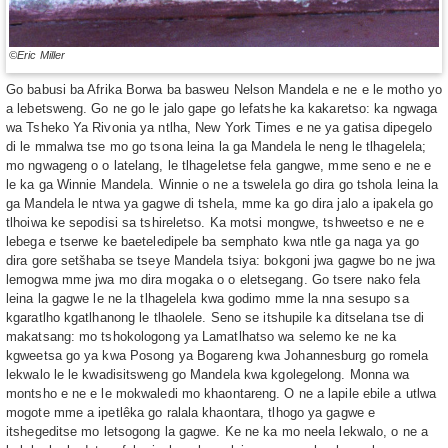
©Eric Miller
Go babusi ba Afrika Borwa ba basweu Nelson Mandela e ne e le motho yo
a lebetsweng. Go ne go le jalo gape go lefatshe ka kakaretso: ka ngwaga
wa Tsheko Ya Rivonia ya ntlha, New York Times e ne ya gatisa dipegelo
di le mmalwa tse mo go tsona leina la ga Mandela le neng le tlhagelela;
mo ngwageng o o latelang, le tlhageletse fela gangwe, mme seno e ne e
le ka ga Winnie Mandela. Winnie o ne a tswelela go dira go tshola leina la
ga Mandela le ntwa ya gagwe di tshela, mme ka go dira jalo a ipakela go
tlhoiwa ke sepodisi sa tshireletso. Ka motsi mongwe, tshweetso e ne e
lebega e tserwe ke baeteledipele ba semphato kwa ntle ga naga ya go
dira gore setšhaba se tseye Mandela tsiya: bokgoni jwa gagwe bo ne jwa
lemogwa mme jwa mo dira mogaka o o eletsegang. Go tsere nako fela
leina la gagwe le ne la tlhagelela kwa godimo mme la nna sesupo sa
kgaratlho kgatlhanong le tlhaolele. Seno se itshupile ka ditselana tse di
makatsang: mo tshokologong ya Lamatlhatso wa selemo ke ne ka
kgweetsa go ya kwa Posong ya Bogareng kwa Johannesburg go romela
lekwalo le le kwadisitsweng go Mandela kwa kgolegelong. Monna wa
montsho e ne e le mokwaledi mo khaontareng. O ne a lapile ebile a utlwa
mogote mme a ipetlêka go ralala khaontara, tlhogo ya gagwe e
itshegeditse mo letsogong la gagwe. Ke ne ka mo neela lekwalo, o ne a