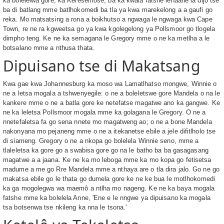
ka bolelelwa gore, ka Keresemose, ba ka kwala fatshe lenaane la dijo tse
ba di batlang mme batlhokomedi ba tla ya kwa marekelong a a gaufi go
reka. Mo matsatsing a rona a boikhutso a ngwaga le ngwaga kwa Cape
Town, re ne ra kgweetsa go ya kwa kgolegelong ya Pollsmoor go tlogela
dimpho teng. Ke ne ka semagana le Gregory mme o ne ka metlha a le
botsalano mme a nthusa thata.
Dipuisano tse di Makatsang
Kwa gae kwa Johannesburg ka moso wa Lamatlhatso mongwe, Winnie o
ne a letsa mogala a tshwenyegile: o ne a boleletswe gore Mandela o na le
kankere mme o ne a batla gore ke netefatse magatwe ano ka gangwe. Ke
ne ka leletsa Pollsmoor mogala mme ka golagana le Gregory. O ne a
nnetefaletsa fa go sena nnete mo magatweng ao; o ne a bone Mandela
nakonyana mo pejaneng mme o ne a itekanetse ebile a jele difitlholo tse
di siameng. Gregory o ne a nkopa go bolelela Winnie seno, mme a
tlaleletsa ka gore go a swabisa gore go na le batho ba ba gasagasang
magatwe a a jaana. Ke ne ka mo leboga mme ka mo kopa go fetisetsa
madume a me go Rre Mandela mme a nthaya are o tla dira jalo. Go ne go
makatsa ebile go le thata go dumela gore ke ne ke bua le motlhokomedi
ka ga mogolegwa wa maemô a ntlha mo nageng. Ke ne ka baya mogala
fatshe mme ka bolelela Anne, 'Ene e le nngwe ya dipuisano ka mogala
tsa botsenwa tse nkileng ka nna le tsona.'