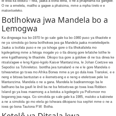
le leba ka bodutu – fela, jaaka a bona leina, o ne a phaphama ka gangwe.
O ne a emelela, matlho a gagwe a phatsima, mme a mpha tirelo e e
matsetseleko.
Botlhokwa jwa Mandela bo a
Lemogwa
Ka dingwaga tsa bo-1970 le go sale gale ka bo-1980 puso ya tlhaolele e
ne ya simolola go bona botlhokwa jwa ga Mandela jaaka moeteledipele.
Jaaka a tsofala puso e ne ya tshoga gore o tla tlhokafalela mo
kgolegelong mme a fetoga mogale yo o tla dirang gore lefatshe lotlhe le
eme kgatlhanong le tlhaolele. Dikopo tsa gore a gololwe di ne tsa dirwa ke
ntsala'agwe e leng Kgosi-kgolo Kaiser Mantanzima, le Johan Coetzee wa
Sepodisi sa Tshireletso. bontlha jwa tumalanô e ne e le gore Mandela o
tshwanetse go tswa mo Afrika Borwa mme a ye go dula kwa Transkei, e e
neng e bitswa bantustan e e ikemetseng e e neng e eteletswe pele ke
Mantanzima. Mandela o ne a gana. Mandela le badirammogo ba le
batlhano ba ba gaufi le ênê ba ne ba fetisetswa go tswa kwa Robben
Island go ya kwa maemong a a botoka a kgolegelo ya Pollsmoor mo
bogareng jwa naga. Go simolola go sale gale ka 1985, maloko a kabinete
a ne a simolola go mo etela go tshwara dikopano tsa sephiri mme o ne a
iswa go bona Tautona P.W. Botha.
Ketelô ya Ditsala kwa