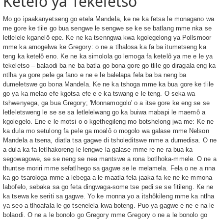
Ketelô ya Tekeletso
Mo go ipaakanyetseng go etela Mandela, ke ne ka fetsa le monagano wa
me gore ke tlile go bua sengwe le sengwe se ke se batlang mme nka se
letlelele kganelô epe. Ke ne ka tsenngwa kwa kgolegelong ya Pollsmoor
mme ka amogelwa ke Gregory: o ne a tlhalosa ka fa ba itumetseng ka
teng ka ketelô eno. Ke ne ka simolola go lemoga fa ketelô ya me e le ya
tekeletso – balaodi ba ne ba batla go bona gore go tlile go diragala eng ka
ntlha ya gore pele ga fano e ne e le balelapa fela ba ba neng ba
dumeletswe go bona Mandela. Ke ne ka tshoga mme ka bua gore ke tlile
go ya ka melao efe kgotsa efe e e ka tswang e le teng. O seka wa
tshwenyega, ga bua Gregory; 'Monnamogolo' o a itse gore ke eng se se
letleletsweng le se se sa letlelelwang go ka buiwa mabapi le maemô a
kgolegelo. Ene e le motsi o o kgethegileng mo botshelong jwa me: Ke ne
ka dula mo setulong fa pele ga moalô o mogolo wa galase mme Nelson
Mandela a tsena, diatla tsa gagwe di tsholeditswe mme a dumedisa. O ne
a dula ka fa letlhakoreng le lengwe la galase mme re ne ra bua ka
segowagowe, se se neng se nea mantswe a rona botlhoka-mmele. O ne a
thuntse moriri mme sefatlhego sa gagwe se le melamela. Fela o ne a nna
ka go tsarologa mme a lebega a le maatla fela jaaka fa ke ne ke mmona
labofelo, sebaka sa go feta dingwaga-some tse pedi se se fitileng. Ke ne
ka tsewa ke seriti sa gagwe. Yo ke monna yo a itshôkileng mme ka ntlha
ya seo a tlhoafala le go tsenelela kwa boteng. Puo ya gagwe e ne e na le
bolaodi. O ne a le bonolo go Gregory mme Gregory o ne a le bonolo go