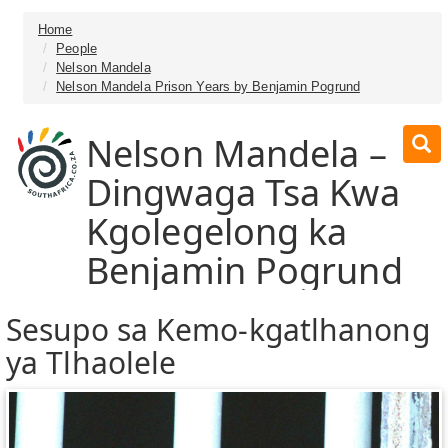
Home
People
Nelson Mandela
Nelson Mandela Prison Years by Benjamin Pogrund
Nelson Mandela –
Dingwaga Tsa Kwa
Kgolegelong ka
Benjamin Pogrund
Sesupo sa Kemo-kgatlhanong
ya Tlhaolele