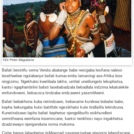
©Dr Peter Magubane
Bafati besintfu sema Venda abatange babe nesigaba lesifana naleso
lesetfwelwe ngulabanye bafati kumacembu lamaningi ase Afrika lese
ningizimu. Ngekhatsi kwelibala lakhe, umfati unelilungelo lekuphatsa,
kantsi ngaphambilini bafati lasebabadzala bebadlala indzima lebalulekile
emfundvweni, bebacoca tindzaba endzaweni yasemlilweni.
Bafati bebakhona kuba netindzawo, bebavame kunikwa bobabe babo,
kepha bekungaba kutsi batitfole ngesikhatsi kute tindlalifa letindvuna.
Kunetindzawo lapho bafati bephetse njengelibutfo esikhundleni
semntfwana wemfana losemncane, kantsi nenkhosi nayo ingakhetsa
dzadzewayo njengenduna noma mukoma.
Cishe banye labaphetse (eMianzwi) seyengciselwe elayinini lebesifazane