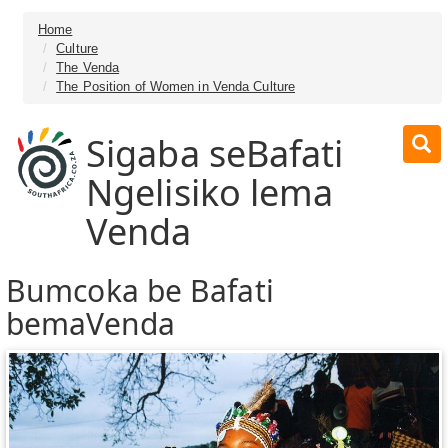
Home
Culture
The Venda
The Position of Women in Venda Culture
Sigaba seBafati
Ngelisiko lema
Venda
Bumcoka be Bafati
bemaVenda