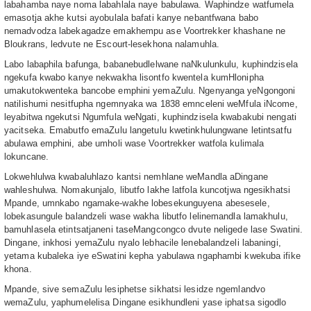
labahamba naye noma labahlala naye babulawa. Waphindze watfumela
emasotja akhe kutsi ayobulala bafati kanye nebantfwana babo
nemadvodza labekagadze emakhempu ase Voortrekker khashane ne
Bloukrans, ledvute ne Escourt-lesekhona nalamuhla.
Labo labaphila bafunga, babanebudlelwane naNkulunkulu, kuphindzisela
ngekufa kwabo kanye nekwakha lisontfo kwentela kumHlonipha
umakutokwenteka bancobe emphini yemaZulu. Ngenyanga yeNgongoni
natilishumi nesitfupha ngemnyaka wa 1838 emnceleni weMfula iNcome,
leyabitwa ngekutsi Ngumfula weNgati, kuphindzisela kwabakubi nengati
yacitseka. Emabutfo emaZulu langetulu kwetinkhulungwane letintsatfu
abulawa emphini, abe umholi wase Voortrekker watfola kulimala
lokuncane.
Lokwehlulwa kwabaluhlazo kantsi nemhlane weMandla aDingane
wahleshulwa. Nomakunjalo, libutfo lakhe latfola kuncotjwa ngesikhatsi
Mpande, umnkabo ngamake-wakhe lobesekunguyena abesesele,
lobekasungule balandzeli wase wakha libutfo lelinemandla lamakhulu,
bamuhlasela etintsatjaneni taseMangcongco dvute neligede lase Swatini.
Dingane, inkhosi yemaZulu nyalo lebhacile lenebalandzeli labaningi,
yetama kubaleka iye eSwatini kepha yabulawa ngaphambi kwekuba ifike
khona.
Mpande, sive semaZulu lesiphetse sikhatsi lesidze ngemlandvo
wemaZulu, yaphumelelisa Dingane esikhundleni yase iphatsa sigodlo