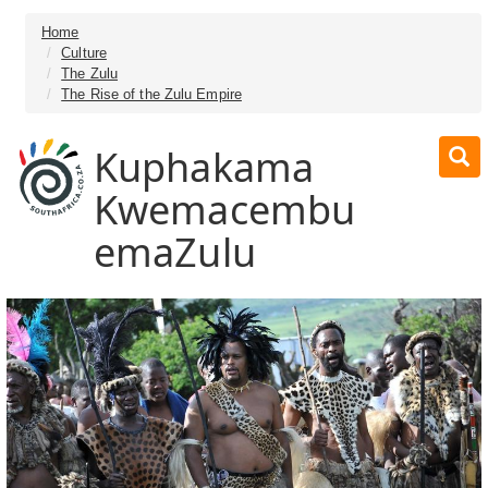
Home
Culture
The Zulu
The Rise of the Zulu Empire
Kuphakama
Kwemacembu
emaZulu