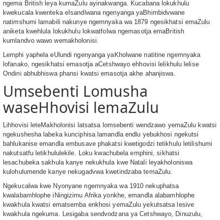
ngema British leya kumaZulu ayinakwanga. Kucabana lokukhulu
kwekucala kwenteka eIsandlwana ngenyanga yaBhimbidvwane
natimshumi lamabili nakunye ngemnyaka wa 1879 ngesikhatsi emaZulu
aniketa kwehlula lokukhulu lokwatfolwa ngemasotja emaBritish
kumlandvo wawo wemakholonisi.
Lemphi yaphela eUlundi ngenyanga yaKholwane natitine ngemnyaka
lofanako, ngesikhatsi emasotja aCetshwayo ehhovisi lelikhulu lelise
Ondini abhubhiswa phansi kwatsi emasotja akhe ahanjiswa.
Umsebenti Lomusha
waseHhovisi lemaZulu
Lihhovisi leteMakholonisi latsatsa lomsebenti wendzawo yemaZulu kwatsi
ngekushesha labeka kunciphisa lamandla endlu yebukhosi ngekutsi
bahlukanise emandla embusave phakatsi kwetigodzi tetikhulu letilishumi
nakutsatfu letikhululekile. Loku kwachubela emphini, sikhatsi
lesachubeka sakhula kanye nekukhula kwe Natali leyakholoniswa
kulohulumende kanye nekugadvwa kwetindzaba temaZulu.
Ngekucalwa kwe Nyonyane ngemnyaka wa 1910 nekuphatsa
kwalabamhlophe iNingizimu Afrika yonkhe, emandla alabamhlophe
kwakhula kwatsi ematsemba enkhosi yemaZulu yekutsatsa lesive
kwakhula ngekuma. Lesigaba sendvodzana ya Cetshwayo, Dinuzulu,