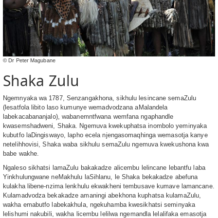
© Dr Peter Magubane
Shaka Zulu
Ngemnyaka wa 1787, Senzangakhona, sikhulu lesincane semaZulu
(lesatfola libito laso kumunye wemadvodzana aMalandela
labekacabananjalo), wabanemntfwana wemfana ngaphandle
kwasemshadweni, Shaka. Ngemuva kwekuphatsa inombolo yeminyaka
kubutfo laDingiswayo, lapho ecela njengasomaqhinga wemasotja kanye
netelihhovisi, Shaka waba sikhulu semaZulu ngemuva kwekushona kwa
babe wakhe.
Ngaleso sikhatsi lamaZulu bakakadze alicembu lelincane lebantfu laba
Yinkhulungwane neMakhulu laSihlanu, le Shaka bekakadze abefuna
kulakha libene-nzima lenkhulu ekwakheni tembusave kumave lamancane.
Kulamadvodza bekakadze amaningi abekhona kuphatsa kulamaZulu,
wakha emabutfo labekakhula, ngekuhamba kwesikhatsi seminyaka
lelishumi nakubili, wakha licembu lelilwa ngemandla lelalifaka emasotja