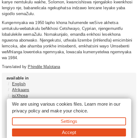
kanye nemtukulu wakhe, Solomon, kwancishiswa njengaloko kwenkhosi
lengiyo nje, babanelicala ngekuphatsa indzawo lencane leyake yaba
sigodlo semaZulu.
Kungemnyaka wa 1950 lapho khona hulumende weSive akhetsa
umtukulu-webatukulu beNkhosi Cetshwayo, Cyprian, njengemuntfu
lobalulekile wemaZulu. Nomakunjalo, emandla enkhosi lesekhona
nguwona abonwako. Njengekutsi, utfwala lizembe (inhlendla) emicimbini
lemcoka, abe ahamba yonkhe imisebenti, emkhatsini wayo Umsebenti
weMhlanga lowenteka ngemnyaka, lowacala kumenyetelwa ngemnyaka
wa 1984.
Translated by
Phindile Malotana
available in
English
Afrikaans
isiXhosa
isiZulu
We are using various cookies files. Learn more in our
Sesotho
privacy policy
and make your choice.
Tshivenḓa
Sepedi
Settings
isiNdebele
Xitsonga
Accept
Setswana