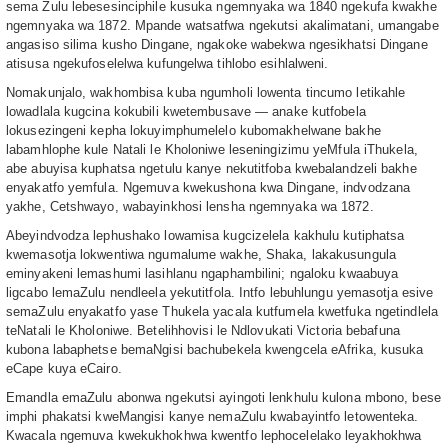
sema Zulu lebesesinciphile kusuka ngemnyaka wa 1840 ngekufa kwakhe
ngemnyaka wa 1872. Mpande watsatfwa ngekutsi akalimatani, umangabe
angasiso silima kusho Dingane, ngakoke wabekwa ngesikhatsi Dingane
atisusa ngekufoselelwa kufungelwa tihlobo esihlalweni.
Nomakunjalo, wakhombisa kuba ngumholi lowenta tincumo letikahle
lowadlala kugcina kokubili kwetembusave — anake kutfobela
lokusezingeni kepha lokuyimphumelelo kubomakhelwane bakhe
labamhlophe kule Natali le Kholoniwe leseningizimu yeMfula iThukela,
abe abuyisa kuphatsa ngetulu kanye nekutitfoba kwebalandzeli bakhe
enyakatfo yemfula. Ngemuva kwekushona kwa Dingane, indvodzana
yakhe, Cetshwayo, wabayinkhosi lensha ngemnyaka wa 1872.
Abeyindvodza lephushako lowamisa kugcizelela kakhulu kutiphatsa
kwemasotja lokwentiwa ngumalume wakhe, Shaka, lakakusungula
eminyakeni lemashumi lasihlanu ngaphambilini; ngaloku kwaabuya
ligcabo lemaZulu nendleela yekutitfola. Intfo lebuhlungu yemasotja esive
semaZulu enyakatfo yase Thukela yacala kutfumela kwetfuka ngetindlela
teNatali le Kholoniwe. Betelihhovisi le Ndlovukati Victoria bebafuna
kubona labaphetse bemaNgisi bachubekela kwengcela eAfrika, kusuka
eCape kuya eCairo.
Emandla emaZulu abonwa ngekutsi ayingoti lenkhulu kulona mbono, bese
imphi phakatsi kweMangisi kanye nemaZulu kwabayintfo letowenteka.
Kwacala ngemuva kwekukhokhwa kwentfo lephocelelako leyakhokhwa