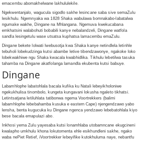
emacembu abomakhelwane lakhululekile.
Ngekwentanjalo, wagucula sigodlo sakhe lesincane saba sive semaZulu
lesikhulu. Ngemnyaka wa 1828 Shaka wabulawa bomnakabo-labatalwa
ngumake wakhe, Dingane na Mhlangana. Ngemuva kwekucabana
emkhatsini walabohuti bobabili kanye nebalandzeli, Dingane watfola
sandla lesingetulu wase utsatsa kuphatsa lamacembu emaZulu.
Dingane bekete lolwati lwebusotja kwa Shaka kanye netindlela letinhle
tebuholi lobekudzinga kutsi abambe letive tibendzawonye, ngakoke loko
lobekwakhiwe ngu Shaka kwacala kwabhidlika. Tikhulu lebetilwa tasuka
tahamba na Dingane akatfolanga lamandla ekubenta kutsi babuye.
Dingane
Labamhlophe labatohlala bacala kufika ku Natali lebeyikholoniwe
ngekukhulisa tinombolo, kungeta kungavani lokusha ngaleto tikhatsi.
Letintsatjana letiluhlata tatibonwa ngema Voortrekkers (balimi
labamhlophe lebebahamba kusuka e eastern Cape) njengendzawo yabo
lensha, benta kugucuka ku Dingane ngenca yendzawo lebebatohlala kiyo
bese bacala emapulazi abo.
Inkhosi yema Zulu yayesaba kutsi lonamhlaba utobamncane ekugcineni
kwalapho umkhulu khona lokutomenta ehle esikhundleni sakhe, ngako
waba nePiet Retief, iVoortrekker lebeyifike kutokhuluma naye, nebantfu