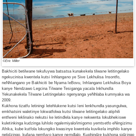
©Eric Miller
Bakhiciti betilwane tekufuywa batsatsa kunakekela tilwane letitingelako
ngekucinisa kwentela kutsi Inhlangano ye Sive Lekhulisa Insontfo,
neNhlangano ye Bakhiciti be Nyama leBovu, Inhlangano Lekhulisa Boya
kanye Nendzawo Legcina Tilwane Tesiganga yacala Inkhundla
Yekunakekela Tilwane Letitingelako ngenyanga yeNhlaba kumnyaka wa
2009.
Kukhona tizatfu letiningi letehlukene kutsi leni lenkhundla yasungulwa,
emkhatsini waletinye lokwatfolwa kutsi tilwane letitingelako atiphili
entfweni leklinako nekutsi ke letindlela kanye nekwenta lokubhekiswe
kuletinkinga kudzinga luhlolo ngalemiyalo/imigomo yemtsetfo eNingizimu
Afrika, kube kutfola lokungiko kwasinye kwentela kuvikela imphilo kanye
netidzingo, kufana nemfuyo kanye nemdlalo. Kuphindze kukhona sidzingo