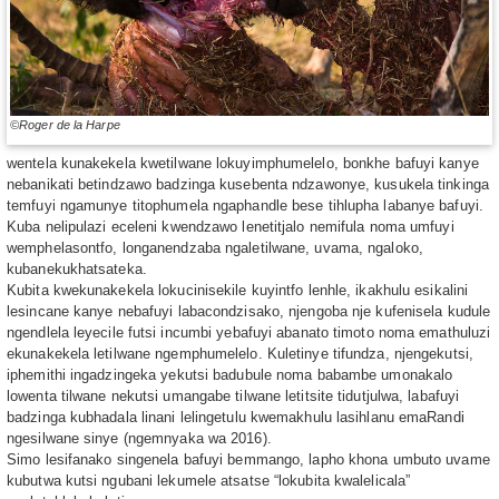
©Roger de la Harpe
wentela kunakekela kwetilwane lokuyimphumelelo, bonkhe bafuyi kanye
nebanikati betindzawo badzinga kusebenta ndzawonye, kusukela tinkinga
temfuyi ngamunye titophumela ngaphandle bese tihlupha labanye bafuyi.
Kuba nelipulazi eceleni kwendzawo lenetitjalo nemifula noma umfuyi
wemphelasontfo, longanendzaba ngaletilwane, uvama, ngaloko,
kubanekukhatsateka.
Kubita kwekunakekela lokucinisekile kuyintfo lenhle, ikakhulu esikalini
lesincane kanye nebafuyi labacondzisako, njengoba nje kufenisela kudule
ngendlela leyecile futsi incumbi yebafuyi abanato timoto noma emathuluzi
ekunakekela letilwane ngemphumelelo. Kuletinye tifundza, njengekutsi,
iphemithi ingadzingeka yekutsi badubule noma babambe umonakalo
lowenta tilwane nekutsi umangabe tilwane letitsite tidutjulwa, labafuyi
badzinga kubhadala linani lelingetulu kwemakhulu lasihlanu emaRandi
ngesilwane sinye (ngemnyaka wa 2016).
Simo lesifanako singenela bafuyi bemmango, lapho khona umbuto uvame
kubutwa kutsi ngubani lekumele atsatse “lokubita kwalelicala”