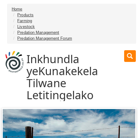
Home
Products
Farming
Livestock
Predation Management
Predation Management Forum
Inkhundla
yeKunakekela
Tilwane
Letitingelako