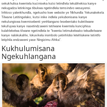
sekukhulisa kwentela kuciniseka kutsi letindlela tekubhekisa kanye
nekugadza letinkinga tibukwa ngetindlela temsindvo wesayensi.
Inhloso yalenkhundla, ngekusho kwe website ye Nkhundla Yekunakekela
Tilwane Letitingelako, kutsi inike indlela yekubonisana kanye
nekulungiswa kwemisebenti yenhlangano lesebentako kuletilwane
tekufuywa kanye nasetindzaweni tetilwane kwentela kunciphisa
kulahlekelwa tilwane ngetindlela te “kwenta letimukelwako tebudlelwane
kanye nalokukahle, lokuvikela inombolo yetinhlobo letehlukene tetintfo
letiphila endzaweni yase Ningizimu Afrika”.
Kukhulumisana
Ngekuhlangana